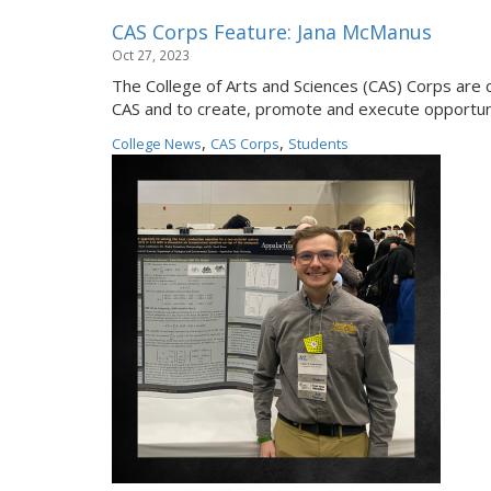
CAS Corps Feature: Jana McManus
Oct 27, 2023
The College of Arts and Sciences (CAS) Corps are 
CAS and to create, promote and execute opportuni
,
,
College News
CAS Corps
Students