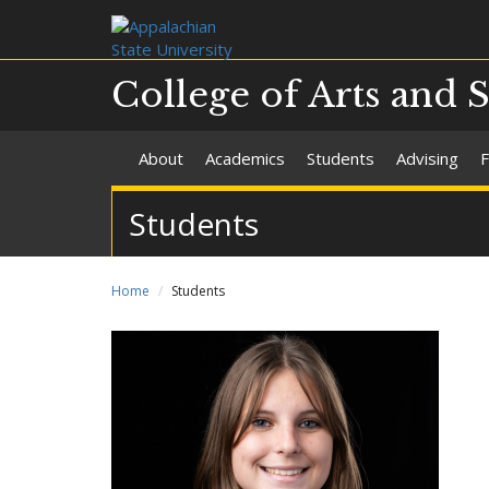
College of Arts and 
About
Academics
Students
Advising
F
Students
Home
Students