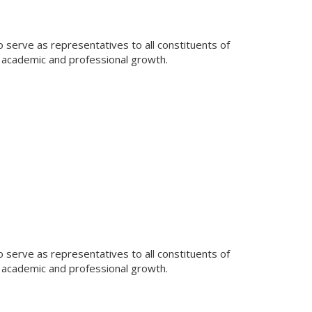
 serve as representatives to all constituents of
 academic and professional growth.
 serve as representatives to all constituents of
 academic and professional growth.