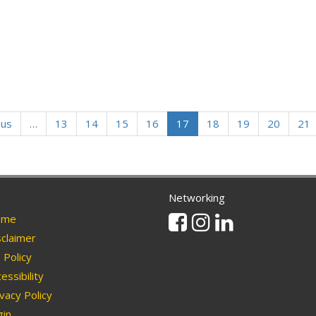
ous
…
13
14
15
16
17
18
19
20
21
Networking
Facebook
Instagram
Linkedin
me
claimer
Policy
essibility
vacy Policy
in