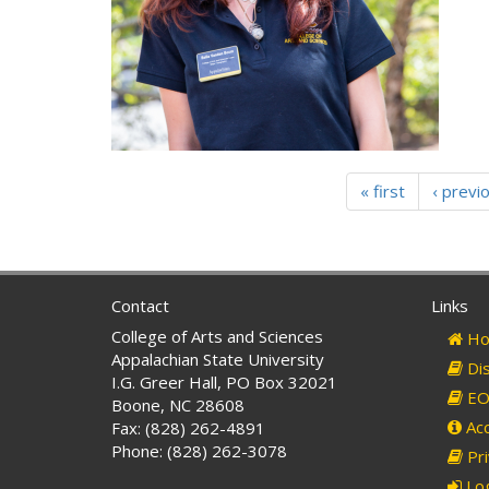
« first
‹ previ
Contact
Links
College of Arts and Sciences
Ho
Appalachian State University
Dis
I.G. Greer Hall, PO Box 32021
EO 
Boone, NC 28608
Acc
Fax: (828) 262-4891
Phone: (828) 262-3078
Pri
Log