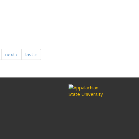
next ›
last »