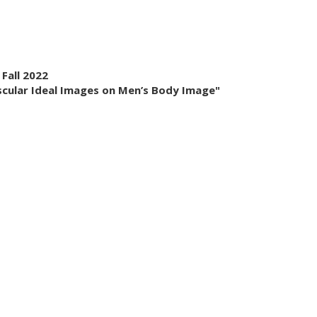
 Fall 2022
uscular Ideal Images on Men’s Body Image"