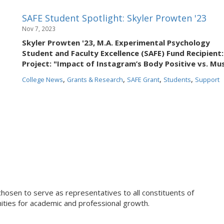
SAFE Student Spotlight: Skyler Prowten '23
Nov 7, 2023
Skyler Prowten '23, M.A. Experimental Psychology
Student and Faculty Excellence (SAFE) Fund Recipient:
Project: "Impact of Instagram’s Body Positive vs. M
,
,
,
,
College News
Grants & Research
SAFE Grant
Students
Support
chosen to serve as representatives to all constituents of
ties for academic and professional growth.