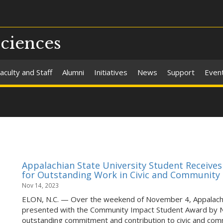
Sciences
aculty and Staff
Alumni
Initiatives
News
Support
Even
Appalachian State University Student Receiv
for Outstanding Work in Civic and Communit
Nov 14, 2023
ELON, N.C. — Over the weekend of November 4, Appalachia
presented with the Community Impact Student Award by 
outstanding commitment and contribution to civic and co