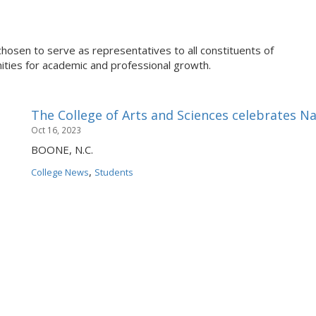
chosen to serve as representatives to all constituents of
ties for academic and professional growth.
The College of Arts and Sciences celebrates N
Oct 16, 2023
BOONE, N.C.
,
College News
Students