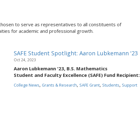
chosen to serve as representatives to all constituents of
ties for academic and professional growth.
SAFE Student Spotlight: Aaron Lubkemann '23
Oct 24, 2023
Aaron Lubkemann '23, B.S. Mathematics
Student and Faculty Excellence (SAFE) Fund Recipient:
,
,
,
,
College News
Grants & Research
SAFE Grant
Students
Support