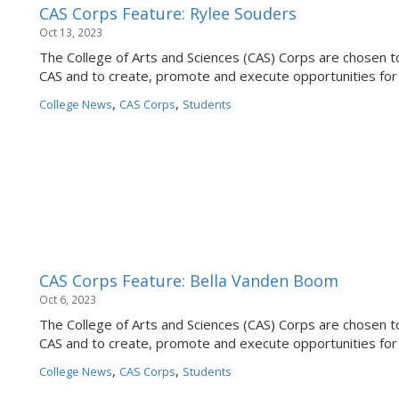
CAS Corps Feature: Rylee Souders
Oct 13, 2023
The College of Arts and Sciences (CAS) Corps are chosen to
CAS and to create, promote and execute opportunities for
,
,
College News
CAS Corps
Students
CAS Corps Feature: Bella Vanden Boom
Oct 6, 2023
The College of Arts and Sciences (CAS) Corps are chosen to
CAS and to create, promote and execute opportunities for
,
,
College News
CAS Corps
Students