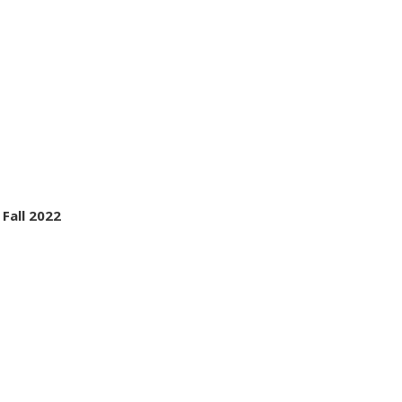
 Fall 2022