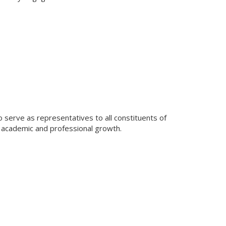
 serve as representatives to all constituents of
 academic and professional growth.