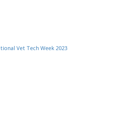
ational Vet Tech Week 2023