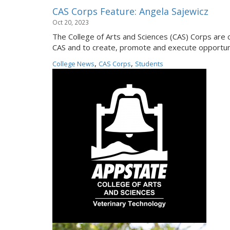
CAS Corps Feature: Angela Sajewicz
Oct 20, 2023
The College of Arts and Sciences (CAS) Corps are 
CAS and to create, promote and execute opportuni
,
,
College News
CAS Corps
Students