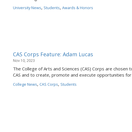
,
,
University News
Students
Awards & Honors
CAS Corps Feature: Adam Lucas
Nov 10, 2023
The College of Arts and Sciences (CAS) Corps are chosen to
CAS and to create, promote and execute opportunities for
,
,
College News
CAS Corps
Students