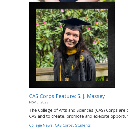
CAS Corps Feature: S. J. Massey
Nov 3, 2023
The College of Arts and Sciences (CAS) Corps are 
CAS and to create, promote and execute opportuni
,
,
College News
CAS Corps
Students