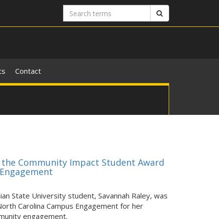
Search
Search
terms
ts
Contact
es the Community Impact Student Award
y Engagement
n State University student, Savannah Raley, was
North Carolina Campus Engagement for her
mmunity engagement.