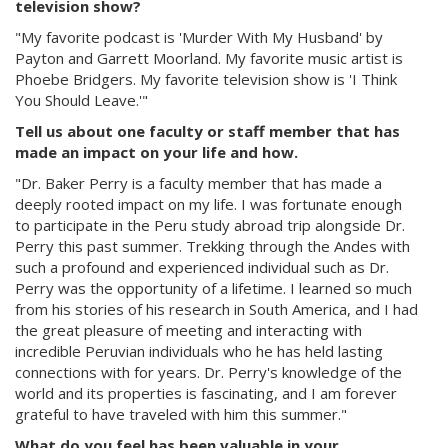
television show?
"My favorite podcast is 'Murder With My Husband' by
Payton and Garrett Moorland. My favorite music artist is
Phoebe Bridgers. My favorite television show is 'I Think
You Should Leave.'"
Tell us about one faculty or staff member that has
made an impact on your life and how.
"Dr. Baker Perry is a faculty member that has made a
deeply rooted impact on my life. I was fortunate enough
to participate in the Peru study abroad trip alongside Dr.
Perry this past summer. Trekking through the Andes with
such a profound and experienced individual such as Dr.
Perry was the opportunity of a lifetime. I learned so much
from his stories of his research in South America, and I had
the great pleasure of meeting and interacting with
incredible Peruvian individuals who he has held lasting
connections with for years. Dr. Perry's knowledge of the
world and its properties is fascinating, and I am forever
grateful to have traveled with him this summer."
What do you feel has been valuable in your