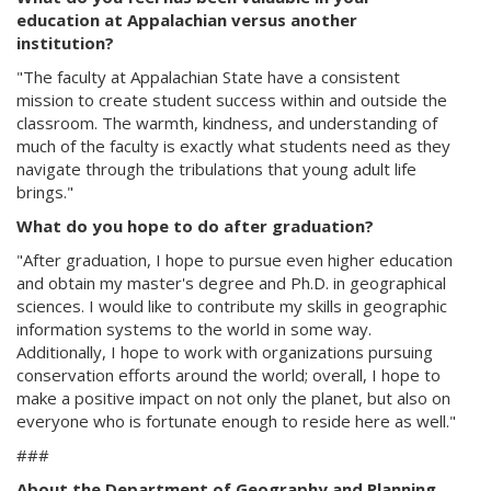
education at Appalachian versus another
institution?
"The faculty at Appalachian State have a consistent
mission to create student success within and outside the
classroom. The warmth, kindness, and understanding of
much of the faculty is exactly what students need as they
navigate through the tribulations that young adult life
brings."
What do you hope to do after graduation?
"After graduation, I hope to pursue even higher education
and obtain my master's degree and Ph.D. in geographical
sciences. I would like to contribute my skills in geographic
information systems to the world in some way.
Additionally, I hope to work with organizations pursuing
conservation efforts around the world; overall, I hope to
make a positive impact on not only the planet, but also on
everyone who is fortunate enough to reside here as well."
###
About the Department of Geography and Planning