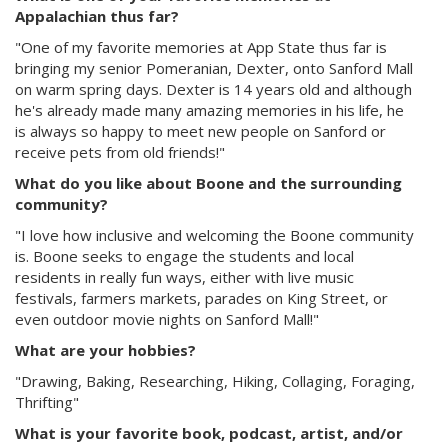
Appalachian thus far?
"One of my favorite memories at App State thus far is
bringing my senior Pomeranian, Dexter, onto Sanford Mall
on warm spring days. Dexter is 14 years old and although
he's already made many amazing memories in his life, he
is always so happy to meet new people on Sanford or
receive pets from old friends!"
What do you like about Boone and the surrounding
community?
"I love how inclusive and welcoming the Boone community
is. Boone seeks to engage the students and local
residents in really fun ways, either with live music
festivals, farmers markets, parades on King Street, or
even outdoor movie nights on Sanford Mall!"
What are your hobbies?
"Drawing, Baking, Researching, Hiking, Collaging, Foraging,
Thrifting"
What is your favorite book, podcast, artist, and/or