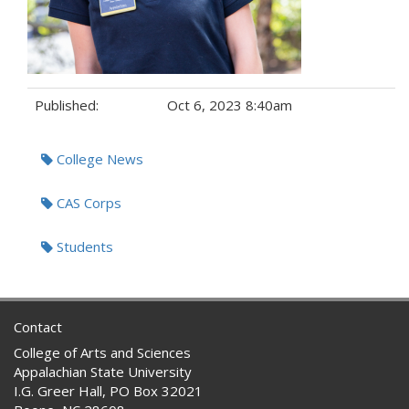
Published:
Oct 6, 2023 8:40am
Tags:
College News
CAS Corps
Students
Contact
College of Arts and Sciences
Appalachian State University
I.G. Greer Hall, PO Box 32021