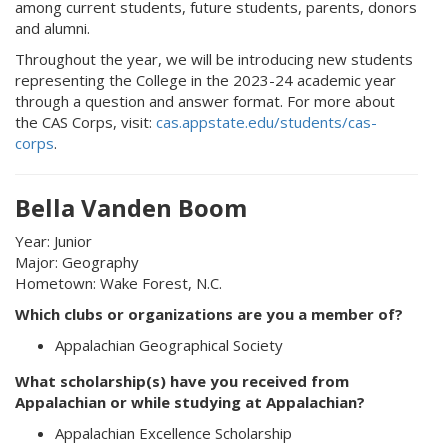
among current students, future students, parents, donors
and alumni.
Throughout the year, we will be introducing new students
representing the College in the 2023-24 academic year
through a question and answer format. For more about
the CAS Corps, visit:
cas.appstate.edu/students/cas-
corps
.
Bella Vanden Boom
Year: Junior
Major: Geography
Hometown: Wake Forest, N.C.
Which clubs or organizations are you a member of?
Appalachian Geographical Society
What scholarship(s) have you received from
Appalachian or while studying at Appalachian?
Appalachian Excellence Scholarship