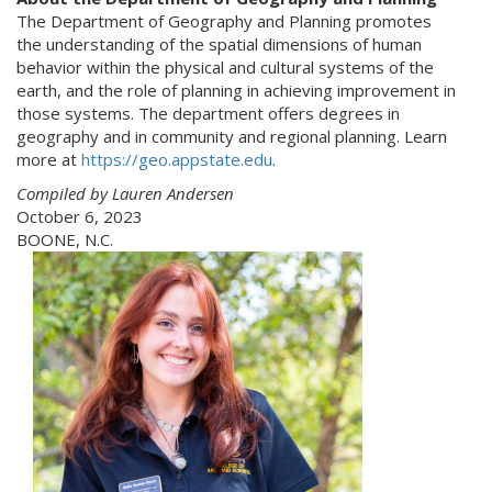
The Department of Geography and Planning promotes
the understanding of the spatial dimensions of human
behavior within the physical and cultural systems of the
earth, and the role of planning in achieving improvement in
those systems. The department offers degrees in
geography and in community and regional planning. Learn
more at
https://geo.appstate.edu
.
Compiled by Lauren Andersen
October 6, 2023
BOONE, N.C.