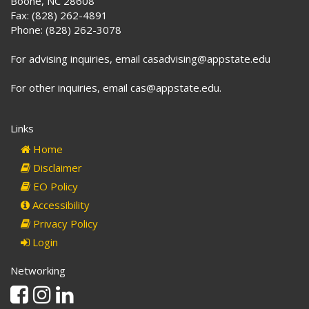
Boone, NC 28608
Fax: (828) 262-4891
Phone: (828) 262-3078
For advising inquiries, email casadvising@appstate.edu
For other inquiries, email cas@appstate.edu.
Links
Home
Disclaimer
EO Policy
Accessibility
Privacy Policy
Login
Networking
Facebook
Instagram
Linkedin