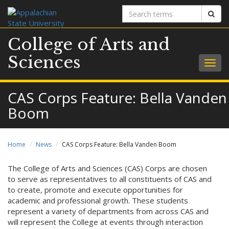
Search
Sear
terms
College of Arts and
Sciences
Togg
navig
CAS Corps Feature: Bella Vanden
Boom
Home
News
CAS Corps Feature: Bella Vanden Boom
The College of Arts and Sciences (CAS) Corps are chosen
to serve as representatives to all constituents of CAS and
to create, promote and execute opportunities for
academic and professional growth. These students
represent a variety of departments from across CAS and
will represent the College at events through interaction