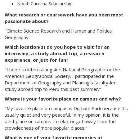
North Carolina Scholarship
What research or coursework have you been most
passionate about?
"Climate Science Research and Human and Political
Geography"
Which location(s) do you hope to visit for an
internship, a study abroad trip, a research
experience, or just for fun?
"I hope to intern alongside National Geographic or the
American Geographical Society. I participated in the
Department of Geography and Planning's faculty-led
study abroad trip to Peru this past summer."
Where is your favorite place on campus and why?
"My favorite place on campus is Durham Park because it's
usually quiet and very peaceful. In my opinion, it is the
best place on campus to relax or get away from the
crowdedness of more popular places."
What is one of your favorite memories at