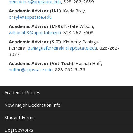
hensonmk@appstate.edu
, 828-262-2689
Academic Advisor
(H-L)
: Kaela Bray,
brayk@appstate.edu
Academic Advisor
(M-R)
: Natalie Wilson,
wilsonnb3@appstate.edu
, 828-262-7608
Academic Advisor
(S-Z)
: Kimberly Paniagua
Ferreira,
paniaguaferreirakn@appstate.edu
, 828-262-
3077
Academic Advisor
(Vet Tech)
: Hannah Huff,
huffhc@appstate.edu
, 828-262-6476
Academic Policies
New Major Declaration Info
Student Forms
DegreeWorks