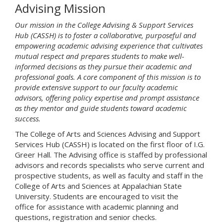
Advising Mission
Our mission in the College Advising & Support Services
Hub (CASSH) is to foster a collaborative, purposeful and
empowering academic advising experience that cultivates
mutual respect and prepares students to make well-
informed decisions as they pursue their academic and
professional goals. A core component of this mission is to
provide extensive support to our faculty academic
advisors, offering policy expertise and prompt assistance
as they mentor and guide students toward academic
success.
The College of Arts and Sciences Advising and Support
Services Hub (CASSH) is located on the first floor of I.G.
Greer Hall. The Advising office is staffed by professional
advisors and records specialists who serve current and
prospective students, as well as faculty and staff in the
College of Arts and Sciences at Appalachian State
University. Students are encouraged to visit the
office for assistance with academic planning and
questions, registration and senior checks.