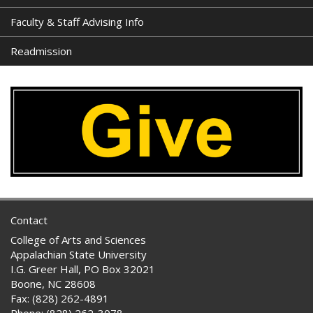
Faculty & Staff Advising Info
Readmission
Contact
College of Arts and Sciences
Appalachian State University
I.G. Greer Hall, PO Box 32021
Boone, NC 28608
Fax: (828) 262-4891
Phone: (828) 262-3078