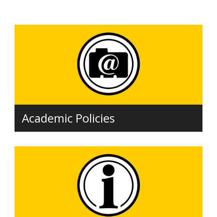
Academic Policies