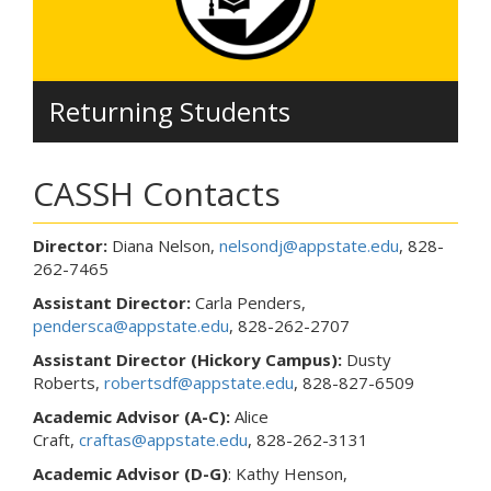
Returning Students
CASSH Contacts
Director:
Diana Nelson,
nelsondj@appstate.edu
, 828-
262-7465
Assistant Director:
Carla Penders,
pendersca@appstate.edu
, 828-262-2707
Assistant Director (Hickory Campus):
Dusty
Roberts,
robertsdf@appstate.edu
, 828-827-6509
Academic Advisor (A-C):
Alice
Craft,
craftas@appstate.edu
, 828-262-3131
Academic Advisor
(D-G)
: Kathy Henson,