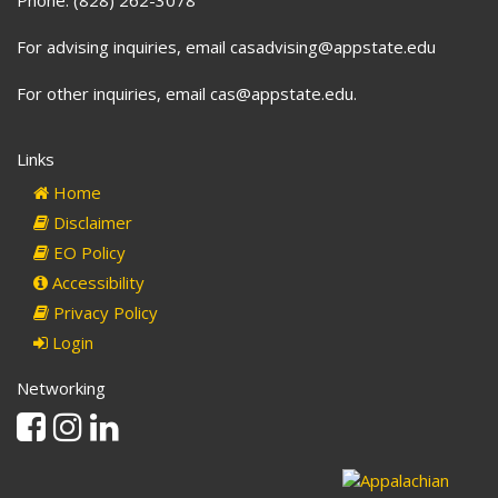
For advising inquiries, email casadvising@appstate.edu
For other inquiries, email cas@appstate.edu.
Links
Home
Disclaimer
EO Policy
Accessibility
Privacy Policy
Login
Networking
Facebook
Instagram
Linkedin