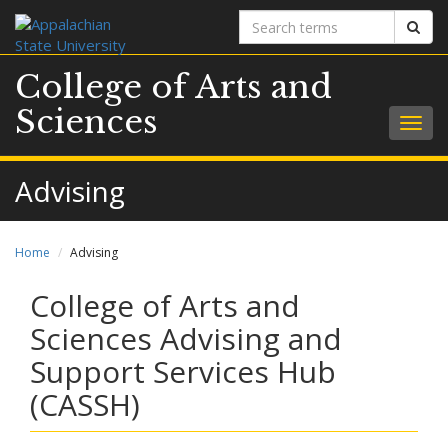
Search
Sear
terms
College of Arts and
Sciences
Togg
navig
Advising
Home
Advising
College of Arts and
Sciences Advising and
Support Services Hub
(CASSH)