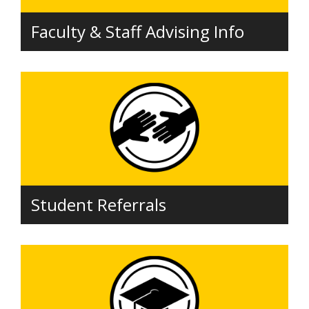
Faculty & Staff Advising Info
Student Referrals