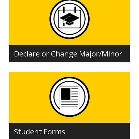
Declare or Change Major/Minor
Student Forms