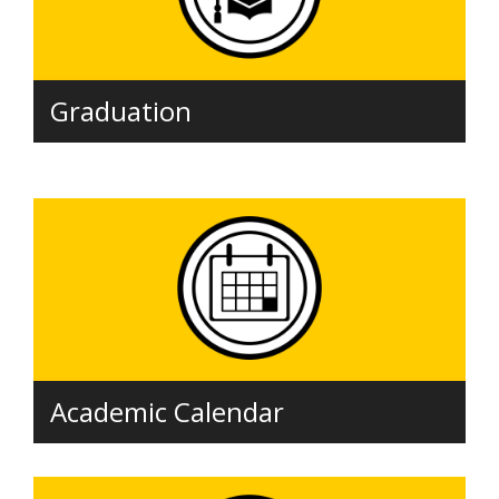
Graduation
Academic Calendar