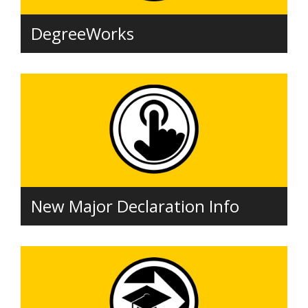
DegreeWorks
New Major Declaration Info