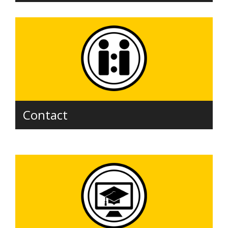
Contact