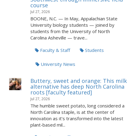
course
Jul 27, 2026
BOONE, N.C. — In May, Appalachian State
University biology students — joined by
students from the University of North
Carolina Asheville — trave...
Faculty & Staff
Students
University News
Buttery, sweet and orange: This milk
alternative has deep North Carolina
roots [faculty featured]
Jul 27, 2026
The humble sweet potato, long considered a
North Carolina staple, is at the center of
innovation as it’s transformed into the latest
plant-based mil...