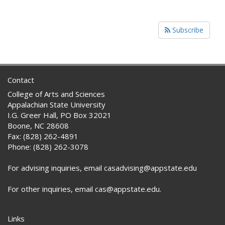
Subscribe
Contact
College of Arts and Sciences
Appalachian State University
I.G. Greer Hall, PO Box 32021
Boone, NC 28608
Fax: (828) 262-4891
Phone: (828) 262-3078
For advising inquiries, email casadvising@appstate.edu
For other inquiries, email cas@appstate.edu.
Links