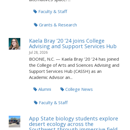
Faculty & Staff
Grants & Research
Kaela Bray ’20 ’24 joins College
Advising and Support Services Hub
Jul 28, 2026
BOONE, N.C. — Kaela Bray ’20 ’24 has joined
the College of Arts and Sciences Advising and
Support Services Hub (CASSH) as an
Academic Advisor an...
Alumni
College News
Faculty & Staff
App State biology students explore
desert ecology across the
Southwest through immersive field