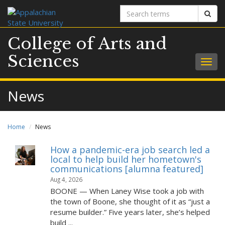
Search
Sear
terms
College of Arts and
Sciences
Togg
navig
News
Home
News
How a pandemic-era job search led a
local to help build her hometown's
communications [alumna featured]
Aug 4, 2026
BOONE — When Laney Wise took a job with
the town of Boone, she thought of it as “just a
resume builder.” Five years later, she’s helped
build ...