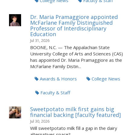
College News
Faculty & Staff
Dr. Maria Pramaggiore appointed
McFarlane Family Distinguished
Professor of Interdisciplinary
Education
Jul 31, 2026
BOONE, N.C. — The Appalachian State
University College of Arts and Sciences (CAS)
has appointed Dr. Maria Pramaggiore as the
McFarlane Family Distin...
Awards & Honors
College News
Faculty & Staff
Sweetpotato milk first gains big
financial backing [faculty featured]
Jul 30, 2026
Will sweetpotato milk fill a gap in the dairy
alternatives space?...