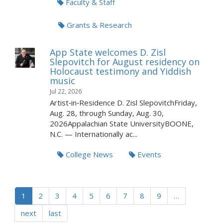
Faculty & Staff
Grants & Research
App State welcomes D. Zisl
Slepovitch for August residency on
Holocaust testimony and Yiddish
music
Jul 22, 2026
Artist‑in‑Residence D. Zisl SlepovitchFriday,
Aug. 28, through Sunday, Aug. 30,
2026Appalachian State UniversityBOONE,
N.C. — Internationally ac...
College News
Events
1
2
3
4
5
6
7
8
9
…
next
last