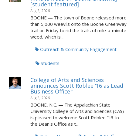
[student featured]
Aug 3, 2026
BOONE — The town of Boone released more
than 5,000 weevils onto the Boone Greenway
trail on Friday to rid the trails of mile-a-minute
weed, which is...
Outreach & Community Engagement
Students
College of Arts and Sciences
announces Scott Roblee ’16 as Lead
Business Officer
Aug 3, 2026
BOONE, N.C. — The Appalachian State
University College of Arts and Sciences (CAS)
is pleased to welcome Scott Roblee ’16 to
the Dean's Office as t...