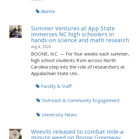
Alumni
Summer Ventures at App State
immerses NC high schoolers in
hands-on science and math research
Aug 4, 2026
BOONE, N.C. — For four weeks each summer,
high school students from across North
Carolina step into the role of researchers at
Appalachian State Uni...
Faculty & Staff
Outreach & Community Engagement
University News
Weevils released to combat mile-a-
minute weed on Boone Greenway