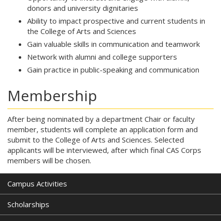
donors and university dignitaries
Ability to impact prospective and current students in
the College of Arts and Sciences
Gain valuable skills in communication and teamwork
Network with alumni and college supporters
Gain practice in public-speaking and communication
Membership
After being nominated by a department Chair or faculty
member, students will complete an application form and
submit to the College of Arts and Sciences. Selected
applicants will be interviewed, after which final CAS Corps
members will be chosen.
Campus Activities
Scholarships