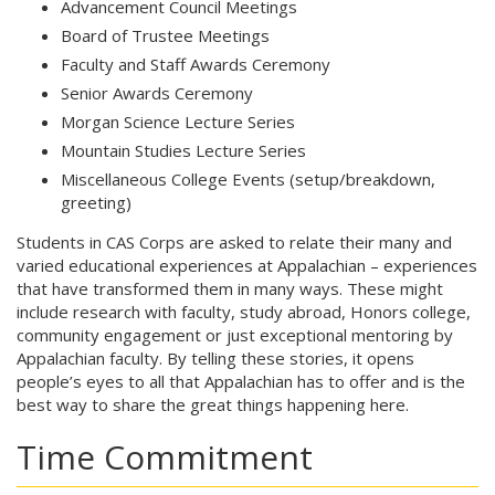
Advancement Council Meetings
Board of Trustee Meetings
Faculty and Staff Awards Ceremony
Senior Awards Ceremony
Morgan Science Lecture Series
Mountain Studies Lecture Series
Miscellaneous College Events (setup/breakdown,
greeting)
Students in CAS Corps are asked to relate their many and
varied educational experiences at Appalachian – experiences
that have transformed them in many ways. These might
include research with faculty, study abroad, Honors college,
community engagement or just exceptional mentoring by
Appalachian faculty. By telling these stories, it opens
people’s eyes to all that Appalachian has to offer and is the
best way to share the great things happening here.
Time Commitment