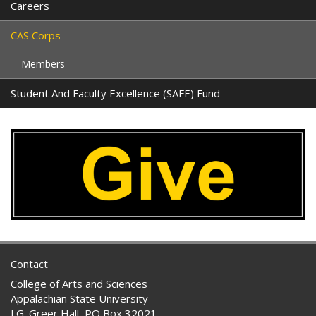
Careers
CAS Corps
Members
Student And Faculty Excellence (SAFE) Fund
Contact
College of Arts and Sciences
Appalachian State University
I.G. Greer Hall, PO Box 32021