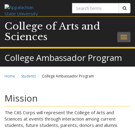
Search
Sear
terms
College of Arts and
Sciences
Togg
navig
College Ambassador Program
Home
Students
College Ambassador Program
Mission
The CAS Corps will represent the College of Arts and
Sciences at events through interaction among current
students, future students, parents, donors and alumni.