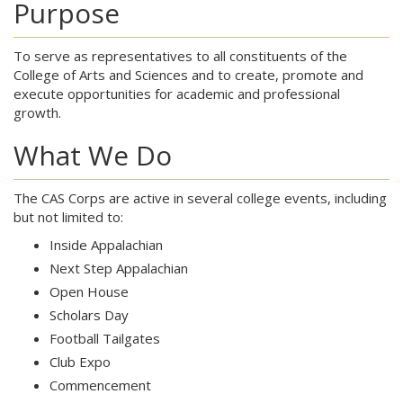
Purpose
To serve as representatives to all constituents of the
College of Arts and Sciences and to create, promote and
execute opportunities for academic and professional
growth.
What We Do
The CAS Corps are active in several college events, including
but not limited to:
Inside Appalachian
Next Step Appalachian
Open House
Scholars Day
Football Tailgates
Club Expo
Commencement