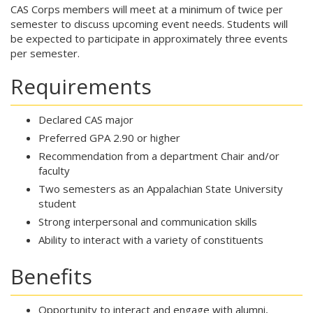
CAS Corps members will meet at a minimum of twice per
semester to discuss upcoming event needs. Students will
be expected to participate in approximately three events
per semester.
Requirements
Declared CAS major
Preferred GPA 2.90 or higher
Recommendation from a department Chair and/or
faculty
Two semesters as an Appalachian State University
student
Strong interpersonal and communication skills
Ability to interact with a variety of constituents
Benefits
Opportunity to interact and engage with alumni,