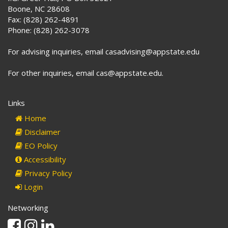
Boone, NC 28608
Fax: (828) 262-4891
Phone: (828) 262-3078
For advising inquiries, email casadvising@appstate.edu
For other inquiries, email cas@appstate.edu.
Links
Home
Disclaimer
EO Policy
Accessibility
Privacy Policy
Login
Networking
Facebook
Instagram
Linkedin