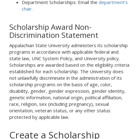
Department Scholarships: Email the
department's
chair
.
Scholarship Award Non-
Discrimination Statement
Appalachian State University administers its scholarship
programs in accordance with applicable federal and
state law, UNC System Policy, and University policy.
Scholarships are awarded based on the eligibility criteria
established for each scholarship. The University does
not unlawfully discriminate in the administration of its
scholarship programs on the basis of age, color,
disability, gender, gender expression, gender identity,
genetic information, national origin, political affiliation,
race, religion, sex (including pregnancy), sexual
orientation, veteran status, or any other status
protected by applicable law.
Create a Scholarship