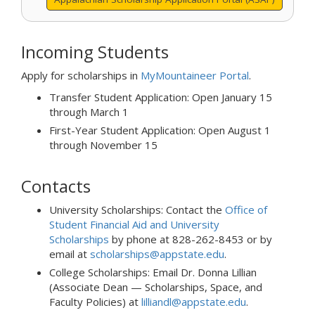
Incoming Students
Apply for scholarships in
MyMountaineer Portal
.
Transfer Student Application: Open January 15
through March 1
First-Year Student Application: Open August 1
through November 15
Contacts
University Scholarships: Contact the
Office of
Student Financial Aid and University
Scholarships
by phone at 828-262-8453 or by
email at
scholarships@appstate.edu
.
College Scholarships: Email Dr. Donna Lillian
(Associate Dean — Scholarships, Space, and
Faculty Policies) at
lilliandl@appstate.edu
.