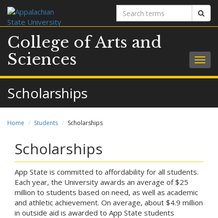
Search
Sear
terms
College of Arts and
Sciences
Togg
navig
Scholarships
Home
Students
Scholarships
Scholarships
App State is committed to affordability for all students.
Each year, the University awards an average of $25
million to students based on need, as well as academic
and athletic achievement. On average, about $4.9 million
in outside aid is awarded to App State students