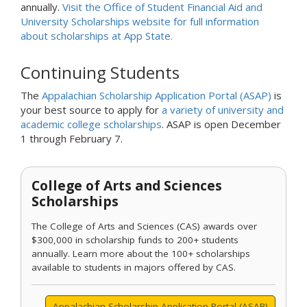
annually.
Visit the Office of Student Financial Aid and
University Scholarships website for full information
about scholarships at App State.
Continuing Students
The
Appalachian Scholarship Application Portal (ASAP)
is
your best source to apply for
a variety of university and
academic college scholarships
. ASAP is open December
1 through February 7.
College of Arts and Sciences
Scholarships
The College of Arts and Sciences (CAS) awards over
$300,000 in scholarship funds to 200+ students
annually. Learn more about the 100+ scholarships
available to students in majors offered by CAS.
Appalachian Scholarship Application Portal (ASAP)