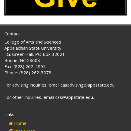
Contact
College of Arts and Sciences
Appalachian State University
I.G. Greer Hall, PO Box 32021
Boone, NC 28608
Fax: (828) 262-4891
Phone: (828) 262-3078
For advising inquiries, email casadvising@appstate.edu
For other inquiries, email cas@appstate.edu.
Links
Home
Disclaimer