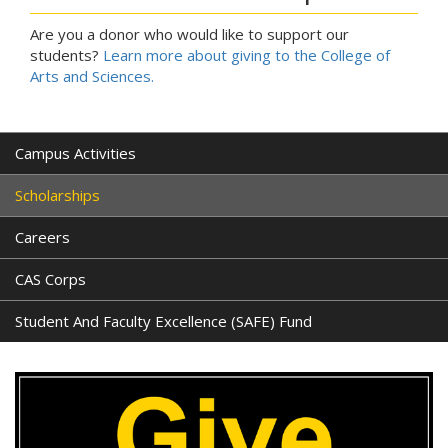
Are you a donor who would like to support our
students?
Learn more about giving to the College of
Arts and Sciences.
Campus Activities
Scholarships
Careers
CAS Corps
Student And Faculty Excellence (SAFE) Fund