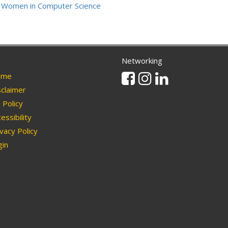
Women in Computer Science
Networking
Facebook
Instagram
Linkedin
me
claimer
Policy
essibility
vacy Policy
in