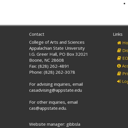
Contact
Links
College of Arts and Sciences
Ho
Appalachian State University
Dis
I.G. Greer Hall, PO Box 32021
EO 
Boone, NC 28608
Acc
Fax: (828) 262-4891
Phone: (828) 262-3078
Pri
Log
For advising inquiries, email
casadvising@appstate.edu
For other inquiries, email
cas@appstate.edu.
Website manager: gibbsla