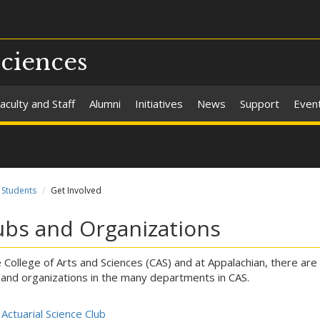
Sciences
aculty and Staff
Alumni
Initiatives
News
Support
Even
Students
Get Involved
ubs and Organizations
e College of Arts and Sciences (CAS) and at Appalachian, there are 
 and organizations in the many departments in CAS.
Actuarial Science Club