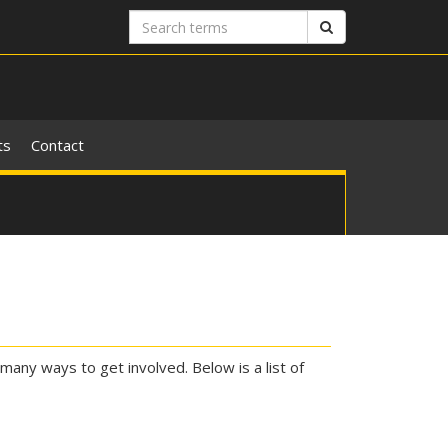
Search
Search
terms
ts
Contact
many ways to get involved. Below is a list of