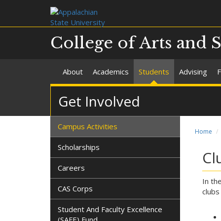
College of Arts and 
About
Academics
Students
Advising
F
Get Involved
Campus Activities
Home
Scholarships
Cl
Careers
In th
CAS Corps
clubs
Student And Faculty Excellence
(SAFE) Fund