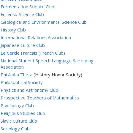
Fermentation Science Club
Forensic Science Club
Geological and Environmental Science Club
History Club
International Relations Association
Japanese Culture Club
Le Cercle Francais (French Club)
National Student Speech Language & Hearing
Association
Phi Alpha Theta
(History Honor Society)
Philosophical Society
Physics and Astronomy Club
Prospective Teachers of Mathematics
Psychology Club
Religious Studies Club
Slavic Culture Club
Sociology Club