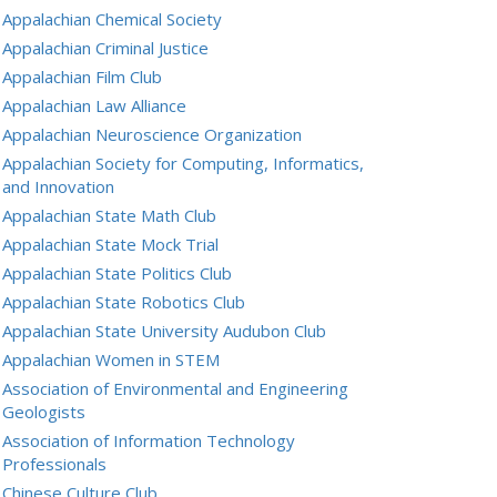
Appalachian Chemical Society
Appalachian Criminal Justice
Appalachian Film Club
Appalachian Law Alliance
Appalachian Neuroscience Organization
Appalachian Society for Computing, Informatics,
and Innovation
Appalachian State Math Club
Appalachian State Mock Trial
Appalachian State Politics Club
Appalachian State Robotics Club
Appalachian State University Audubon Club
Appalachian Women in STEM
Association of Environmental and Engineering
Geologists
Association of Information Technology
Professionals
Chinese Culture Club