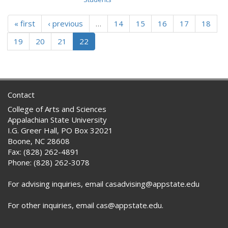
« first
‹ previous
…
14
15
16
17
18
19
20
21
22
Contact
College of Arts and Sciences
Appalachian State University
I.G. Greer Hall, PO Box 32021
Boone, NC 28608
Fax: (828) 262-4891
Phone: (828) 262-3078
For advising inquiries, email casadvising@appstate.edu
For other inquiries, email cas@appstate.edu.