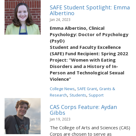
SAFE Student Spotlight: Emma
Albertino
Jan 24, 2023
Emma Albertino, Clinical
Psychology: Doctor of Psychology
(PsyD)
Student and Faculty Excellence
(SAFE) Fund Recipient: Spring 2022
Project: “Women with Eating
Disorders and a History of In-
Person and Technological Sexual
Violence”
,
,
College News
SAFE Grant
Grants &
,
,
Research
Students
Support
CAS Corps Feature: Aydan
Gibbs
Jan 19, 2023
The College of Arts and Sciences (CAS)
Corps are chosen to serve as