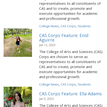
representatives to all constituents of
CAS and to create, promote and
execute opportunities for academic
and professional growth.
,
,
College News
CAS Corps
Students
CAS Corps Feature: Enid
Aguirre
Jan 12, 2023
The College of Arts and Sciences (CAS)
Corps are chosen to serve as
representatives to all constituents of
CAS and to create, promote and
execute opportunities for academic
and professional growth.
,
,
College News
CAS Corps
Students
CAS Corps Feature: Ella Adams
Jan 5, 2023
The College of Arts and Sciences (CAS)