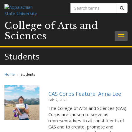
Search
Sear
terms
College of Arts and
Sciences
Togg
navig
Students
Home
Students
CAS Corps Feature: Anna Lee
Feb 2, 2023
The College of Arts and Sciences (CAS)
Corps are chosen to serve as
representatives to all constituents of
CAS and to create, promote and