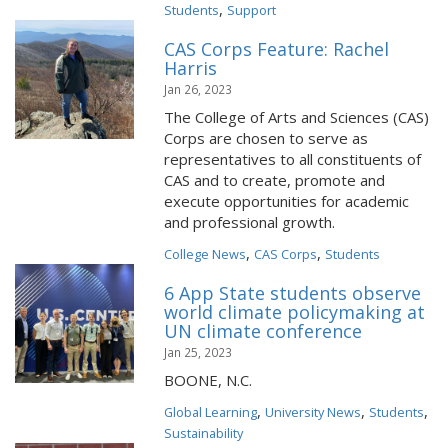
,
Students
Support
CAS Corps Feature: Rachel
Harris
Jan 26, 2023
The College of Arts and Sciences (CAS)
Corps are chosen to serve as
representatives to all constituents of
CAS and to create, promote and
execute opportunities for academic
and professional growth.
,
,
College News
CAS Corps
Students
6 App State students observe
world climate policymaking at
UN climate conference
Jan 25, 2023
BOONE, N.C.
,
,
,
Global Learning
University News
Students
Sustainability