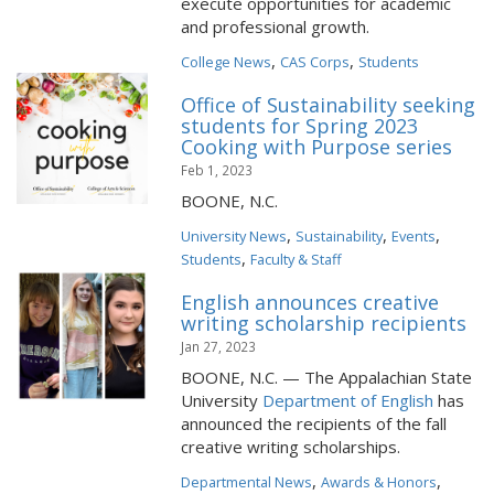
execute opportunities for academic
and professional growth.
,
,
College News
CAS Corps
Students
Office of Sustainability seeking
students for Spring 2023
Cooking with Purpose series
Feb 1, 2023
BOONE, N.C.
,
,
,
University News
Sustainability
Events
,
Students
Faculty & Staff
English announces creative
writing scholarship recipients
Jan 27, 2023
BOONE, N.C. — The Appalachian State
University
Department of English
has
announced the recipients of the fall
creative writing scholarships.
,
,
Departmental News
Awards & Honors