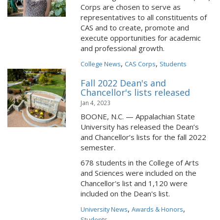
Corps are chosen to serve as
representatives to all constituents of
CAS and to create, promote and
execute opportunities for academic
and professional growth.
,
,
College News
CAS Corps
Students
Fall 2022 Dean's and
Chancellor's lists released
Jan 4, 2023
BOONE, N.C. — Appalachian State
University has released the Dean’s
and Chancellor’s lists for the fall 2022
semester.
678 students in the College of Arts
and Sciences were included on the
Chancellor's list and 1,120 were
included on the Dean's list.
,
,
University News
Awards & Honors
Students