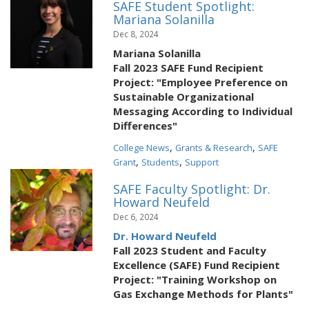
SAFE Student Spotlight:
Mariana Solanilla
Dec 8, 2024
Mariana Solanilla
Fall 2023 SAFE Fund Recipient
Project: "Employee Preference on
Sustainable Organizational
Messaging According to Individual
Differences"
,
,
College News
Grants & Research
SAFE
,
,
Grant
Students
Support
SAFE Faculty Spotlight: Dr.
Howard Neufeld
Dec 6, 2024
Dr. Howard Neufeld
Fall 2023 Student and Faculty
Excellence (SAFE) Fund Recipient
Project: "Training Workshop on
Gas Exchange Methods for Plants"