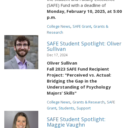
(SAFE) Fund with a deadline of
Monday, February 10, 2025, at 5:00
p.m.
,
,
College News
SAFE Grant
Grants &
Research
SAFE Student Spotlight: Oliver
Sullivan
Dec 17, 2024
Oliver Sullivan
Fall 2023 SAFE Fund Recipient
Project: "Perceived vs. Actual:
Bridging the Gap in the
Understanding of Psychology
Majors’ Skills"
,
,
College News
Grants & Research
SAFE
,
,
Grant
Students
Support
SAFE Student Spotlight:
Maggie Vaughn