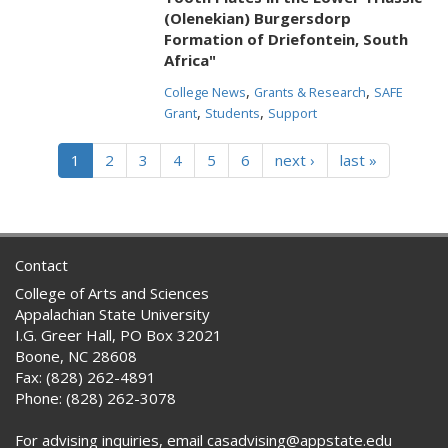
(Olenekian) Burgersdorp
Formation of Driefontein, South
Africa"
,
,
College News
Grants & Research
SAFE
,
,
Grant
Students
Support
1
2
3
4
5
6
next ›
last »
Contact
College of Arts and Sciences
Appalachian State University
I.G. Greer Hall, PO Box 32021
Boone, NC 28608
Fax: (828) 262-4891
Phone: (828) 262-3078
For advising inquiries, email casadvising@appstate.edu