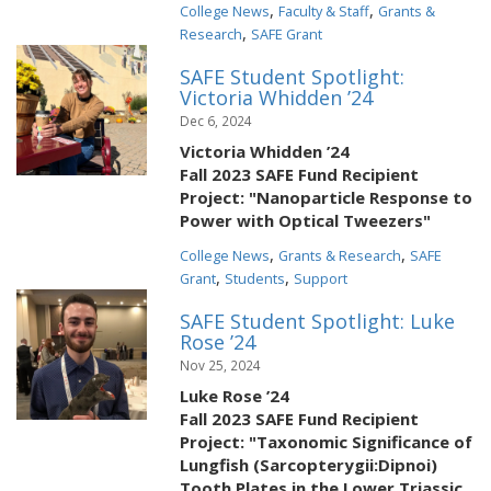
,
,
College News
Faculty & Staff
Grants &
,
Research
SAFE Grant
SAFE Student Spotlight:
Victoria Whidden ’24
Dec 6, 2024
Victoria Whidden ’24
Fall 2023 SAFE Fund Recipient
Project: "Nanoparticle Response to
Power with Optical Tweezers"
,
,
College News
Grants & Research
SAFE
,
,
Grant
Students
Support
SAFE Student Spotlight: Luke
Rose ’24
Nov 25, 2024
Luke Rose ’24
Fall 2023 SAFE Fund Recipient
Project: "Taxonomic Significance of
Lungfish (Sarcopterygii:Dipnoi)
Tooth Plates in the Lower Triassic