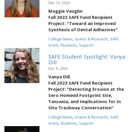
Dec 10, 2024
Maggie Vaughn
Fall 2023 SAFE Fund Recipient
Project: "Toward an Improved
Synthesis of Dental Adhesives"
,
,
College News
Grants & Research
SAFE
,
,
Grant
Students
Support
SAFE Student Spotlight: Vanya
Dill
Dec 9, 2024
Vanya Dill
Fall 2023 SAFE Fund Recipient
Project: "Detecting Erosion at the
Sero Hominid Footprint Site,
Tanzania, and Implications for In
Situ Trackway Conservation"
,
,
College News
Grants & Research
SAFE
,
,
Grant
Students
Support