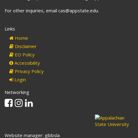
For other inquiries, email cas@appstate.edu.
Links
Home
Disclaimer
EO Policy
Accessibility
Privacy Policy
Login
Networking
Facebook
Instagram
Linkedin
Website manager: gibbsla