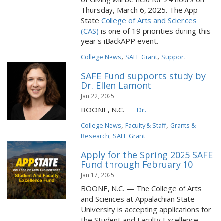
Thursday, March 6, 2025. The App
State
College of Arts and Sciences
(CAS)
is one of 19 priorities during this
year's iBackAPP event.
,
,
College News
SAFE Grant
Support
SAFE Fund supports study by
Dr. Ellen Lamont
Jan 22, 2025
BOONE, N.C. —
Dr.
,
,
College News
Faculty & Staff
Grants &
,
Research
SAFE Grant
Apply for the Spring 2025 SAFE
Fund through February 10
Jan 17, 2025
BOONE, N.C. — The College of Arts
and Sciences at Appalachian State
University is accepting applications for
the Student and Faculty Excellence