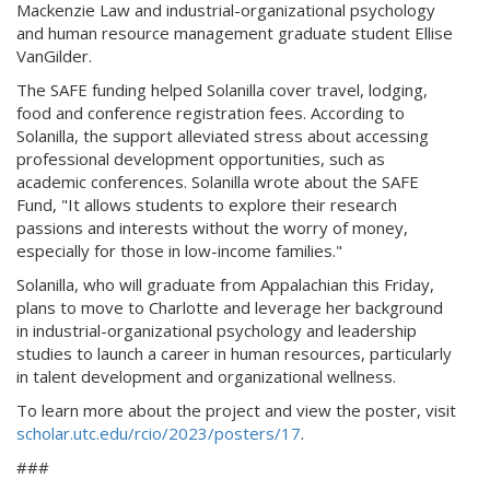
Mackenzie Law and industrial-organizational psychology
and human resource management graduate student Ellise
VanGilder.
The SAFE funding helped Solanilla cover travel, lodging,
food and conference registration fees. According to
Solanilla, the support alleviated stress about accessing
professional development opportunities, such as
academic conferences. Solanilla wrote about the SAFE
Fund, "It allows students to explore their research
passions and interests without the worry of money,
especially for those in low-income families."
Solanilla, who will graduate from Appalachian this Friday,
plans to move to Charlotte and leverage her background
in industrial-organizational psychology and leadership
studies to launch a career in human resources, particularly
in talent development and organizational wellness.
To learn more about the project and view the poster, visit
scholar.utc.edu/rcio/2023/posters/17
.
###