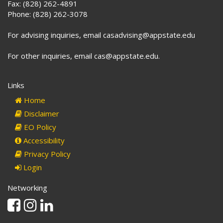
Fax: (828) 262-4891
Phone: (828) 262-3078
For advising inquiries, email casadvising@appstate.edu
For other inquiries, email cas@appstate.edu.
Links
Home
Disclaimer
EO Policy
Accessibility
Privacy Policy
Login
Networking
Facebook
Instagram
Linkedin