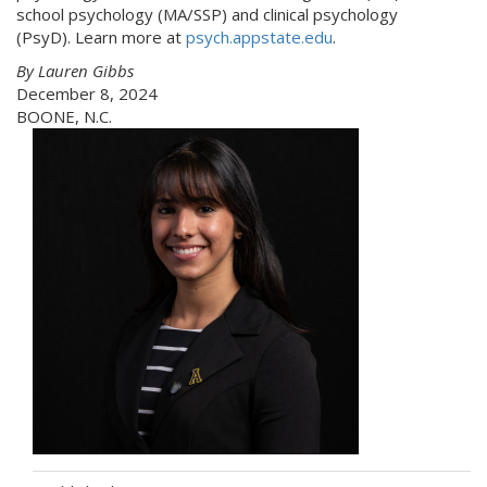
school psychology (MA/SSP) and clinical psychology
(PsyD). Learn more at
psych.appstate.edu
.
By Lauren Gibbs
December 8, 2024
BOONE, N.C.