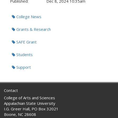
Published:
Dec 8, 2024 10:35am
Tags:
College News
Grants & Research
SAFE Grant
Students
Support
Contact
College of Arts and Sciences
Appalachian State University
I.G. Greer Hall, PO Box 32021
Boone, NC 28608