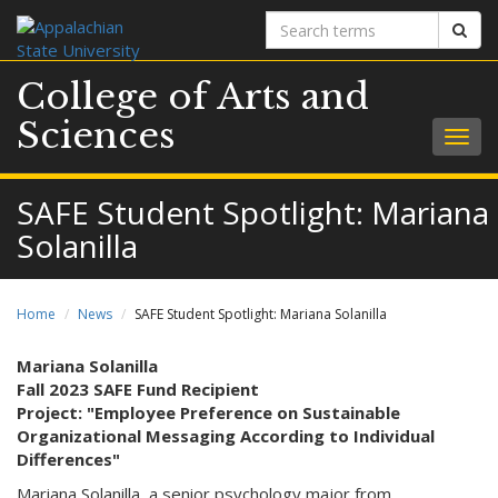
Search
Sear
terms
College of Arts and
Sciences
Togg
navig
SAFE Student Spotlight: Mariana
Solanilla
Home
News
SAFE Student Spotlight: Mariana Solanilla
Mariana Solanilla
Fall 2023 SAFE Fund Recipient
Project: "Employee Preference on Sustainable
Organizational Messaging According to Individual
Differences"
Mariana Solanilla, a senior psychology major from