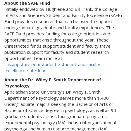
About the SAFE Fund
Initially endowed by Hughlene and Bill Frank, the College
of Arts and Sciences Student and Faculty Excellence (SAFE)
Fund provides resources that can be used to support
undergraduate, graduate and faculty experiences. The
SAFE Fund provides funding for college priorities and
opportunities that arise throughout the year. These
unrestricted funds support student and faculty travel,
publication support for faculty and student research
opportunities. Learn more at
cas.appstate.edu/students/student-and-faculty-
excellence-safe-fund
.
About the Dr. Wiley F. Smith Department of
Psychology
Appalachian State University’s Dr. Wiley F. Smith
Department of Psychology serves more than 1,400
undergraduate majors seeking the Bachelor of Arts or
Bachelor of Science degree in psychology, as well as 90
graduate students across four graduate programs:
experimental psychology (MA), industrial-organizational
psychology and human resource management (MA),