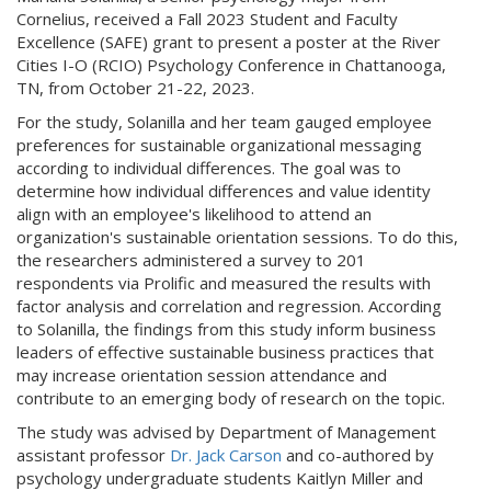
Cornelius, received a Fall 2023 Student and Faculty
Excellence (SAFE) grant to present a poster at the River
Cities I-O (RCIO) Psychology Conference in Chattanooga,
TN, from October 21-22, 2023.
For the study, Solanilla and her team gauged employee
preferences for sustainable organizational messaging
according to individual differences. The goal was to
determine how individual differences and value identity
align with an employee's likelihood to attend an
organization's sustainable orientation sessions. To do this,
the researchers administered a survey to 201
respondents via Prolific and measured the results with
factor analysis and correlation and regression. According
to Solanilla, the findings from this study inform business
leaders of effective sustainable business practices that
may increase orientation session attendance and
contribute to an emerging body of research on the topic.
The study was advised by Department of Management
assistant professor
Dr. Jack Carson
and co-authored by
psychology undergraduate students Kaitlyn Miller and