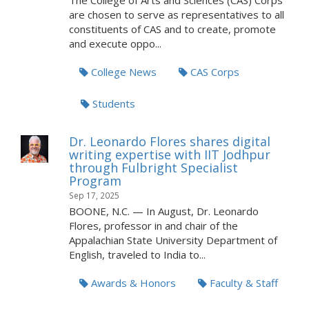
The College of Arts and Sciences (CAS) Corps
are chosen to serve as representatives to all
constituents of CAS and to create, promote
and execute oppo...
College News
CAS Corps
Students
Dr. Leonardo Flores shares digital
writing expertise with IIT Jodhpur
through Fulbright Specialist
Program
Sep 17, 2025
BOONE, N.C. — In August, Dr. Leonardo
Flores, professor in and chair of the
Appalachian State University Department of
English, traveled to India to...
Awards & Honors
Faculty & Staff