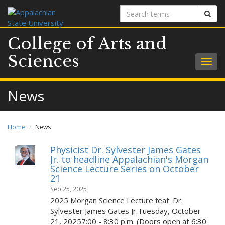
Search
Sear
terms
College of Arts and
Sciences
Togg
navig
News
Home
News
Physicist Dr. Sylvester James Gates
Jr. to headline Appalachian's Morgan
Science Lecture Series on October
21
Sep 25, 2025
2025 Morgan Science Lecture feat. Dr.
Sylvester James Gates Jr.Tuesday, October
21, 20257:00 - 8:30 p.m. (Doors open at 6:30