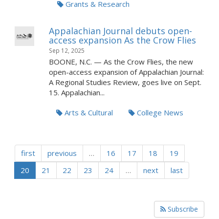
Grants & Research
Appalachian Journal debuts open-
access expansion As the Crow Flies
Sep 12, 2025
BOONE, N.C. — As the Crow Flies, the new
open-access expansion of Appalachian Journal:
A Regional Studies Review, goes live on Sept.
15. Appalachian...
Arts & Cultural
College News
first
previous
…
16
17
18
19
20
21
22
23
24
…
next
last
Subscribe