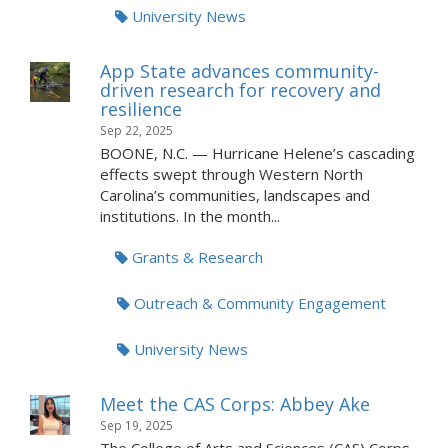
University News
App State advances community-
driven research for recovery and
resilience
Sep 22, 2025
BOONE, N.C. — Hurricane Helene’s cascading
effects swept through Western North
Carolina’s communities, landscapes and
institutions. In the month...
Grants & Research
Outreach & Community Engagement
University News
Meet the CAS Corps: Abbey Ake
Sep 19, 2025