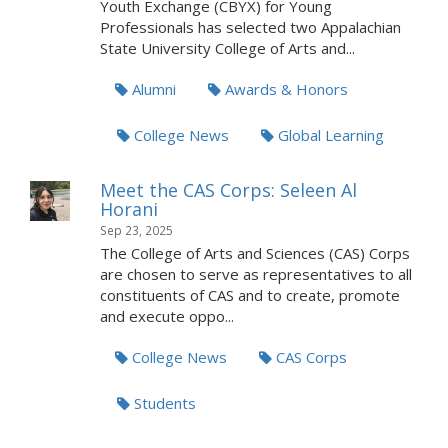
Youth Exchange (CBYX) for Young
Professionals has selected two Appalachian
State University College of Arts and...
Alumni
Awards & Honors
College News
Global Learning
Meet the CAS Corps: Seleen Al
Horani
Sep 23, 2025
The College of Arts and Sciences (CAS) Corps
are chosen to serve as representatives to all
constituents of CAS and to create, promote
and execute oppo...
College News
CAS Corps
Students