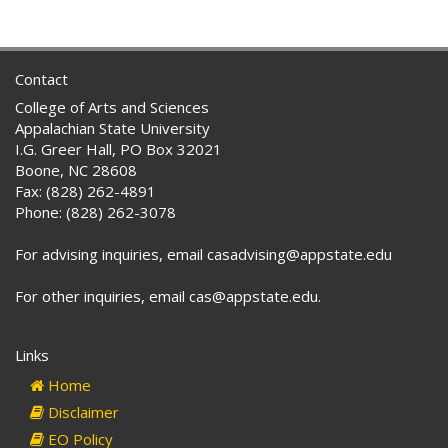
Contact
College of Arts and Sciences
Appalachian State University
I.G. Greer Hall, PO Box 32021
Boone, NC 28608
Fax: (828) 262-4891
Phone: (828) 262-3078
For advising inquiries, email casadvising@appstate.edu
For other inquiries, email cas@appstate.edu.
Links
Home
Disclaimer
EO Policy