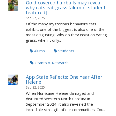
Gold-covered hairballs may reveal
why cats eat grass [alumni, student
featured]
Sep 22, 2025
Of the many mysterious behaviors cats
exhibit, one of the biggest is also one of the
most disgusting: Why do they insist on eating
grass, when it only...
Alumni
Students
Grants & Research
App State Reflects: One Year After
Helene
Sep 22, 2025
When Hurricane Helene damaged and
disrupted Western North Carolina in
September 2024, it also revealed the
incredible strength of our communities. Cou...