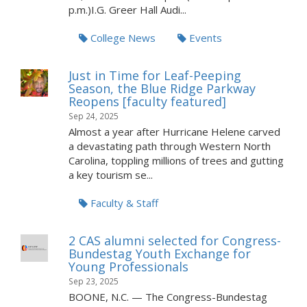
p.m.)I.G. Greer Hall Audi...
College News
Events
Just in Time for Leaf-Peeping
Season, the Blue Ridge Parkway
Reopens [faculty featured]
Sep 24, 2025
Almost a year after Hurricane Helene carved
a devastating path through Western North
Carolina, toppling millions of trees and gutting
a key tourism se...
Faculty & Staff
2 CAS alumni selected for Congress-
Bundestag Youth Exchange for
Young Professionals
Sep 23, 2025
BOONE, N.C. — The Congress-Bundestag