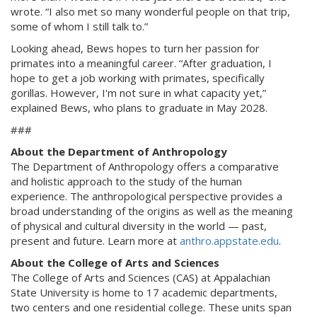
wrote. “I also met so many wonderful people on that trip,
some of whom I still talk to.”
Looking ahead, Bews hopes to turn her passion for
primates into a meaningful career. “After graduation, I
hope to get a job working with primates, specifically
gorillas. However, I'm not sure in what capacity yet,”
explained Bews, who plans to graduate in May 2028.
###
About the Department of Anthropology
The Department of Anthropology offers a comparative
and holistic approach to the study of the human
experience. The anthropological perspective provides a
broad understanding of the origins as well as the meaning
of physical and cultural diversity in the world — past,
present and future. Learn more at
anthro.appstate.edu
.
About the College of Arts and Sciences
The College of Arts and Sciences (CAS) at Appalachian
State University is home to 17 academic departments,
two centers and one residential college. These units span