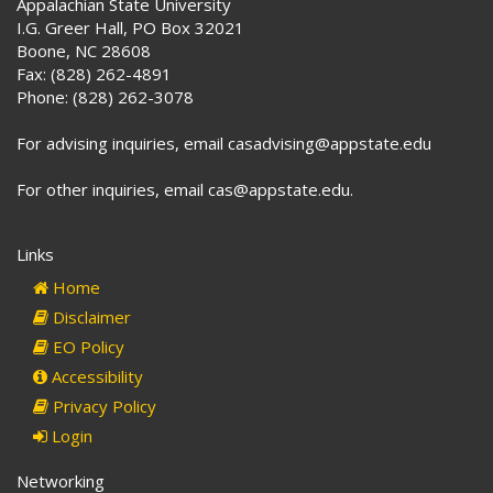
Appalachian State University
I.G. Greer Hall, PO Box 32021
Boone, NC 28608
Fax: (828) 262-4891
Phone: (828) 262-3078
For advising inquiries, email casadvising@appstate.edu
For other inquiries, email cas@appstate.edu.
Links
Home
Disclaimer
EO Policy
Accessibility
Privacy Policy
Login
Networking