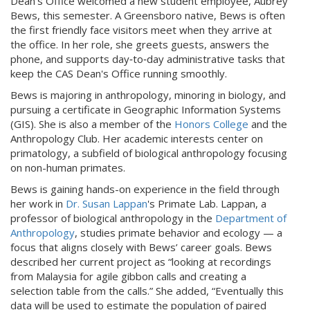
Dean's Office welcomed a new student employee, Aubrey
Bews, this semester. A Greensboro native, Bews is often
the first friendly face visitors meet when they arrive at
the office. In her role, she greets guests, answers the
phone, and supports day‑to‑day administrative tasks that
keep the CAS Dean's Office running smoothly.
Bews is majoring in anthropology, minoring in biology, and
pursuing a certificate in Geographic Information Systems
(GIS). She is also a member of the
Honors College
and the
Anthropology Club. Her academic interests center on
primatology, a subfield of biological anthropology focusing
on non-human primates.
Bews is gaining hands-on experience in the field through
her work in
Dr. Susan Lappan
's Primate Lab. Lappan, a
professor of biological anthropology in the
Department of
Anthropology
, studies primate behavior and ecology — a
focus that aligns closely with Bews’ career goals. Bews
described her current project as “looking at recordings
from Malaysia for agile gibbon calls and creating a
selection table from the calls.” She added, “Eventually this
data will be used to estimate the population of paired