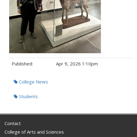
Published:
Apr 9, 2026 1:10pm
Tags:
College News
Students
Contact
College of Arts and Sciences