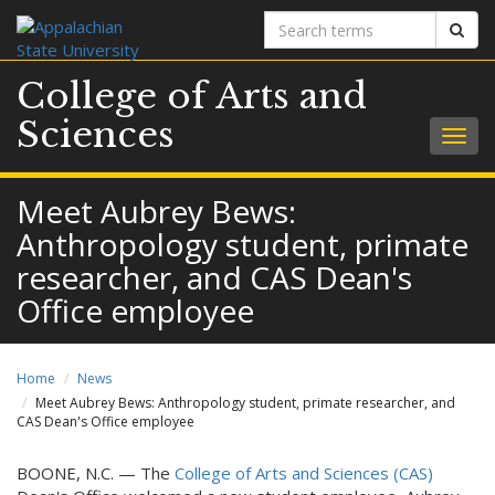
Search
Sear
terms
College of Arts and
Sciences
Togg
navig
Meet Aubrey Bews:
Anthropology student, primate
researcher, and CAS Dean's
Office employee
Home
News
Meet Aubrey Bews: Anthropology student, primate researcher, and
CAS Dean's Office employee
BOONE, N.C. — The
College of Arts and Sciences (CAS)