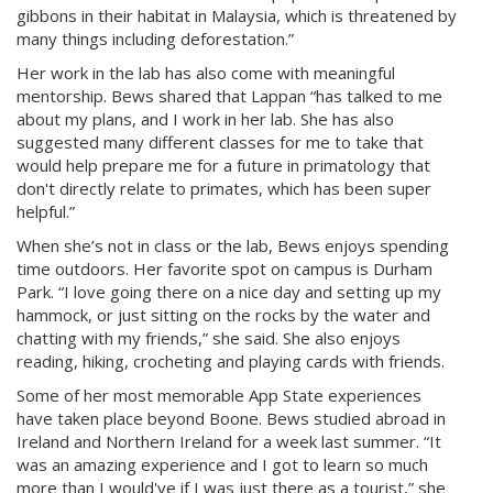
gibbons in their habitat in Malaysia, which is threatened by
many things including deforestation.”
Her work in the lab has also come with meaningful
mentorship. Bews shared that Lappan “has talked to me
about my plans, and I work in her lab. She has also
suggested many different classes for me to take that
would help prepare me for a future in primatology that
don't directly relate to primates, which has been super
helpful.”
When she’s not in class or the lab, Bews enjoys spending
time outdoors. Her favorite spot on campus is Durham
Park. “I love going there on a nice day and setting up my
hammock, or just sitting on the rocks by the water and
chatting with my friends,” she said. She also enjoys
reading, hiking, crocheting and playing cards with friends.
Some of her most memorable App State experiences
have taken place beyond Boone. Bews studied abroad in
Ireland and Northern Ireland for a week last summer. “It
was an amazing experience and I got to learn so much
more than I would've if I was just there as a tourist,” she