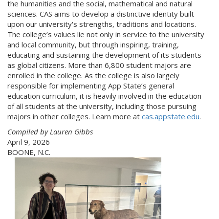
the humanities and the social, mathematical and natural
sciences. CAS aims to develop a distinctive identity built
upon our university's strengths, traditions and locations.
The college’s values lie not only in service to the university
and local community, but through inspiring, training,
educating and sustaining the development of its students
as global citizens. More than 6,800 student majors are
enrolled in the college. As the college is also largely
responsible for implementing App State’s general
education curriculum, it is heavily involved in the education
of all students at the university, including those pursuing
majors in other colleges. Learn more at
cas.appstate.edu
.
Compiled by Lauren Gibbs
April 9, 2026
BOONE, N.C.