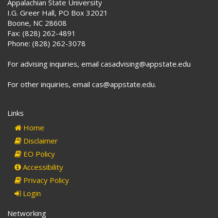
Appalachian State University
I.G. Greer Hall, PO Box 32021
Boone, NC 28608
Fax: (828) 262-4891
Phone: (828) 262-3078
For advising inquiries, email casadvising@appstate.edu
For other inquiries, email cas@appstate.edu.
Links
Home
Disclaimer
EO Policy
Accessibility
Privacy Policy
Login
Networking