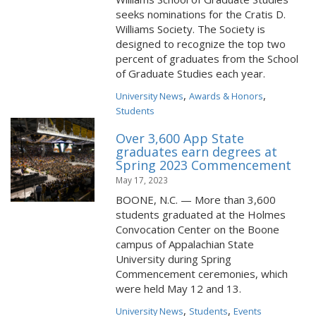
seeks nominations for the Cratis D.
Williams Society. The Society is
designed to recognize the top two
percent of graduates from the School
of Graduate Studies each year.
,
,
University News
Awards & Honors
Students
Over 3,600 App State
graduates earn degrees at
Spring 2023 Commencement
May 17, 2023
BOONE, N.C. — More than 3,600
students graduated at the Holmes
Convocation Center on the Boone
campus of Appalachian State
University during Spring
Commencement ceremonies, which
were held May 12 and 13.
,
,
University News
Students
Events