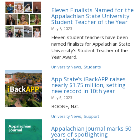
Eleven Finalists Named for the
Appalachian State University
Student Teacher of the Year
May 8, 2023
Eleven student teachers have been
named finalists for Appalachian State
University’s Student Teacher of the
Year Award.
,
University News
Students
App State’s iBackAPP raises
nearly $1.75 million, setting
new record in 10th year
May 5, 2023
BOONE, N.C.
,
University News
Support
Appalachian Journal marks 50
years of spotlighting