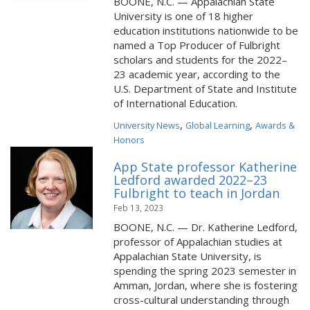
BOONE, N.C. — Appalachian State
University is one of 18 higher
education institutions nationwide to be
named a Top Producer of Fulbright
scholars and students for the 2022–
23 academic year, according to the
U.S. Department of State and Institute
of International Education.
,
,
University News
Global Learning
Awards &
Honors
App State professor Katherine
Ledford awarded 2022–23
Fulbright to teach in Jordan
Feb 13, 2023
BOONE, N.C. — Dr. Katherine Ledford,
professor of Appalachian studies at
Appalachian State University, is
spending the spring 2023 semester in
Amman, Jordan, where she is fostering
cross-cultural understanding through