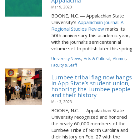
Appalachia
Mar 9, 2023
BOONE, N.C. — Appalachian State
University’s
Appalachian Journal: A
Regional Studies Review
marks its
50th anniversary this academic year,
with the journal’s semicentennial
volume set to publish later this spring.
,
,
,
University News
Arts & Cultural
Alumni
Faculty & Staff
Lumbee tribal flag now hangs
in App State’s student union,
honoring the Lumbee people
and their history
Mar 3, 2023
BOONE, N.C. — Appalachian State
University recognized and honored
the nearly 60,000 members of the
Lumbee Tribe of North Carolina and
their history on Feb. 27 with the