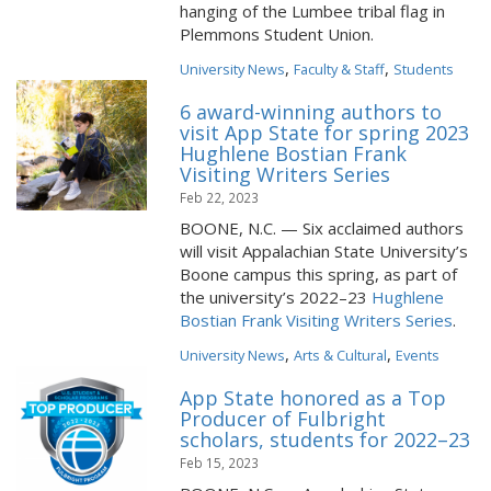
hanging of the Lumbee tribal flag in
Plemmons Student Union.
,
,
University News
Faculty & Staff
Students
6 award-winning authors to
visit App State for spring 2023
Hughlene Bostian Frank
Visiting Writers Series
Feb 22, 2023
BOONE, N.C. — Six acclaimed authors
will visit Appalachian State University’s
Boone campus this spring, as part of
the university’s 2022–23
Hughlene
Bostian Frank Visiting Writers Series
.
,
,
University News
Arts & Cultural
Events
App State honored as a Top
Producer of Fulbright
scholars, students for 2022–23
Feb 15, 2023