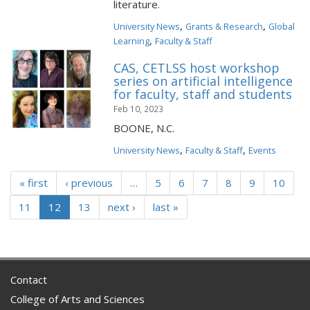
literature.
,
,
University News
Grants & Research
Global
,
Learning
Faculty & Staff
CAS, CETLSS host workshop
series on artificial intelligence
for faculty, staff and students
Feb 10, 2023
BOONE, N.C.
,
,
University News
Faculty & Staff
Events
« first
‹ previous
…
5
6
7
8
9
10
11
12
13
next ›
last »
Contact
College of Arts and Sciences