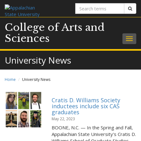
Search
Sear
terms
College of Arts and
Sciences
Togg
navig
University News
Home
University News
Cratis D. Williams Society
inductees include six CAS
graduates
May 22, 2023
BOONE, N.C. — In the Spring and Fall,
Appalachian State University's Cratis D.
Williams School of Graduate Studies