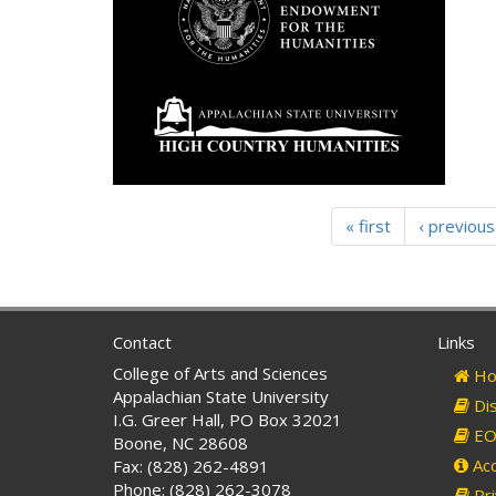
« first
‹ previous
Contact
Links
College of Arts and Sciences
Ho
Appalachian State University
Dis
I.G. Greer Hall, PO Box 32021
EO 
Boone, NC 28608
Acc
Fax: (828) 262-4891
Phone: (828) 262-3078
Pri