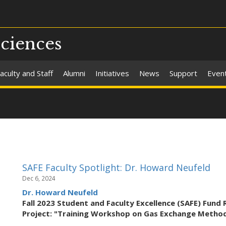
Sciences
aculty and Staff
Alumni
Initiatives
News
Support
Even
SAFE Faculty Spotlight: Dr. Howard Neufeld
Dec 6, 2024
Dr. Howard Neufeld
Fall 2023 Student and Faculty Excellence (SAFE) Fund 
Project: "Training Workshop on Gas Exchange Method