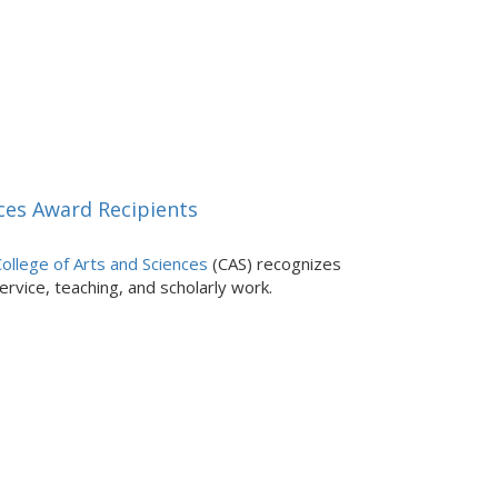
ces Award Recipients
ollege of Arts and Sciences
(CAS) recognizes
rvice, teaching, and scholarly work.