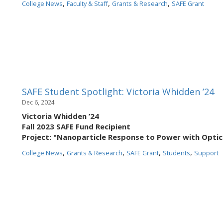
,
,
,
College News
Faculty & Staff
Grants & Research
SAFE Grant
SAFE Student Spotlight: Victoria Whidden ’24
Dec 6, 2024
Victoria Whidden ’24
Fall 2023 SAFE Fund Recipient
Project: "Nanoparticle Response to Power with Opti
,
,
,
,
College News
Grants & Research
SAFE Grant
Students
Support