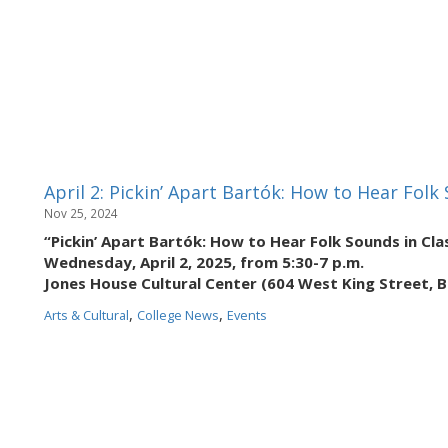
April 2: Pickin’ Apart Bartók: How to Hear Folk
Nov 25, 2024
“Pickin’ Apart Bartók: How to Hear Folk Sounds in Cla
Wednesday, April 2, 2025, from 5:30-7 p.m.
Jones House Cultural Center (604 West King Street, 
,
,
Arts & Cultural
College News
Events