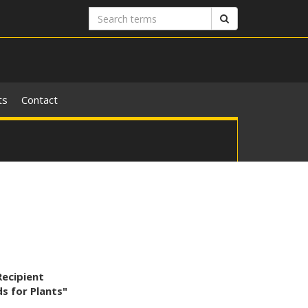
Search
Search
terms
ts
Contact
Recipient
s for Plants"