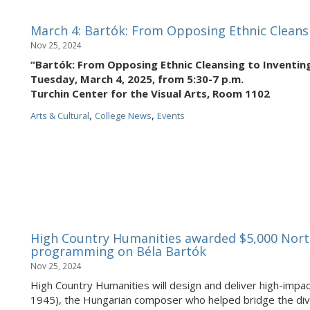
March 4: Bartók: From Opposing Ethnic Cleans
Nov 25, 2024
“Bartók: From Opposing Ethnic Cleansing to Inventi
Tuesday, March 4, 2025, from 5:30-7 p.m.
Turchin Center for the Visual Arts, Room 1102
,
,
Arts & Cultural
College News
Events
High Country Humanities awarded $5,000 Nort
programming on Béla Bartók
Nov 25, 2024
High Country Humanities will design and deliver high-imp
1945), the Hungarian composer who helped bridge the divi