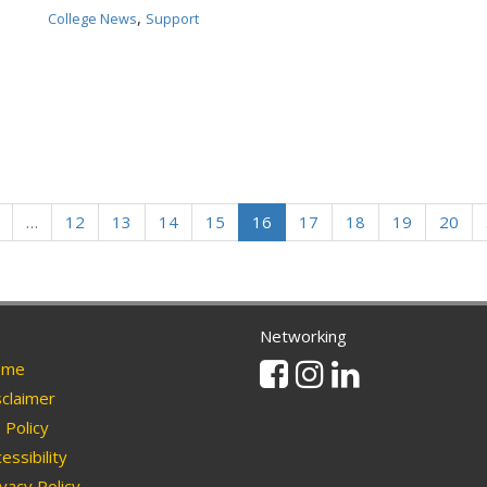
,
College News
Support
…
12
13
14
15
16
17
18
19
20
Networking
Facebook
Instagram
Linkedin
me
claimer
Policy
essibility
vacy Policy