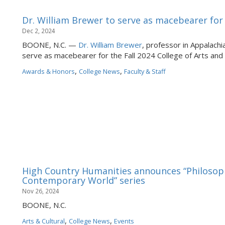
Dr. William Brewer to serve as macebearer f
Dec 2, 2024
BOONE, N.C. —
Dr. William Brewer
, professor in Appalachi
serve as macebearer for the Fall 2024 College of Arts a
,
,
Awards & Honors
College News
Faculty & Staff
High Country Humanities announces “Philosoph
Contemporary World” series
Nov 26, 2024
BOONE, N.C.
,
,
Arts & Cultural
College News
Events