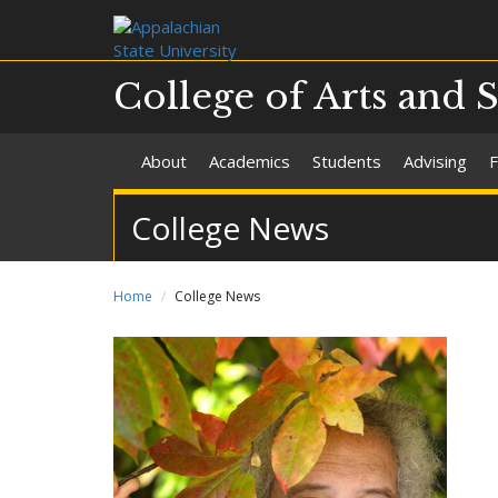
College of Arts and 
About
Academics
Students
Advising
F
College News
Home
College News