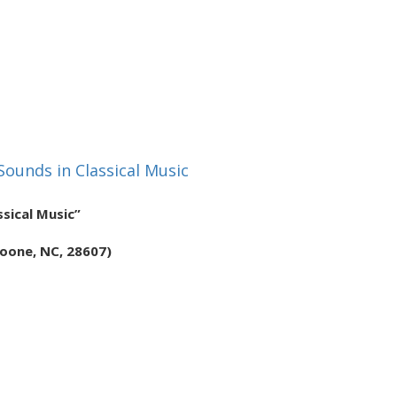
 Sounds in Classical Music
ssical Music”
Boone, NC, 28607)