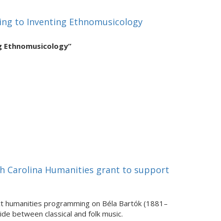
ing to Inventing Ethnomusicology
ng Ethnomusicology”
h Carolina Humanities grant to support
act humanities programming on Béla Bartók (1881–
de between classical and folk music.