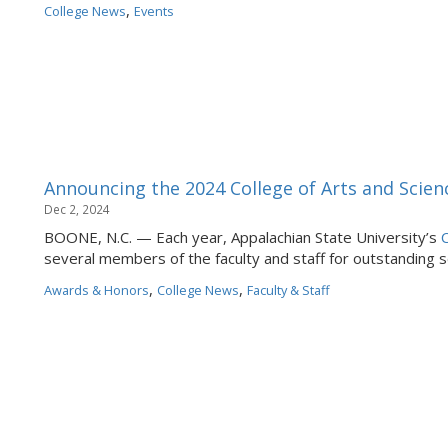
,
College News
Events
Announcing the 2024 College of Arts and Scien
Dec 2, 2024
BOONE, N.C. — Each year, Appalachian State University’s
C
several members of the faculty and staff for outstanding se
,
,
Awards & Honors
College News
Faculty & Staff