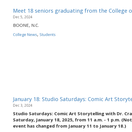
Meet 18 seniors graduating from the College o
Dec 5, 2024
BOONE, N.C.
,
College News
Students
January 18: Studio Saturdays: Comic Art Storyte
Dec 3, 2024
Studio Saturdays: Comic Art Storytelling with Dr. Cra
Saturday, January 18, 2025, from 11 a.m. - 1 p.m. (No
event has changed from January 11 to January 18.)