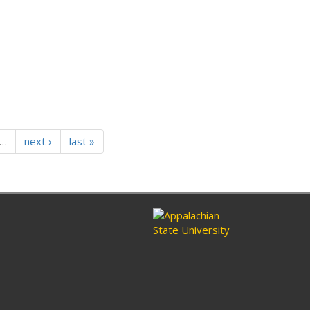
…
next ›
last »