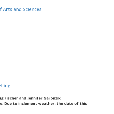
f Arts and Sciences
lling
ig Fischer and Jennifer Garonzik
te: Due to inclement weather, the date of this