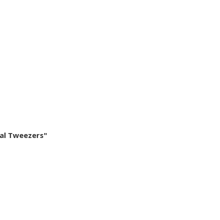
cal Tweezers"