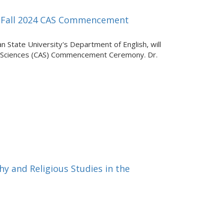
or Fall 2024 CAS Commencement
an State University's Department of English, will
nd Sciences (CAS) Commencement Ceremony. Dr.
y and Religious Studies in the