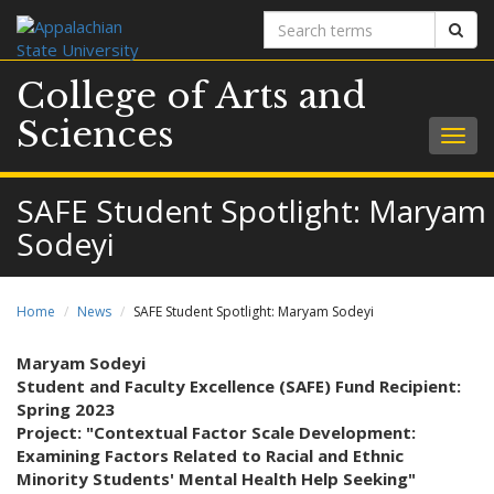
Search
Sear
terms
College of Arts and
Sciences
Togg
navig
SAFE Student Spotlight: Maryam
Sodeyi
Home
News
SAFE Student Spotlight: Maryam Sodeyi
Maryam Sodeyi
Student and Faculty Excellence (SAFE) Fund Recipient:
Spring 2023
Project: "Contextual Factor Scale Development:
Examining Factors Related to Racial and Ethnic
Minority Students' Mental Health Help Seeking"