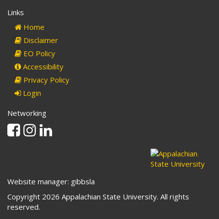
Links
Home
Disclaimer
EO Policy
Accessibility
Privacy Policy
Login
Networking
Facebook
Instagram
Linkedin
Website manager: gibbsla
Copyright 2026 Appalachian State University. All rights
reserved.