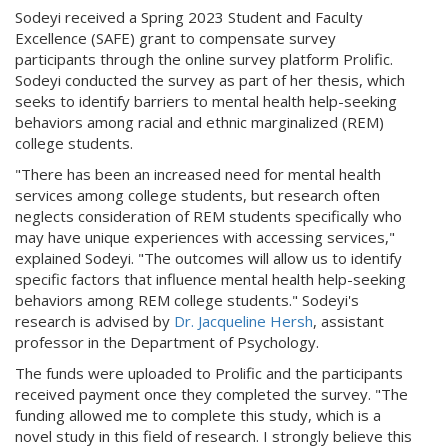
Sodeyi received a Spring 2023 Student and Faculty
Excellence (SAFE) grant to compensate survey
participants through the online survey platform Prolific.
Sodeyi conducted the survey as part of her thesis, which
seeks to identify barriers to mental health help-seeking
behaviors among racial and ethnic marginalized (REM)
college students.
"There has been an increased need for mental health
services among college students, but research often
neglects consideration of REM students specifically who
may have unique experiences with accessing services,"
explained Sodeyi. "The outcomes will allow us to identify
specific factors that influence mental health help-seeking
behaviors among REM college students." Sodeyi's
research is advised by
Dr. Jacqueline Hersh
, assistant
professor in the Department of Psychology.
The funds were uploaded to Prolific and the participants
received payment once they completed the survey. "The
funding allowed me to complete this study, which is a
novel study in this field of research. I strongly believe this