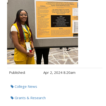
Published:
Apr 2, 2024 8:20am
Tags:
College News
Grants & Research