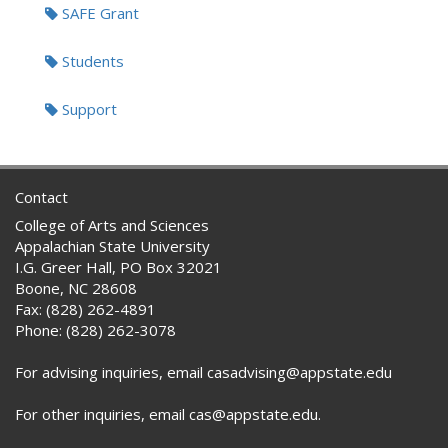
SAFE Grant
Students
Support
Contact
College of Arts and Sciences
Appalachian State University
I.G. Greer Hall, PO Box 32021
Boone, NC 28608
Fax: (828) 262-4891
Phone: (828) 262-3078
For advising inquiries, email casadvising@appstate.edu
For other inquiries, email cas@appstate.edu.