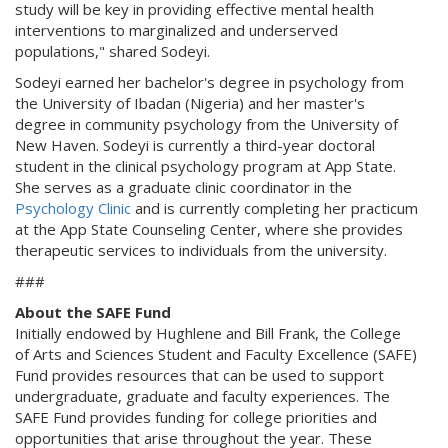
study will be key in providing effective mental health
interventions to marginalized and underserved
populations," shared Sodeyi.
Sodeyi earned her bachelor's degree in psychology from
the University of Ibadan (Nigeria) and her master's
degree in community psychology from the University of
New Haven. Sodeyi is currently a third-year doctoral
student in the clinical psychology program at App State.
She serves as a graduate clinic coordinator in the
Psychology Clinic
and is currently completing her practicum
at the App State Counseling Center, where she provides
therapeutic services to individuals from the university.
###
About the SAFE Fund
Initially endowed by Hughlene and Bill Frank, the College
of Arts and Sciences Student and Faculty Excellence (SAFE)
Fund provides resources that can be used to support
undergraduate, graduate and faculty experiences. The
SAFE Fund provides funding for college priorities and
opportunities that arise throughout the year. These