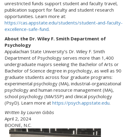
unrestricted funds support student and faculty travel,
publication support for faculty and student research
opportunities. Learn more at:
https://cas.appstate.edu/students/student-and-faculty-
excellence-safe-fund
.
About the Dr. Wiley F. Smith Department of
Psychology
Appalachian State University’s Dr. Wiley F. Smith
Department of Psychology serves more than 1,400
undergraduate majors seeking the Bachelor of Arts or
Bachelor of Science degree in psychology, as well as 90
graduate students across four graduate programs:
experimental psychology (MA), industrial-organizational
psychology and human resource management (MA),
school psychology (MA/SSP) and clinical psychology
(PsyD). Learn more at
https://psych.appstate.edu
.
Written by Lauren Gibbs
April 2, 2024
BOONE, N.C.