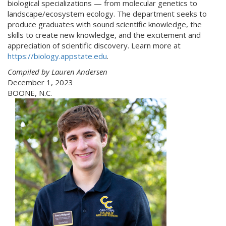
biological specializations — from molecular genetics to
landscape/ecosystem ecology. The department seeks to
produce graduates with sound scientific knowledge, the
skills to create new knowledge, and the excitement and
appreciation of scientific discovery. Learn more at
https://biology.appstate.edu
.
Compiled by Lauren Andersen
December 1, 2023
BOONE, N.C.