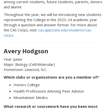
among current students, future students, parents, donors
and alumni.
Throughout the year, we will be introducing new students
representing the College in the 2023-24 academic year
through a question and answer format. For more about
the CAS Corps, visit:
cas.appstate.edu/students/cas-
corps
.
Avery Hodgson
Year: Junior
Major: Biology (Cell/Molecular)
Hometown: Linwood, N.C.
Which clubs or organizations are you a member of?
Honors College
Health Professions Advising Peer Advisor
Mountaineer Medics
What research or coursework have you been most