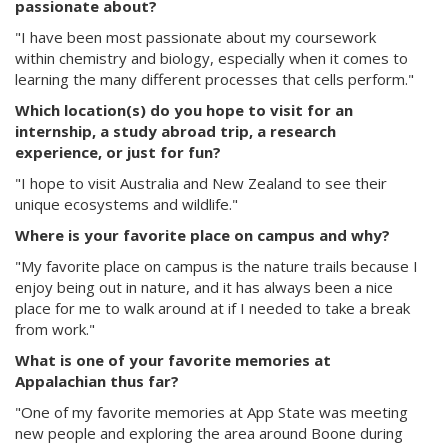
passionate about?
"I have been most passionate about my coursework
within chemistry and biology, especially when it comes to
learning the many different processes that cells perform."
Which location(s) do you hope to visit for an
internship, a study abroad trip, a research
experience, or just for fun?
"I hope to visit Australia and New Zealand to see their
unique ecosystems and wildlife."
Where is your favorite place on campus and why?
"My favorite place on campus is the nature trails because I
enjoy being out in nature, and it has always been a nice
place for me to walk around at if I needed to take a break
from work."
What is one of your favorite memories at
Appalachian thus far?
"One of my favorite memories at App State was meeting
new people and exploring the area around Boone during