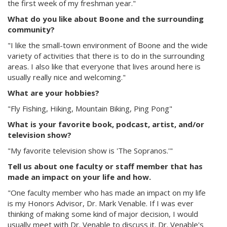
the first week of my freshman year."
What do you like about Boone and the surrounding
community?
"I like the small-town environment of Boone and the wide
variety of activities that there is to do in the surrounding
areas. I also like that everyone that lives around here is
usually really nice and welcoming."
What are your hobbies?
"Fly Fishing, Hiking, Mountain Biking, Ping Pong"
What is your favorite book, podcast, artist, and/or
television show?
"My favorite television show is 'The Sopranos.'"
Tell us about one faculty or staff member that has
made an impact on your life and how.
"One faculty member who has made an impact on my life
is my Honors Advisor, Dr. Mark Venable. If I was ever
thinking of making some kind of major decision, I would
usually meet with Dr. Venable to discuss it. Dr. Venable's