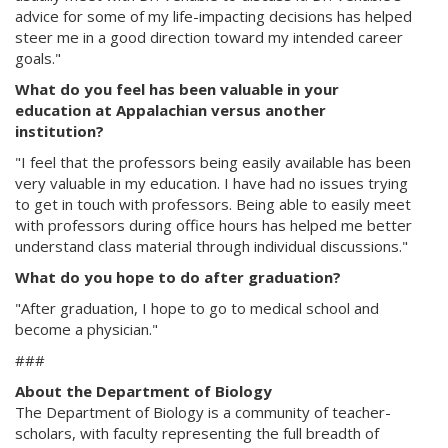
advice for some of my life-impacting decisions has helped
steer me in a good direction toward my intended career
goals."
What do you feel has been valuable in your
education at Appalachian versus another
institution?
"I feel that the professors being easily available has been
very valuable in my education. I have had no issues trying
to get in touch with professors. Being able to easily meet
with professors during office hours has helped me better
understand class material through individual discussions."
What do you hope to do after graduation?
"After graduation, I hope to go to medical school and
become a physician."
###
About the Department of Biology
The Department of Biology is a community of teacher-
scholars, with faculty representing the full breadth of