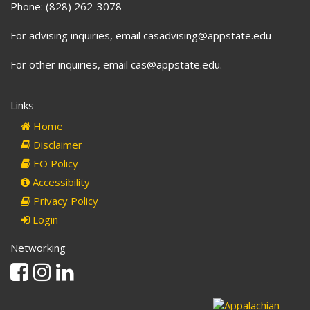
Phone: (828) 262-3078
For advising inquiries, email casadvising@appstate.edu
For other inquiries, email cas@appstate.edu.
Links
Home
Disclaimer
EO Policy
Accessibility
Privacy Policy
Login
Networking
Facebook
Instagram
Linkedin