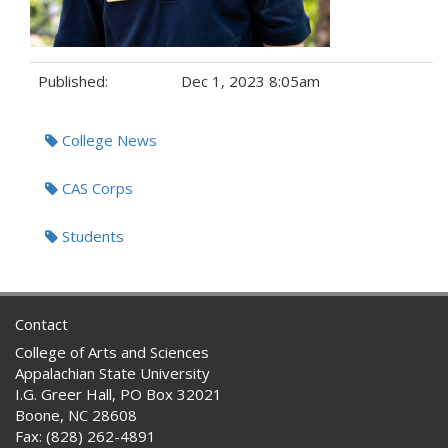
Published:
Dec 1, 2023 8:05am
Tags:
College News
CAS Corps
Students
Contact
College of Arts and Sciences
Appalachian State University
I.G. Greer Hall, PO Box 32021
Boone, NC 28608
Fax: (828) 262-4891