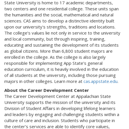
State University is home to 17 academic departments,
two centers and one residential college. These units span
the humanities and the social, mathematical and natural
sciences. CAS aims to develop a distinctive identity built
upon our university's strengths, traditions and locations.
The college’s values lie not only in service to the university
and local community, but through inspiring, training,
educating and sustaining the development of its students
as global citizens. More than 6,800 student majors are
enrolled in the college. As the college is also largely
responsible for implementing App State’s general
education curriculum, it is heavily involved in the education
of all students at the university, including those pursuing
majors in other colleges. Learn more at
cas.appstate.edu
.
About the Career Development Center
The Career Development Center at Appalachian State
University supports the mission of the university and its
Division of Student Affairs in developing lifelong learners
and leaders by engaging and challenging students within a
culture of care and inclusion. Students who participate in
the center’s services are able to identify core values,