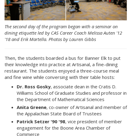
The second day of the program began with a seminar on
dining etiquette led by CAS Career Coach Melissa Auten '12
'18 and Erik Martella. Photos by Lauren Gibbs
Then, the students boarded a bus for Banner Elk to put
their knowledge into practice at Artisanal, a fine-dining
restaurant. The students enjoyed a three-course meal
and fine wine while conversing with their table hosts:
Dr. Ross Gosky
, associate dean in the Cratis D.
Williams School of Graduate Studies and professor in
the Department of Mathematical Sciences
Anita Greene
, co-owner of Artisanal and member of
the Appalachian State Board of Trustees
Patrick Setzer '90 '98
, vice president of member
engagement for the Boone Area Chamber of
Commerce