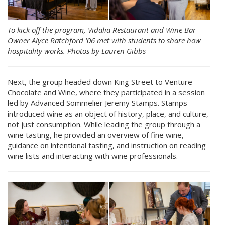
To kick off the program, Vidalia Restaurant and Wine Bar
Owner Alyce Ratchford '06 met with students to share how
hospitality works. Photos by Lauren Gibbs
Next, the group headed down King Street to Venture
Chocolate and Wine, where they participated in a session
led by Advanced Sommelier Jeremy Stamps. Stamps
introduced wine as an object of history, place, and culture,
not just consumption. While leading the group through a
wine tasting, he provided an overview of fine wine,
guidance on intentional tasting, and instruction on reading
wine lists and interacting with wine professionals.