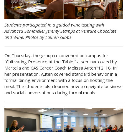
Students participated in a guided wine tasting with
Advanced Sommelier Jeremy Stamps at Venture Chocolate
and Wine. Photos by Lauren Gibbs
On Thursday, the group reconvened on campus for
“Cultivating Presence at the Table,” a seminar co-led by
Martella and CAS Career Coach Melissa Auten '12 '18. In
her presentation, Auten covered standard behavior in a
formal dining environment with a focus on hosting the
meal. The students also learned how to navigate business
and social conversations during formal meals.