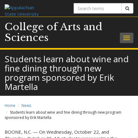
Search
Sear
terms
College of Arts and
Sciences
Togg
navig
Students learn about wine and
fine dining through new
program sponsored by Erik
Martella
Home
News
Students learn about wine and fine dining through new program
sponsored by Erik Martella
BOONE, N.C. — On Wednesday, October 22, and