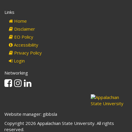
Links
Home
Disclaimer
EO Policy
Accessibility
Privacy Policy
Login
Networking
Facebook
Instagram
Linkedin
Website manager: gibbsla
Copyright 2026 Appalachian State University. All rights
reserved.