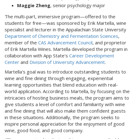
Maggie Zheng
, senior psychology major
The multi-part, immersive program—offered to the
students for free—was sponsored by Erik Martella, wine
specialist and lecturer in the Appalachian State University
Department of Chemistry and Fermentation Sciences
,
member of the
CAS Advancement Council
, and proprietor
of Erik Martella Wines. Martella developed the program in
collaboration with App State's
Career Development
Center
and
Division of University Advancement
.
Martella's goal was to introduce outstanding students to
wine and fine dining through engaging, experiential
learning opportunities that blend education with real-
world application. According to Martella, by focusing on the
intricacies of hosting business meals, the program aims to
give students a level of comfort and familiarity with wine
and fine dining that will also make them confident guests
in these situations. Additionally, the program seeks to
inspire personal appreciation for the enjoyment of good
wine, good food, and good company.