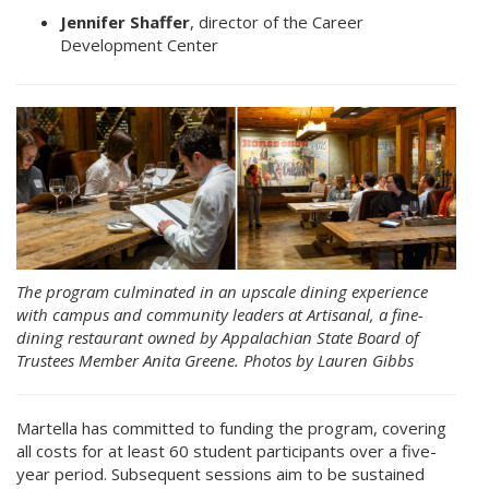
Jennifer Shaffer
, director of the Career
Development Center
The program culminated in an upscale dining experience
with campus and community leaders at Artisanal, a fine-
dining restaurant owned by Appalachian State Board of
Trustees Member Anita Greene. Photos by Lauren Gibbs
Martella has committed to funding the program, covering
all costs for at least 60 student participants over a five-
year period. Subsequent sessions aim to be sustained