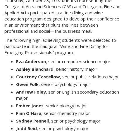
Thursday, October 23, 10 students representing the
College of Arts and Sciences (CAS) and College of Fine and
Applied Arts participated in a fine dining and wine
education program designed to develop their confidence
in an environment that blurs the lines between
professional and social—the business meal.
The following high-achieving students were selected to
participate in the inaugural "Wine and Fine Dining for
Emerging Professionals" program:
Eva Anderson
, senior computer science major
Ashley Blanchard
, senior history major
Courtney Castellow
, senior public relations major
Gwen Folk
, senior psychology major
Andrew Foley
, senior English secondary education
major
Ember Jones
, senior biology major
Finn O'Hara
, senior chemistry major
Sydney Pennell
, senior psychology major
Jedd Reid
, senior psychology major