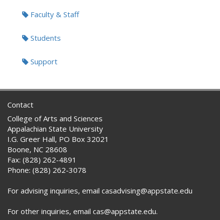
Faculty & Staff
Students
Support
Contact
College of Arts and Sciences
Appalachian State University
I.G. Greer Hall, PO Box 32021
Boone, NC 28608
Fax: (828) 262-4891
Phone: (828) 262-3078
For advising inquiries, email casadvising@appstate.edu
For other inquiries, email cas@appstate.edu.