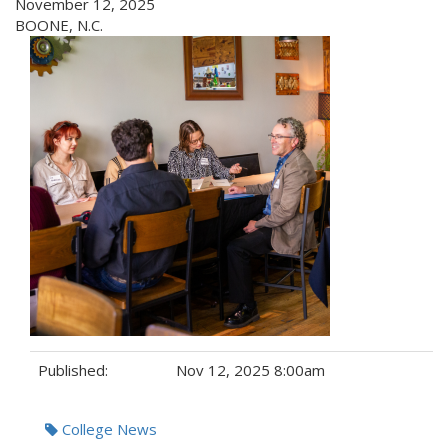
November 12, 2025
BOONE, N.C.
Published:
Nov 12, 2025 8:00am
Tags:
College News