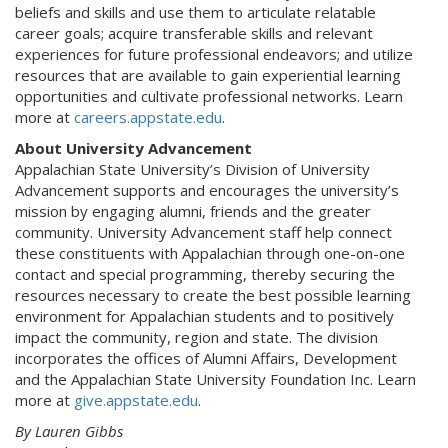
beliefs and skills and use them to articulate relatable
career goals; acquire transferable skills and relevant
experiences for future professional endeavors; and utilize
resources that are available to gain experiential learning
opportunities and cultivate professional networks. Learn
more at
careers.appstate.edu
.
About University Advancement
Appalachian State University’s Division of University
Advancement supports and encourages the university’s
mission by engaging alumni, friends and the greater
community. University Advancement staff help connect
these constituents with Appalachian through one-on-one
contact and special programming, thereby securing the
resources necessary to create the best possible learning
environment for Appalachian students and to positively
impact the community, region and state. The division
incorporates the offices of Alumni Affairs, Development
and the Appalachian State University Foundation Inc. Learn
more at
give.appstate.edu
.
By Lauren Gibbs