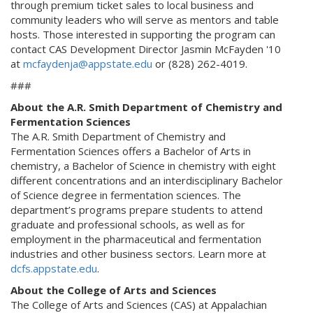
through premium ticket sales to local business and
community leaders who will serve as mentors and table
hosts. Those interested in supporting the program can
contact CAS Development Director Jasmin McFayden '10
at
mcfaydenja@appstate.edu
or (828) 262-4019.
###
About the A.R. Smith Department of Chemistry and
Fermentation Sciences
The A.R. Smith Department of Chemistry and
Fermentation Sciences offers a Bachelor of Arts in
chemistry, a Bachelor of Science in chemistry with eight
different concentrations and an interdisciplinary Bachelor
of Science degree in fermentation sciences. The
department’s programs prepare students to attend
graduate and professional schools, as well as for
employment in the pharmaceutical and fermentation
industries and other business sectors. Learn more at
dcfs.appstate.edu
.
About the College of Arts and Sciences
The College of Arts and Sciences (CAS) at Appalachian