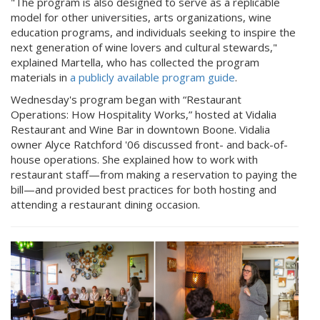
"The program is also designed to serve as a replicable
model for other universities, arts organizations, wine
education programs, and individuals seeking to inspire the
next generation of wine lovers and cultural stewards,"
explained Martella, who has collected the program
materials in
a publicly available program guide
.
Wednesday's program began with “Restaurant
Operations: How Hospitality Works,” hosted at Vidalia
Restaurant and Wine Bar in downtown Boone. Vidalia
owner Alyce Ratchford '06 discussed front- and back-of-
house operations. She explained how to work with
restaurant staff—from making a reservation to paying the
bill—and provided best practices for both hosting and
attending a restaurant dining occasion.