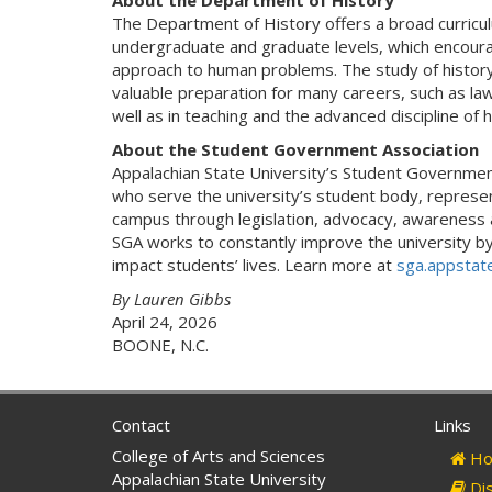
About the Department of History
The Department of History offers a broad curriculum
undergraduate and graduate levels, which encour
approach to human problems. The study of history i
valuable preparation for many careers, such as law,
well as in teaching and the advanced discipline of 
About the Student Government Association
Appalachian State University’s Student Governme
who serve the university’s student body, represen
campus through legislation, advocacy, awareness 
SGA works to constantly improve the university by 
impact students’ lives. Learn more at
sga.appstat
By Lauren Gibbs
April 24, 2026
BOONE, N.C.
Contact
Links
College of Arts and Sciences
Ho
Appalachian State University
Dis