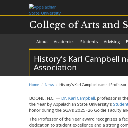
College of Arts and 
About
Academics
Students
Advising
F
History's Karl Campbell
Association
Home
News
History's Karl Campbell named Professor 
BOONE, N.C. —
Dr. Karl Campbell
, professor in t
the Year by Appalachian State University’s
Studen
honor during the SGA’s 2025–26 Goldie Faculty and
The Professor of the Year award recognizes a fa
dedication to student excellence and a strong co