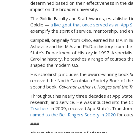
determined based on their effectiveness in the c
impact on the broader university.
The Goldie Faculty and Staff Awards, established 
Goldie —
a live goat that once served as an App 
exemplify the spirit of service, mentorship, and e
Campbell, originally from Ohio, earned his B.A. in h
Asheville and his M.A. and Ph.D. in history from the
State’s Department of History in 1997. A specialist 
Carolina history, he teaches a range of courses t
shaped the modern U.S.
His scholarship includes the award‑winning book
S
received the North Caroliniana Society Book of th
second book,
Governor Luther H. Hodges and the T
Throughout his nearly three decades at App State,
research, and service. He was inducted into the C
Teachers
in 2009, received App State’s Transfor
named to the Bell Ringers Society in 2020
for outs
###