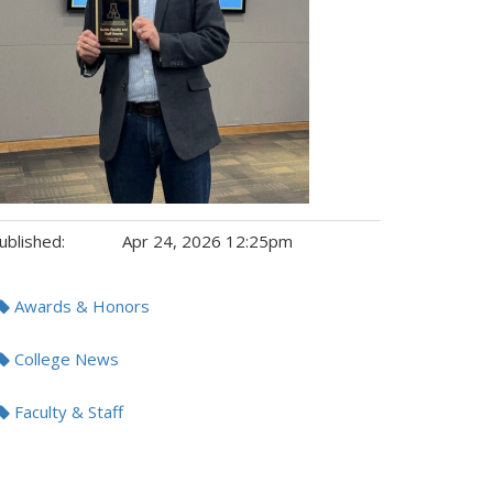
ublished:
Apr 24, 2026 12:25pm
gs:
Awards & Honors
College News
Faculty & Staff