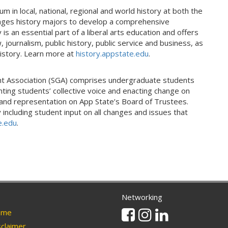
 in local, national, regional and world history at both the
ages history majors to develop a comprehensive
s an essential part of a liberal arts education and offers
 journalism, public history, public service and business, as
history. Learn more at
history.appstate.edu
.
nt Association (SGA) comprises undergraduate students
ting students’ collective voice and enacting change on
and representation on App State’s Board of Trustees.
including student input on all changes and issues that
e.edu
.
Networking
Facebook
Instagram
Linkedin
me
claimer