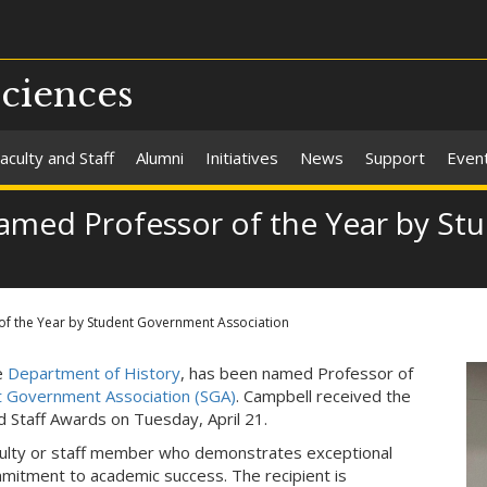
Sciences
aculty and Staff
Alumni
Initiatives
News
Support
Even
 named Professor of the Year by S
of the Year by Student Government Association
he
Department of History
, has been named Professor of
t Government Association (SGA)
. Campbell received the
 Staff Awards on Tuesday, April 21.
culty or staff member who demonstrates exceptional
mmitment to academic success. The recipient is