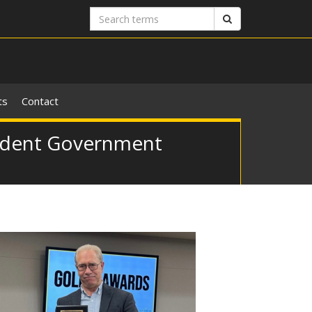
Search
Search
terms
ts
Contact
tudent Government