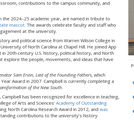
lassroom, contributions to the campus community, and
in the 2024–25 academic year, are named in tribute to
State mascot
. The awards celebrate faculty and staff who
ngagement at the university.
istory and political science from Warren Wilson College in
 University of North Carolina at Chapel Hill. He joined App
in 20th‑century U.S. history, political history, and North
hat explore the people, movements, and ideas that have
P
enator Sam Ervin, Last of the Founding Fathers
, which
Ta
e Year Award in 2007. Campbell is currently completing a
ransformation of the New South
.
 Campbell has been recognized for excellence in teaching,
ollege of Arts and Sciences’
Academy of Outstanding
ming North Carolina Research Award in 2012, and
was
tanding contributions to the university’s history.