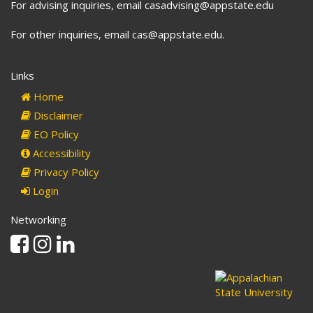
For advising inquiries, email casadvising@appstate.edu
For other inquiries, email cas@appstate.edu.
Links
Home
Disclaimer
EO Policy
Accessibility
Privacy Policy
Login
Networking
Facebook
Instagram
Linkedin