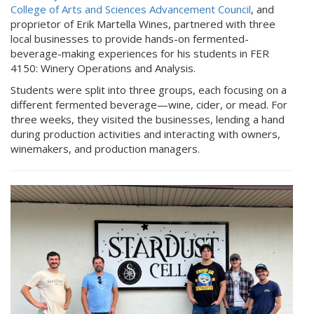
College of Arts and Sciences Advancement Council
, and
proprietor of Erik Martella Wines, partnered with three
local businesses to provide hands-on fermented-
beverage-making experiences for his students in FER
4150: Winery Operations and Analysis.
Students were split into three groups, each focusing on a
different fermented beverage—wine, cider, or mead. For
three weeks, they visited the businesses, lending a hand
during production activities and interacting with owners,
winemakers, and production managers.