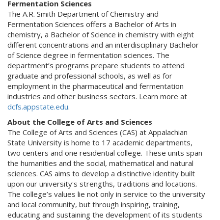
Fermentation Sciences
The A.R. Smith Department of Chemistry and
Fermentation Sciences offers a Bachelor of Arts in
chemistry, a Bachelor of Science in chemistry with eight
different concentrations and an interdisciplinary Bachelor
of Science degree in fermentation sciences. The
department’s programs prepare students to attend
graduate and professional schools, as well as for
employment in the pharmaceutical and fermentation
industries and other business sectors. Learn more at
dcfs.appstate.edu
.
About the College of Arts and Sciences
The College of Arts and Sciences (CAS) at Appalachian
State University is home to 17 academic departments,
two centers and one residential college. These units span
the humanities and the social, mathematical and natural
sciences. CAS aims to develop a distinctive identity built
upon our university's strengths, traditions and locations.
The college’s values lie not only in service to the university
and local community, but through inspiring, training,
educating and sustaining the development of its students