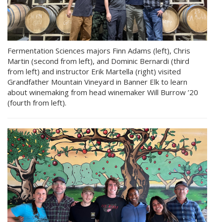
Fermentation Sciences majors Finn Adams (left), Chris
Martin (second from left), and Dominic Bernardi (third
from left) and instructor Erik Martella (right) visited
Grandfather Mountain Vineyard in Banner Elk to learn
about winemaking from head winemaker Will Burrow ’20
(fourth from left).