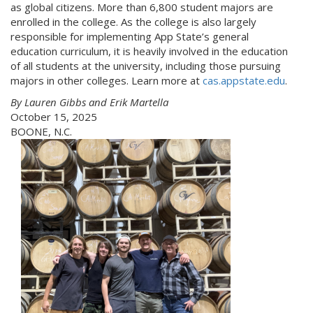
as global citizens. More than 6,800 student majors are
enrolled in the college. As the college is also largely
responsible for implementing App State’s general
education curriculum, it is heavily involved in the education
of all students at the university, including those pursuing
majors in other colleges. Learn more at
cas.appstate.edu
.
By Lauren Gibbs and Erik Martella
October 15, 2025
BOONE, N.C.