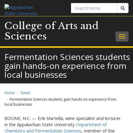
Search
Sear
terms
College of Arts and
Sciences
Togg
navig
Fermentation Sciences students
gain hands-on experience from
local businesses
Home
News
Fermentation Sciences students gain hands-on experience from
local businesses
BOONE, N.C. — Erik Martella, wine specialist and lecturer
in the Appalachian State University
Department of
Chemistry and Fermentation Sciences
, member of the