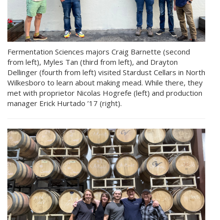
Fermentation Sciences majors Craig Barnette (second
from left), Myles Tan (third from left), and Drayton
Dellinger (fourth from left) visited Stardust Cellars in North
Wilkesboro to learn about making mead. While there, they
met with proprietor Nicolas Hogrefe (left) and production
manager Erick Hurtado ’17 (right).