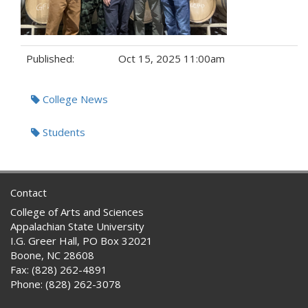
Published:
Oct 15, 2025 11:00am
Tags:
College News
Students
Contact
College of Arts and Sciences
Appalachian State University
I.G. Greer Hall, PO Box 32021
Boone, NC 28608
Fax: (828) 262-4891
Phone: (828) 262-3078