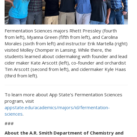
Fermentation Sciences majors Rhett Pressley (fourth
from left), Myanna Green (fifth from left), and Carolina
Morales (sixth from left) and instructor Erik Martella (right)
visited Molley Chomper in Lansing. While there, the
students learned about cidermaking with founder and lead
cider maker Kate Arscott (left), co-founder and orchardist
Tim Arscott (second from left), and cidermaker Kyle Haas
(third from left).
To learn more about App State's Fermentation Sciences
program, visit
appstate.edu/academics/majors/id/fermentation-
sciences
.
###
About the A.R. Smith Department of Chemistry and