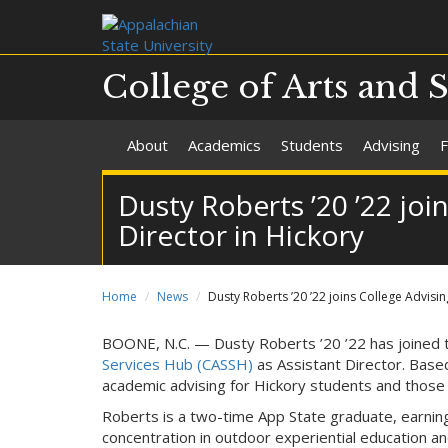
College of Arts and 
About
Academics
Students
Advising
F
Dusty Roberts ’20 ’22 joi
Director in Hickory
Home
News
Dusty Roberts ’20 ’22 joins College Advisi
BOONE, N.C. — Dusty Roberts ’20 ’22 has joined
Services Hub (CASSH)
as Assistant Director. Base
academic advising for Hickory students and those 
Roberts is a two-time App State graduate, earnin
concentration in outdoor experiential education an