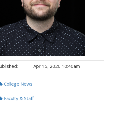
ublished:
Apr 15, 2026 10:40am
gs:
College News
Faculty & Staff