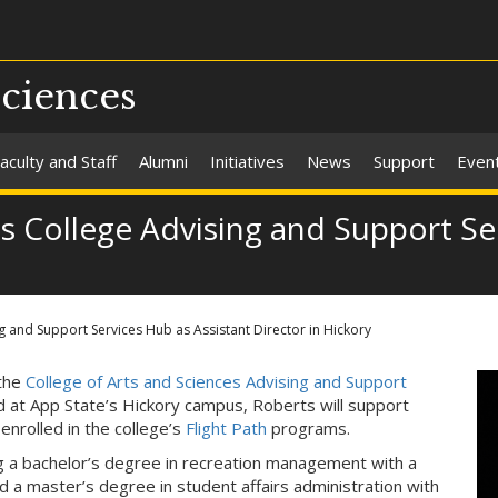
Sciences
aculty and Staff
Alumni
Initiatives
News
Support
Even
ns College Advising and Support Se
ng and Support Services Hub as Assistant Director in Hickory
 the
College of Arts and Sciences Advising and Support
d at App State’s Hickory campus, Roberts will support
enrolled in the college’s
Flight Path
programs.
g a bachelor’s degree in recreation management with a
d a master’s degree in student affairs administration with