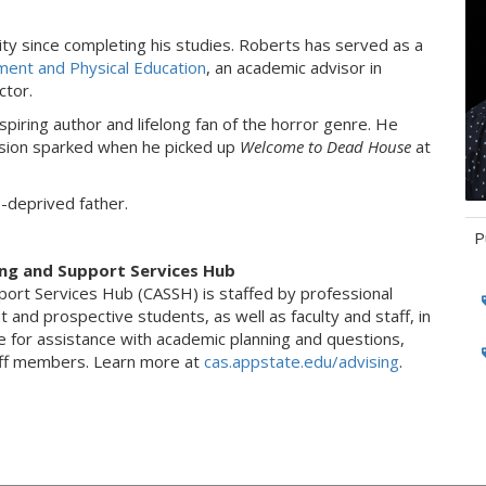
ty since completing his studies. Roberts has served as a
ent and Physical Education
, an academic advisor in
ctor.
spiring author and lifelong fan of the horror genre. He
assion sparked when he picked up
Welcome to Dead House
at
p-deprived father.
P
ing and Support Services Hub
Ta
port Services Hub (CASSH) is staffed by professional
 and prospective students, as well as faculty and staff, in
e for assistance with academic planning and questions,
taff members. Learn more at
cas.appstate.edu/advising
.