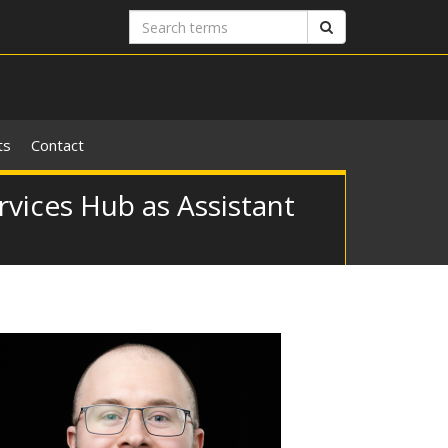
Search
Search
terms
ts
Contact
rvices Hub as Assistant