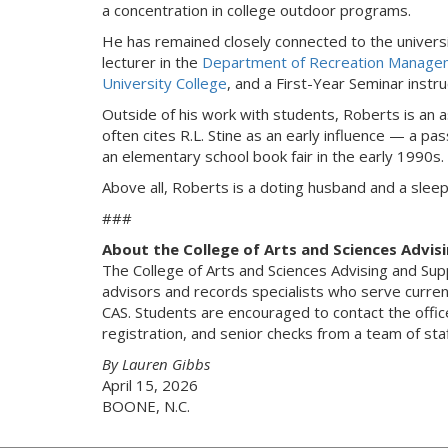
a concentration in college outdoor programs.
He has remained closely connected to the universi
lecturer in the
Department of Recreation Managem
University College
, and a First-Year Seminar instru
Outside of his work with students, Roberts is an a
often cites R.L. Stine as an early influence — a p
an elementary school book fair in the early 1990s.
Above all, Roberts is a doting husband and a slee
###
About the College of Arts and Sciences Advis
The College of Arts and Sciences Advising and Sup
advisors and records specialists who serve current
CAS. Students are encouraged to contact the offic
registration, and senior checks from a team of s
By Lauren Gibbs
April 15, 2026
BOONE, N.C.