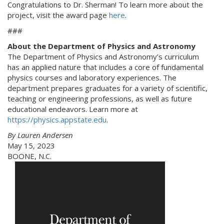
Congratulations to Dr. Sherman! To learn more about the
project, visit the award page
here
.
###
About the Department of Physics and Astronomy
The Department of Physics and Astronomy’s curriculum
has an applied nature that includes a core of fundamental
physics courses and laboratory experiences. The
department prepares graduates for a variety of scientific,
teaching or engineering professions, as well as future
educational endeavors. Learn more at
https://physics.appstate.edu
.
By Lauren Andersen
May 15, 2023
BOONE, N.C.