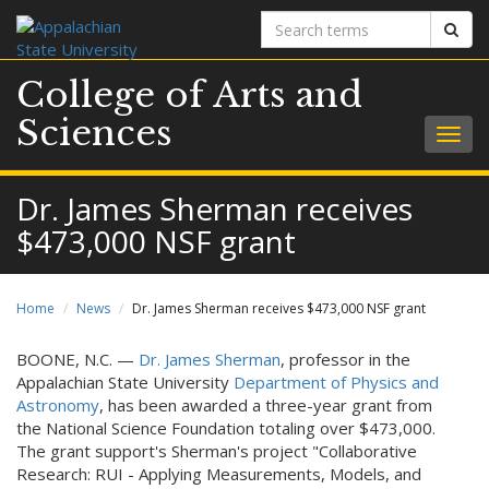
Search
Sear
terms
College of Arts and
Sciences
Togg
navig
Dr. James Sherman receives
$473,000 NSF grant
Home
News
Dr. James Sherman receives $473,000 NSF grant
BOONE, N.C. —
Dr. James Sherman
, professor in the
Appalachian State University
Department of Physics and
Astronomy
, has been awarded a three-year grant from
the National Science Foundation totaling over $473,000.
The grant support's Sherman's project "Collaborative
Research: RUI - Applying Measurements, Models, and