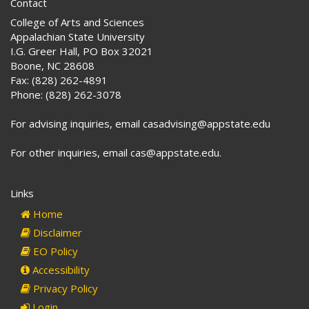
Contact
College of Arts and Sciences
Appalachian State University
I.G. Greer Hall, PO Box 32021
Boone, NC 28608
Fax: (828) 262-4891
Phone: (828) 262-3078
For advising inquiries, email casadvising@appstate.edu
For other inquiries, email cas@appstate.edu.
Links
Home
Disclaimer
EO Policy
Accessibility
Privacy Policy
Login