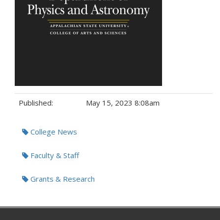
Published:
May 15, 2023 8:08am
Tags:
College News
Faculty & Staff
Grants & Research