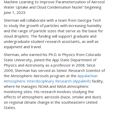
Machine Learning to Improve Parameterization of Aerosol
Water Uptake and Cloud Condensation Nuclei" beginning
June 1, 2023.
Sherman will collaborate with a team from Georgia Tech
to study the growth of particles with increasing humidity
and the range of particle sizes that serve as the base for
cloud droplets. The funding will support graduate and
undergraduate student research assistants, as well as
equipment and travel.
Sherman, who earned his Ph.D. in Physics from Colorado
State University, joined the App State Department of
Physics and Astronomy as a professor in 2008. Since
2009, Sherman has served as Senior Research Scientist of
the Atmospheric Aerosols program at the
Appalachian
Atmospheric Interdisciplinary Research (AppalAIR)
facility,
where he manages NOAA and NASA atmospheric
monitoring sites. His research involves studying the
effects of atmospheric aerosols (haze, smoke and dust)
on regional climate change in the southeastern United
States.