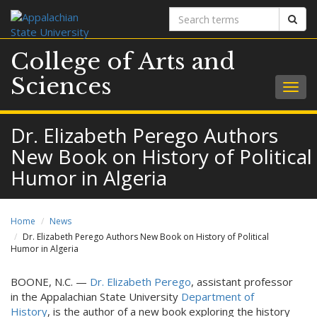
Search
Sear
terms
College of Arts and
Sciences
Togg
navig
Dr. Elizabeth Perego Authors
New Book on History of Political
Humor in Algeria
Home
News
Dr. Elizabeth Perego Authors New Book on History of Political
Humor in Algeria
BOONE, N.C. —
Dr. Elizabeth Perego
, assistant professor
in the Appalachian State University
Department of
History
, is the author of a new book exploring the history