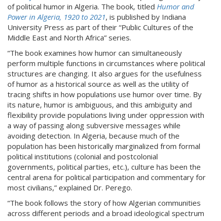
of political humor in Algeria. The book, titled
Humor and
Power in Algeria, 1920 to 2021
, is published by Indiana
University Press as part of their “Public Cultures of the
Middle East and North Africa” series.
“The book examines how humor can simultaneously
perform multiple functions in circumstances where political
structures are changing. It also argues for the usefulness
of humor as a historical source as well as the utility of
tracing shifts in how populations use humor over time. By
its nature, humor is ambiguous, and this ambiguity and
flexibility provide populations living under oppression with
a way of passing along subversive messages while
avoiding detection. In Algeria, because much of the
population has been historically marginalized from formal
political institutions (colonial and postcolonial
governments, political parties, etc.), culture has been the
central arena for political participation and commentary for
most civilians,” explained Dr. Perego.
“The book follows the story of how Algerian communities
across different periods and a broad ideological spectrum