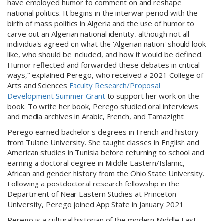
have employed humor to comment on and reshape
national politics. It begins in the interwar period with the
birth of mass politics in Algeria and the use of humor to
carve out an Algerian national identity, although not all
individuals agreed on what the 'Algerian nation' should look
like, who should be included, and how it would be defined.
Humor reflected and forwarded these debates in critical
ways,” explained Perego, who received a 2021 College of
Arts and Sciences
Faculty Research/Proposal
Development Summer Grant
to support her work on the
book. To write her book, Perego studied oral interviews
and media archives in Arabic, French, and Tamazight.
Perego earned bachelor's degrees in French and history
from Tulane University. She taught classes in English and
American studies in Tunisia before returning to school and
earning a doctoral degree in Middle Eastern/Islamic,
African and gender history from the Ohio State University.
Following a postdoctoral research fellowship in the
Department of Near Eastern Studies at Princeton
University, Perego joined App State in January 2021.
Perego is a cultural historian of the modern Middle East