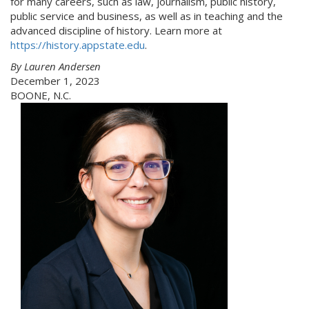
for many careers, such as law, journalism, public history,
public service and business, as well as in teaching and the
advanced discipline of history. Learn more at
https://history.appstate.edu
.
By Lauren Andersen
December 1, 2023
BOONE, N.C.