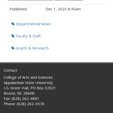
Published:
Dec 1, 2023 8:45am
Tags:
Departmental News
Faculty & Staff
Grants & Research
Contact
College of Arts and Sciences
Appalachian State University
I.G. Greer Hall, PO Box 32021
Boone, NC 28608
Fax: (828) 262-4891
Phone: (828) 262-3078