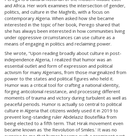
and Africa. Her work examines the intersection of gender,
politics, and culture in the Maghrib, with a focus on
contemporary Algeria. When asked how she became
interested in the topic of her book, Perego shared that
she has always been interested in how communities living
under oppressive circumstances can use culture as a
means of engaging in politics and reclaiming power.
She wrote, “Upon reading broadly about culture in post-
independence Algeria, I realized that humor was an
essential outlet and form of expression and political
activism for many Algerians, from those marginalized from
power to the states and political figures who held it.
Humor was a critical tool for crafting a national identity,
forging anticolonial resistance, and processing different
moments of trauma and victory during turbulent as well as
peaceful periods. Humor is actually so central to political
culture in Algeria that citizens widely used it in 2019 to
prevent long-standing ruler Abdelaziz Bouteflika from
being elected to a fifth term. That Hirak movement even
became known as 'the Revolution of Smiles.' It was no