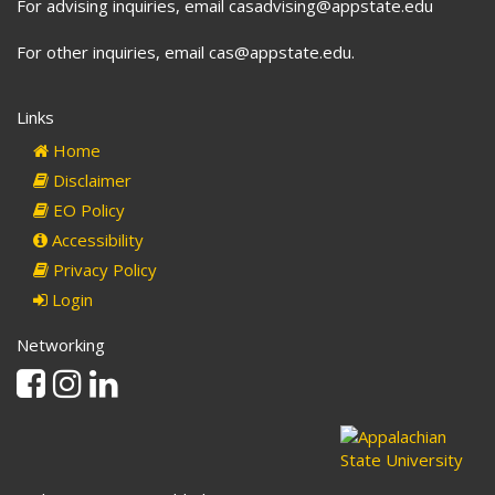
For advising inquiries, email casadvising@appstate.edu
For other inquiries, email cas@appstate.edu.
Links
Home
Disclaimer
EO Policy
Accessibility
Privacy Policy
Login
Networking
Facebook
Instagram
Linkedin