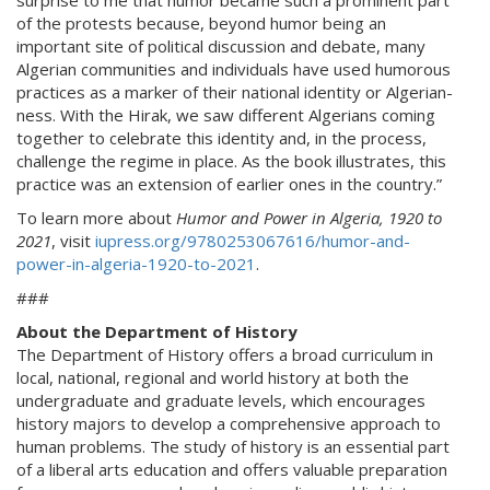
surprise to me that humor became such a prominent part
of the protests because, beyond humor being an
important site of political discussion and debate, many
Algerian communities and individuals have used humorous
practices as a marker of their national identity or Algerian-
ness. With the Hirak, we saw different Algerians coming
together to celebrate this identity and, in the process,
challenge the regime in place. As the book illustrates, this
practice was an extension of earlier ones in the country.”
To learn more about
Humor and Power in Algeria, 1920 to
2021
, visit
iupress.org/9780253067616/humor-and-
power-in-algeria-1920-to-2021
.
###
About the Department of History
The Department of History offers a broad curriculum in
local, national, regional and world history at both the
undergraduate and graduate levels, which encourages
history majors to develop a comprehensive approach to
human problems. The study of history is an essential part
of a liberal arts education and offers valuable preparation