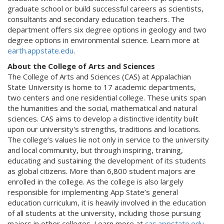
graduate school or build successful careers as scientists,
consultants and secondary education teachers. The
department offers six degree options in geology and two
degree options in environmental science. Learn more at
earth.appstate.edu
.
About the College of Arts and Sciences
The College of Arts and Sciences (CAS) at Appalachian
State University is home to 17 academic departments,
two centers and one residential college. These units span
the humanities and the social, mathematical and natural
sciences. CAS aims to develop a distinctive identity built
upon our university's strengths, traditions and locations.
The college’s values lie not only in service to the university
and local community, but through inspiring, training,
educating and sustaining the development of its students
as global citizens. More than 6,800 student majors are
enrolled in the college. As the college is also largely
responsible for implementing App State’s general
education curriculum, it is heavily involved in the education
of all students at the university, including those pursuing
majors in other colleges. Learn more at
cas.appstate.edu
.