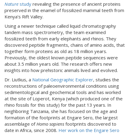
Nature
study
revealing the presence of ancient proteins
preserved in the enamel of fossilized mammal teeth from
Kenya’s Rift Valley.
Using a newer technique called liquid chromatography
tandem mass spectrometry, the team examined
fossilized teeth from early elephants and rhinos. They
discovered peptide fragments, chains of amino acids, that
together form proteins as old as 18 million years.
Previously, the oldest known peptide sequences were
about 3.5 million years old. The research offers new
insights into how prehistoric animals lived and evolved.
Dr. Liutkus, a
National Geographic Explorer
, studies the
reconstructions of paleoenvironmental conditions using
sedimentological and geochemical tools and has worked
at the site of Loperot, Kenya (which produced one of the
rhino fossils for this study) for the past 13 years. In
neighboring Tanzania, she has focused on the age and
formation of the footprints at Engare Sero, the largest
assemblage of
Homo sapiens
footprints discovered to
date in Africa, since 2008.
Her work on the Engare Sero