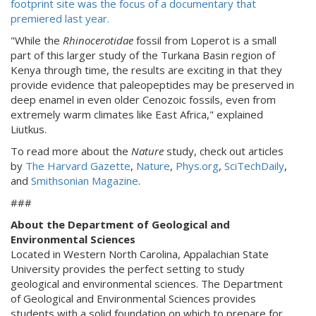
footprint site was the focus of a documentary that
premiered last year.
"While the
Rhinocerotidae
fossil from Loperot is a small
part of this larger study of the Turkana Basin region of
Kenya through time, the results are exciting in that they
provide evidence that paleopeptides may be preserved in
deep enamel in even older Cenozoic fossils, even from
extremely warm climates like East Africa," explained
Liutkus.
To read more about the
Nature
study, check out articles
by
The Harvard Gazette
,
Nature
,
Phys.org
,
SciTechDaily
,
and
Smithsonian Magazine
.
###
About the Department of Geological and
Environmental Sciences
Located in Western North Carolina, Appalachian State
University provides the perfect setting to study
geological and environmental sciences. The Department
of Geological and Environmental Sciences provides
students with a solid foundation on which to prepare for