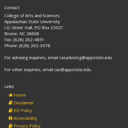
Contact
College of Arts and Sciences
Appalachian State University
I.G. Greer Hall, PO Box 32021
Boone, NC 28608
Fax: (828) 262-4891
Phone: (828) 262-3078
For advising inquiries, email casadvising@appstate.edu
For other inquiries, email cas@appstate.edu.
Links
Home
Disclaimer
EO Policy
Accessibility
Privacy Policy