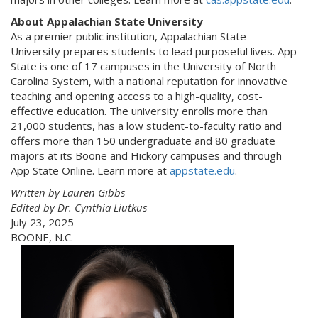
About Appalachian State University
As a premier public institution, Appalachian State
University prepares students to lead purposeful lives. App
State is one of 17 campuses in the University of North
Carolina System, with a national reputation for innovative
teaching and opening access to a high-quality, cost-
effective education. The university enrolls more than
21,000 students, has a low student-to-faculty ratio and
offers more than 150 undergraduate and 80 graduate
majors at its Boone and Hickory campuses and through
App State Online. Learn more at
appstate.edu
.
Written by Lauren Gibbs
Edited by Dr. Cynthia Liutkus
July 23, 2025
BOONE, N.C.