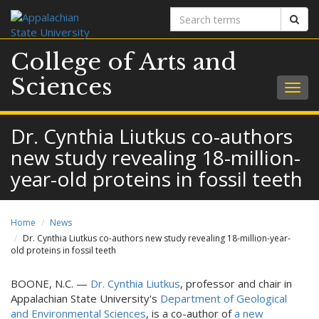
Search
Sear
terms
College of Arts and
Sciences
Togg
navig
Dr. Cynthia Liutkus co-authors
new study revealing 18-million-
year-old proteins in fossil teeth
Home
News
Dr. Cynthia Liutkus co-authors new study revealing 18-million-year-
old proteins in fossil teeth
BOONE, N.C. —
Dr. Cynthia Liutkus
, professor and chair in
Appalachian State University's
Department of Geological
and Environmental Sciences
, is a co-author of
a new