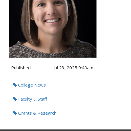
Published:
Jul 23, 2025 9:40am
Tags:
College News
Faculty & Staff
Grants & Research