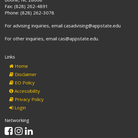
Fax: (828) 262-4891
Phone: (828) 262-3078
For advising inquiries, email casadvising@appstate.edu
For other inquiries, email cas@appstate.edu.
Links
Home
Disclaimer
EO Policy
Accessibility
Privacy Policy
Login
Networking
Facebook
Instagram
Linkedin