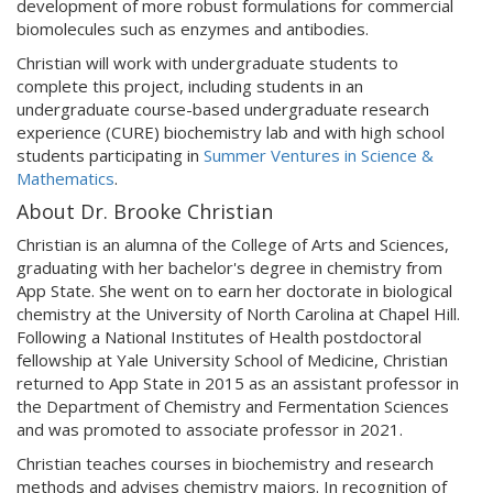
development of more robust formulations for commercial
biomolecules such as enzymes and antibodies.
Christian will work with undergraduate students to
complete this project, including students in an
undergraduate course-based undergraduate research
experience (CURE) biochemistry lab and with high school
students participating in
Summer Ventures in Science &
Mathematics
.
About Dr. Brooke Christian
Christian is an alumna of the College of Arts and Sciences,
graduating with her bachelor's degree in chemistry from
App State. She went on to earn her doctorate in biological
chemistry at the University of North Carolina at Chapel Hill.
Following a National Institutes of Health postdoctoral
fellowship at Yale University School of Medicine, Christian
returned to App State in 2015 as an assistant professor in
the Department of Chemistry and Fermentation Sciences
and was promoted to associate professor in 2021.
Christian teaches courses in biochemistry and research
methods and advises chemistry majors. In recognition of