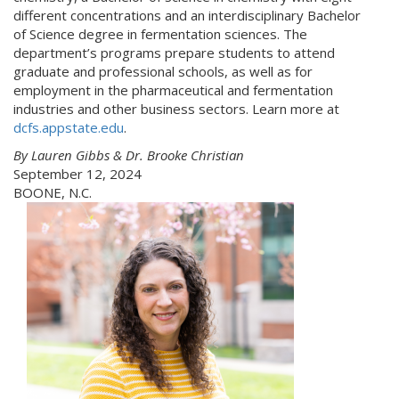
different concentrations and an interdisciplinary Bachelor
of Science degree in fermentation sciences. The
department’s programs prepare students to attend
graduate and professional schools, as well as for
employment in the pharmaceutical and fermentation
industries and other business sectors. Learn more at
dcfs.appstate.edu
.
By Lauren Gibbs & Dr. Brooke Christian
September 12, 2024
BOONE, N.C.