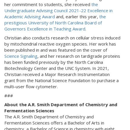
her commitment to students, she received
the
Undergraduate Advising Council 2021-22 Excellence in
Academic Advising Award
and, earlier this year,
the
prestigious University of North Carolina Board of
Governors Excellence in Teaching Award
.
Christian also conducts research on cellular stress induced
by mitochondrial reactive oxygen species. Her work has
been published in and was featured on the cover of
Science Signaling
, and her research on tardigrade proteins
has been funded previously by the North Carolina
Biotechnology Center and the UNC System. In 2021,
Christian received a Major Research Instrumentation
grant from the National Science Foundation to purchase a
multi-user flow cytometer.
###
About the A.R. Smith Department of Chemistry and
Fermentation Sciences
The A.R. Smith Department of Chemistry and
Fermentation Sciences offers a Bachelor of Arts in
chemistry, a Bachelor of Science in chemistry with eight