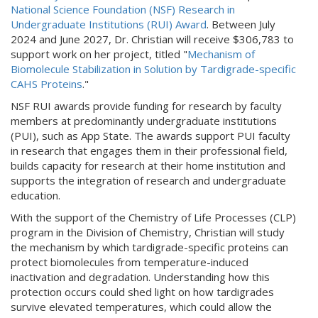
National Science Foundation (NSF) Research in
Undergraduate Institutions (RUI) Award
. Between July
2024 and June 2027, Dr. Christian will receive $306,783 to
support work on her project, titled "
Mechanism of
Biomolecule Stabilization in Solution by Tardigrade-specific
CAHS Proteins
."
NSF RUI awards provide funding for research by faculty
members at predominantly undergraduate institutions
(PUI), such as App State. The awards support PUI faculty
in research that engages them in their professional field,
builds capacity for research at their home institution and
supports the integration of research and undergraduate
education.
With the support of the Chemistry of Life Processes (CLP)
program in the Division of Chemistry, Christian will study
the mechanism by which tardigrade-specific proteins can
protect biomolecules from temperature-induced
inactivation and degradation. Understanding how this
protection occurs could shed light on how tardigrades
survive elevated temperatures, which could allow the