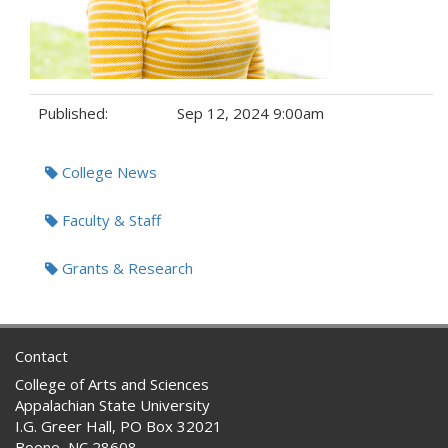
Published:
Sep 12, 2024 9:00am
Tags:
College News
Faculty & Staff
Grants & Research
Contact
College of Arts and Sciences
Appalachian State University
I.G. Greer Hall, PO Box 32021
Boone, NC 28608