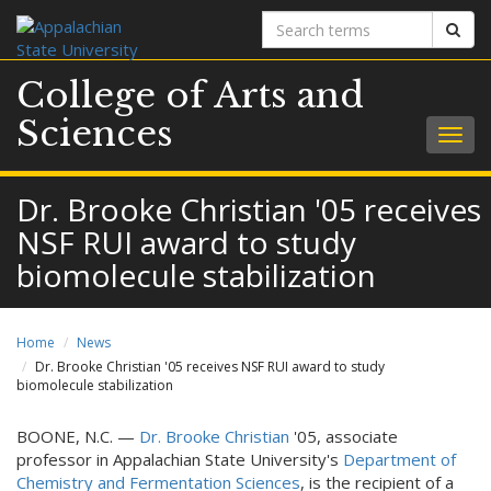
Search
Sear
terms
College of Arts and
Sciences
Togg
navig
Dr. Brooke Christian '05 receives
NSF RUI award to study
biomolecule stabilization
Home
News
Dr. Brooke Christian '05 receives NSF RUI award to study
biomolecule stabilization
BOONE, N.C. —
Dr. Brooke Christian
'05, associate
professor in Appalachian State University's
Department of
Chemistry and Fermentation Sciences
, is the recipient of a