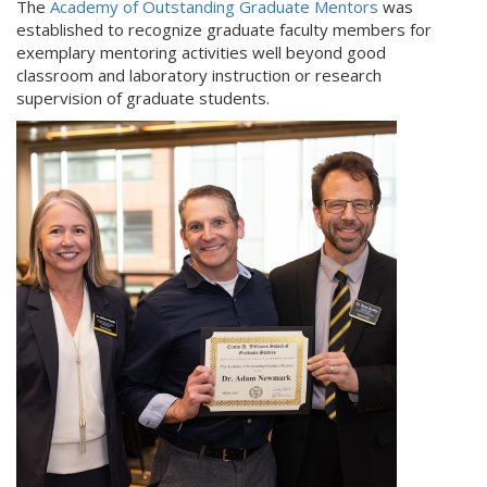
The
Academy of Outstanding Graduate Mentors
was
established to recognize graduate faculty members for
exemplary mentoring activities well beyond good
classroom and laboratory instruction or research
supervision of graduate students.