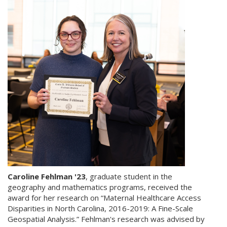
Caroline Fehlman '23
, graduate student in the
geography and mathematics programs, received the
award for her research on “Maternal Healthcare Access
Disparities in North Carolina, 2016-2019: A Fine-Scale
Geospatial Analysis.” Fehlman's research was advised by