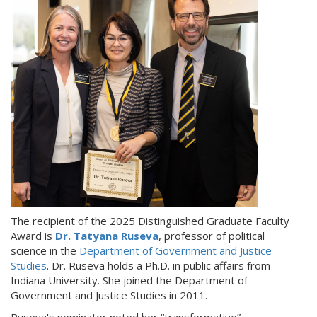
The recipient of the 2025 Distinguished Graduate Faculty
Award is
Dr. Tatyana Ruseva
, professor of political
science in the
Department of Government and Justice
Studies
. Dr. Ruseva holds a Ph.D. in public affairs from
Indiana University. She joined the Department of
Government and Justice Studies in 2011.