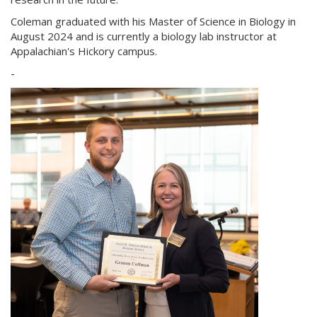
Coleman graduated with his Master of Science in Biology in
August 2024 and is currently a biology lab instructor at
Appalachian's Hickory campus.
-