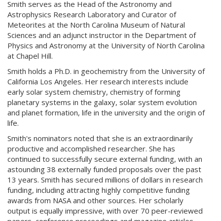
Smith serves as the Head of the Astronomy and
Astrophysics Research Laboratory and Curator of
Meteorites at the North Carolina Museum of Natural
Sciences and an adjunct instructor in the Department of
Physics and Astronomy at the University of North Carolina
at Chapel Hill.
Smith holds a Ph.D. in geochemistry from the University of
California Los Angeles. Her research interests include
early solar system chemistry, chemistry of forming
planetary systems in the galaxy, solar system evolution
and planet formation, life in the university and the origin of
life.
Smith's nominators noted that she is an extraordinarily
productive and accomplished researcher. She has
continued to successfully secure external funding, with an
astounding 38 externally funded proposals over the past
13 years. Smith has secured millions of dollars in research
funding, including attracting highly competitive funding
awards from NASA and other sources. Her scholarly
output is equally impressive, with over 70 peer-reviewed