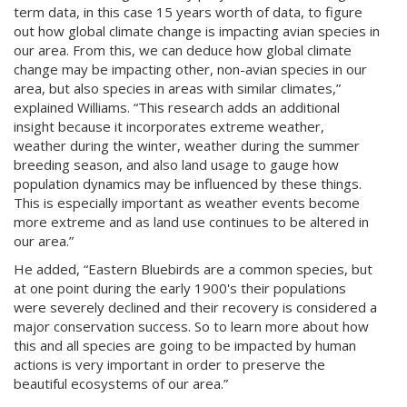
term data, in this case 15 years worth of data, to figure
out how global climate change is impacting avian species in
our area. From this, we can deduce how global climate
change may be impacting other, non-avian species in our
area, but also species in areas with similar climates,”
explained Williams. “This research adds an additional
insight because it incorporates extreme weather,
weather during the winter, weather during the summer
breeding season, and also land usage to gauge how
population dynamics may be influenced by these things.
This is especially important as weather events become
more extreme and as land use continues to be altered in
our area.”
He added, “Eastern Bluebirds are a common species, but
at one point during the early 1900's their populations
were severely declined and their recovery is considered a
major conservation success. So to learn more about how
this and all species are going to be impacted by human
actions is very important in order to preserve the
beautiful ecosystems of our area.”