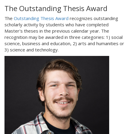
The Outstanding Thesis Award
The
Outstanding Thesis Award
recognizes outstanding
scholarly activity by students who have completed
Master's theses in the previous calendar year. The
recognition may be awarded in three categories: 1) social
science, business and education, 2) arts and humanities or
3) science and technology.