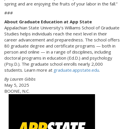
spring and are enjoying the fruits of your labor in the fall.”
###
About Graduate Education at App State
Appalachian State University’s Williams School of Graduate
Studies helps individuals reach the next level in their
career advancement and preparedness. The school offers
80 graduate degree and certificate programs — both in
person and online — in a range of disciplines, including
doctoral programs in education (Ed.D.) and psychology
(Psy.D.). The graduate school enrolls nearly 2,000
students. Learn more at
graduate.appstate.edu
.
By Lauren Gibbs
May 5, 2025
BOONE, N.C.