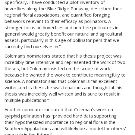
Specifically, I have conducted a pilot inventory of
hoverflies along the Blue Ridge Parkway, described their
regional floral associations, and quantified foraging
behaviors relevant to their efficacy as pollinators. A
stronger focus on hoverflies and non-bee pollinators in
general would greatly benefit our natural and agricultural
assets, particularly in this age of pollinator peril that we
currently find ourselves in.”
Coleman’s nominators stated that his thesis project was
incredibly time intensive and represented the work of two
theses, but Coleman insisted on the scope of work
because he wanted the work to contribute meaningfully to
science. A nominator said that Coleman is “an excellent
writer...on his thesis he was tenacious and thoughtful...his
thesis was incredibly well written and is sure to result in
multiple publications.”
Another nominator indicated that Coleman's work on
syrphid pollination has “provided hard data supporting
their hypothesized importance to regional flora in the
Southern Appalachians and will likely be a model for others’
research in the future.”