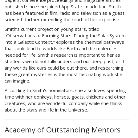
papers, conference proceedings and magazine articles
published since she joined App State. In addition, Smith
has been featured in film, radio and television as a guest
scientist, further extending the reach of her expertise.
Smith’s current project on young stars, titled
“Observations of Forming Stars: Placing the Solar System
into a Galactic Context,” explores the chemical pathways
that could lead to worlds like Earth and the molecules
needed for life. Smith’s research is important to her as
she feels we do not fully understand our deep past, or if
any worlds like ours could be out there, and researching
these great mysteries is the most fascinating work she
can imagine.
According to Smith's nominators, she also loves spending
time with her donkeys, horses, goats, chickens and other
creatures, who are wonderful company while she thinks
about the stars and life in the Universe.
Academy of Outstanding Mentors