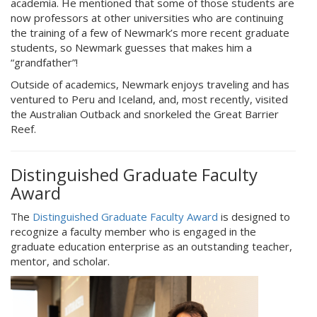
academia. He mentioned that some of those students are
now professors at other universities who are continuing
the training of a few of Newmark’s more recent graduate
students, so Newmark guesses that makes him a
“grandfather”!
Outside of academics, Newmark enjoys traveling and has
ventured to Peru and Iceland, and, most recently, visited
the Australian Outback and snorkeled the Great Barrier
Reef.
Distinguished Graduate Faculty
Award
The
Distinguished Graduate Faculty Award
is designed to
recognize a faculty member who is engaged in the
graduate education enterprise as an outstanding teacher,
mentor, and scholar.