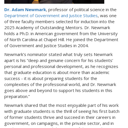
Dr. Adam Newmark
, professor of political science in the
Department of Government and Justice Studies
, was one
of three faculty members selected for induction into the
2025 Academy of Outstanding Mentors. Dr. Newmark
holds a Ph.D. in American government from the University
of North Carolina at Chapel Hill. He joined the Department
of Government and Justice Studies in 2004.
Newmark’s nominator stated what truly sets Newmark
apart is his “deep and genuine concern for his students’
personal and professional development, as he recognizes
that graduate education is about more than academic
success - it is about preparing students for the
complexities of the professional world, and Dr. Newmark
goes above and beyond to support his students in this
preparation.”
Newmark shared that the most enjoyable part of his work
with graduate students is the thrill of seeing his first batch
of former students thrive and succeed in their careers in
government, on campaigns, in the private sector, and in