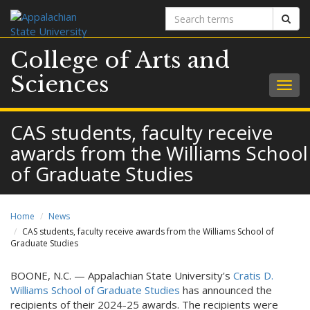
Search
Sear
terms
College of Arts and
Sciences
Togg
navig
CAS students, faculty receive
awards from the Williams School
of Graduate Studies
Home
News
CAS students, faculty receive awards from the Williams School of
Graduate Studies
BOONE, N.C. — Appalachian State University's
Cratis D.
Williams School of Graduate Studies
has announced the
recipients of their 2024-25 awards. The recipients were