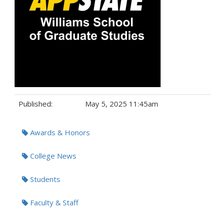
Published:
May 5, 2025 11:45am
Tags:
Awards & Honors
College News
Students
Faculty & Staff