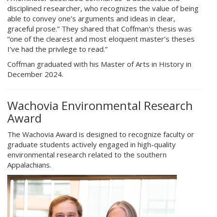
disciplined researcher, who recognizes the value of being
able to convey one’s arguments and ideas in clear,
graceful prose.” They shared that Coffman's thesis was
“one of the clearest and most eloquent master’s theses
I’ve had the privilege to read.”
Coffman graduated with his Master of Arts in History in
December 2024.
Wachovia Environmental Research
Award
The Wachovia Award is designed to recognize faculty or
graduate students actively engaged in high-quality
environmental research related to the southern
Appalachians.