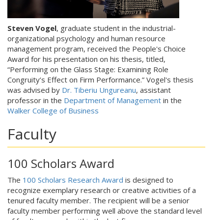
Steven Vogel
, graduate student in the industrial-
organizational psychology and human resource
management program, received the People's Choice
Award for his presentation on his thesis, titled,
“Performing on the Glass Stage: Examining Role
Congruity’s Effect on Firm Performance.” Vogel's thesis
was advised by
Dr. Tiberiu Ungureanu
, assistant
professor in the
Department of Management
in the
Walker College of Business
Faculty
100 Scholars Award
The
100 Scholars Research Award
is designed to
recognize exemplary research or creative activities of a
tenured faculty member. The recipient will be a senior
faculty member performing well above the standard level