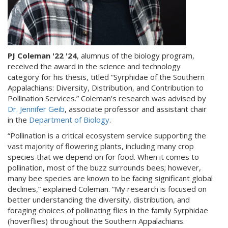
PJ Coleman '22 '24
, alumnus of the biology program,
received the award in the science and technology
category for his thesis, titled “Syrphidae of the Southern
Appalachians: Diversity, Distribution, and Contribution to
Pollination Services.” Coleman's research was advised by
Dr. Jennifer Geib
, associate professor and assistant chair
in the
Department of Biology
.
“Pollination is a critical ecosystem service supporting the
vast majority of flowering plants, including many crop
species that we depend on for food. When it comes to
pollination, most of the buzz surrounds bees; however,
many bee species are known to be facing significant global
declines,” explained Coleman. “My research is focused on
better understanding the diversity, distribution, and
foraging choices of pollinating flies in the family Syrphidae
(hoverflies) throughout the Southern Appalachians.