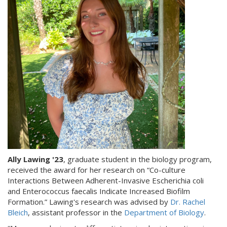
Ally Lawing '23
, graduate student in the biology program,
received the award for her research on “Co-culture
Interactions Between Adherent-Invasive Escherichia coli
and Enterococcus faecalis Indicate Increased Biofilm
Formation.” Lawing's research was advised by
Dr. Rachel
Bleich
, assistant professor in the
Department of Biology
.