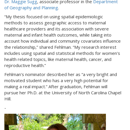
Dr. Maggie Sugg
, associate professor in the
Department
of Geography and Planning
.
“My thesis focused on using spatial epidemiologic
methods to assess geographic access to maternal
healthcare providers and its association with severe
maternal and infant health outcomes, while taking into
account how individual and community covariates influence
the relationship,” shared Fehlman. “My research interest
includes using spatial and statistical methods for women's
health related topics, like maternal health, cancer, and
reproductive health.”
Fehlman's nominator described her as “a very bright and
motivated student who has a very high potential for
making a real impact.” After graduation, Fehlman will
pursue her Ph.D. at the University of North Carolina Chapel
Hill.
-