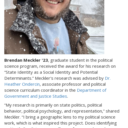
Brendan Meckler '23
, graduate student in the political
science program, received the award for his research on
“State Identity as a Social Identity and Potential
Determinants.” Meckler's research was advised by
Dr.
Heather Ondercin
, associate professor and political
science curriculum coordinator in the
Department of
Government and Justice Studies
.
“My research is primarily on state politics, political
behavior, political psychology, and representation,” shared
Meckler. “I bring a geographic lens to my political science
work, which is what inspired this project. Does identifying