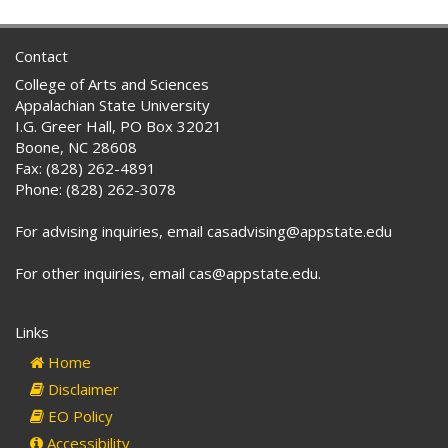
Contact
College of Arts and Sciences
Appalachian State University
I.G. Greer Hall, PO Box 32021
Boone, NC 28608
Fax: (828) 262-4891
Phone: (828) 262-3078
For advising inquiries, email casadvising@appstate.edu
For other inquiries, email cas@appstate.edu.
Links
Home
Disclaimer
EO Policy
Accessibility