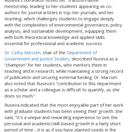
Ruseva's nominator noted her “transformative”
mentorship, leading to her students appearing as co-
authors for journal articles in top-tier journals; and her
teaching, which challenges students to engage deeply
with the complexities of environmental governance, policy
analysis, and sustainable development, equipping them
with both theoretical knowledge and applied skills
essential for professional and academic success.
Dr. Cathy Marcum
, chair of the
Department of
Government and Justice Studies
, described Ruseva as a
“champion” for her students, who mentors them in
teaching and in research, while maintaining a strong record
of publication and securing external funding. Dr. Marcum
also noted that Ruseva’s “contribution to this department
as a scholar and a colleague is difficult to quantify, as she
does so much.”
Ruseva indicated that the most enjoyable part of her work
with graduate students has been seeing their growth. She
said, “It's a unique and rewarding experience to see the
personal and academic/skill-based growth in a fairly short
period of time - it is as if you have planted seeds in the