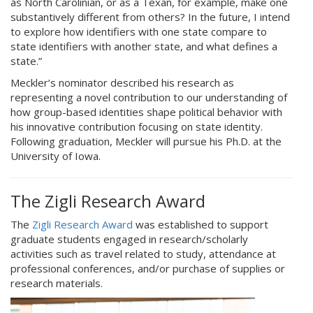
as North Carolinian, or as a Texan, for example, make one
substantively different from others? In the future, I intend
to explore how identifiers with one state compare to
state identifiers with another state, and what defines a
state.”
Meckler’s nominator described his research as
representing a novel contribution to our understanding of
how group-based identities shape political behavior with
his innovative contribution focusing on state identity.
Following graduation, Meckler will pursue his Ph.D. at the
University of Iowa.
The Zigli Research Award
The
Zigli Research Award
was established to support
graduate students engaged in research/scholarly
activities such as travel related to study, attendance at
professional conferences, and/or purchase of supplies or
research materials.