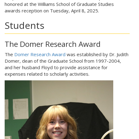
honored at the Williams School of Graduate Studies
awards reception on Tuesday, April 8, 2025.
Students
The Domer Research Award
The
Domer Research Award
was established by Dr. Judith
Domer, dean of the Graduate School from 1997-2004,
and her husband Floyd to provide assistance for
expenses related to scholarly activities.