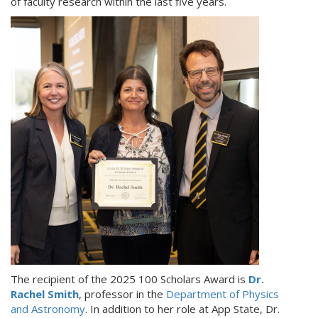
of faculty research within the last five years.
The recipient of the 2025 100 Scholars Award is
Dr.
Rachel Smith
, professor in the
Department of Physics
and Astronomy
. In addition to her role at App State, Dr.