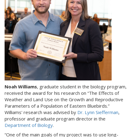
Noah Williams
, graduate student in the biology program,
received the award for his research on “The Effects of
Weather and Land Use on the Growth and Reproductive
Parameters of a Population of Eastern Bluebirds.”
Williams' research was advised by
Dr. Lynn Siefferman
,
professor and graduate program director in the
Department of Biology
.
“One of the main goals of my project was to use long-