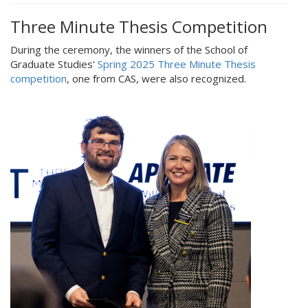
Three Minute Thesis Competition
During the ceremony, the winners of the School of
Graduate Studies'
Spring 2025 Three Minute Thesis
competition
, one from CAS, were also recognized.