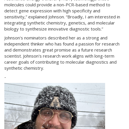
molecules could provide a non-PCR-based method to
detect gene expression with high specificity and
sensitivity,” explained Johnson. “Broadly, I am interested in
integrating synthetic chemistry, genetics, and molecular
biology to synthesize innovative diagnostic tools.”
Johnson's nominators described her as a strong and
independent thinker who has found a passion for research
and demonstrates great promise as a future research
scientist. Johnson's research work aligns with long-term
career goals of contributing to molecular diagnostics and
synthetic chemistry.
-