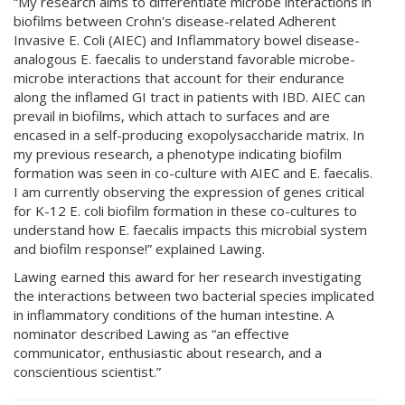
“My research aims to differentiate microbe interactions in
biofilms between Crohn's disease-related Adherent
Invasive E. Coli (AIEC) and Inflammatory bowel disease-
analogous E. faecalis to understand favorable microbe-
microbe interactions that account for their endurance
along the inflamed GI tract in patients with IBD. AIEC can
prevail in biofilms, which attach to surfaces and are
encased in a self-producing exopolysaccharide matrix. In
my previous research, a phenotype indicating biofilm
formation was seen in co-culture with AIEC and E. faecalis.
I am currently observing the expression of genes critical
for K-12 E. coli biofilm formation in these co-cultures to
understand how E. faecalis impacts this microbial system
and biofilm response!” explained Lawing.
Lawing earned this award for her research investigating
the interactions between two bacterial species implicated
in inflammatory conditions of the human intestine. A
nominator described Lawing as “an effective
communicator, enthusiastic about research, and a
conscientious scientist.”