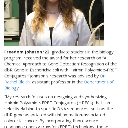
Freedom Johnson '22
, graduate student in the biology
program, received the award for her research on “A
Chemical Approach to Gene Detection: Recognition of the
clbR Gene in Escherichia coli with Hairpin Polyamide-FRET
Conjugates.” Johnson's research was advised by
Dr.
Rachel Bleich
, assistant professor in the
Department of
Biology
.
“My research focuses on designing and synthesizing
Hairpin Polyamide-FRET Conjugates (HPFCs) that can
selectively bind to specific DNA sequences, such as the
clbR gene associated with inflammation-associated
colorectal cancer. By incorporating fluorescence
resonance energy transfer (FRET) technology, these