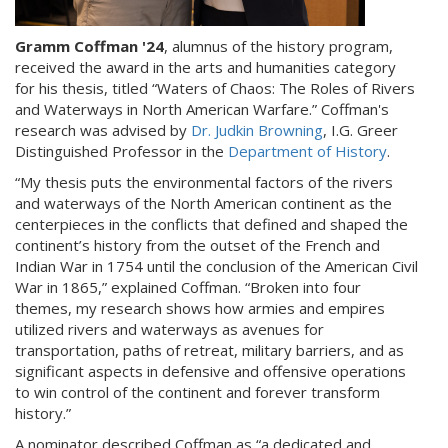
Gramm Coffman '24
, alumnus of the history program,
received the award in the arts and humanities category
for his thesis, titled “Waters of Chaos: The Roles of Rivers
and Waterways in North American Warfare.” Coffman's
research was advised by
Dr. Judkin Browning
, I.G. Greer
Distinguished Professor in the
Department of History
.
“My thesis puts the environmental factors of the rivers
and waterways of the North American continent as the
centerpieces in the conflicts that defined and shaped the
continent’s history from the outset of the French and
Indian War in 1754 until the conclusion of the American Civil
War in 1865,” explained Coffman. “Broken into four
themes, my research shows how armies and empires
utilized rivers and waterways as avenues for
transportation, paths of retreat, military barriers, and as
significant aspects in defensive and offensive operations
to win control of the continent and forever transform
history.”
A nominator described Coffman as “a dedicated and