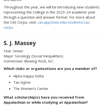
Throughout the year, we will be introducing new students
representing the College in the 2023-24 academic year
through a question and answer format. For more about
the CAS Corps, visit:
cas.appstate.edu/students/cas-
corps
.
S. J. Massey
Year: Senior
Major: Sociology (Social Inequalities)
Hometown: Blowing Rock, N.C.
Which clubs or organizations are you a member of?
Alpha Kappa Delta
Tau Sigma
The Women’s Center
What scholarship(s) have you received from
Appalachian or while studying at Appalachian?