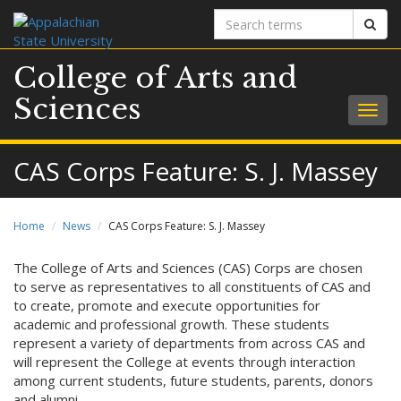
Search
Sear
terms
College of Arts and
Sciences
Togg
navig
CAS Corps Feature: S. J. Massey
Home
News
CAS Corps Feature: S. J. Massey
The College of Arts and Sciences (CAS) Corps are chosen
to serve as representatives to all constituents of CAS and
to create, promote and execute opportunities for
academic and professional growth. These students
represent a variety of departments from across CAS and
will represent the College at events through interaction
among current students, future students, parents, donors
and alumni.