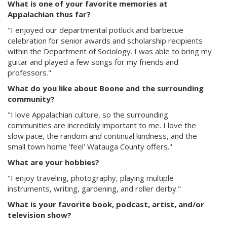
What is one of your favorite memories at
Appalachian thus far?
"I enjoyed our departmental potluck and barbecue
celebration for senior awards and scholarship recipients
within the Department of Sociology. I was able to bring my
guitar and played a few songs for my friends and
professors."
What do you like about Boone and the surrounding
community?
"I love Appalachian culture, so the surrounding
communities are incredibly important to me. I love the
slow pace, the random and continual kindness, and the
small town home 'feel' Watauga County offers."
What are your hobbies?
"I enjoy traveling, photography, playing multiple
instruments, writing, gardening, and roller derby."
What is your favorite book, podcast, artist, and/or
television show?