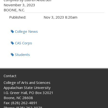
November 3, 2023
BOONE, N.C.
Published:
Nov 3, 2023 8:20am
Tags:
College News
CAS Corps
Students
Contact
College of Arts and Sciences
Appalachian State University
I.G. Greer Hall, PO Box 32021
Boone, NC 28608
Fax: (828) 262-4891
Phone: (828) 262-3078