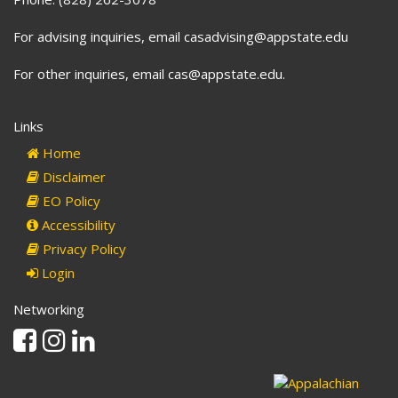
For advising inquiries, email casadvising@appstate.edu
For other inquiries, email cas@appstate.edu.
Links
Home
Disclaimer
EO Policy
Accessibility
Privacy Policy
Login
Networking
Facebook
Instagram
Linkedin