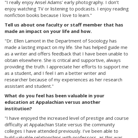
"I really enjoy Ansel Adams’ early photography. I don’t
enjoy watching TV or listening to podcasts. I enjoy reading
nonfiction books because I love to learn."
Tell us about one faculty or staff member that has
made an impact on your life and how.
"Dr. Ellen Lamont in the Department of Sociology has
made a lasting impact on my life. She has helped guide me
as a writer and offers feedback that I have been unable to
obtain elsewhere. She is critical and supportive, always
providing the truth. I appreciate her efforts to support me
as a student, and I feel I am a better writer and
researcher because of my experiences as her research
assistant and student."
What do you feel has been valuable in your
education at Appalachian versus another
institution?
"I have enjoyed the increased level of prestige and course
difficulty at Appalachian State versus the community
colleges I have attended previously. I’ve been able to
build valuable relationships with professors, as this was