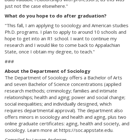
just not the case elsewhere."
What do you hope to do after graduation?
"This fall, I am applying to sociology and American studies
Ph.D. programs. I plan to apply to around 10 schools and
hope to get into an R1 school. I want to continue my
research and I would like to come back to Appalachian
State, once I obtain my degree, to teach."
###
About the Department of Sociology
The Department of Sociology offers a Bachelor of Arts
and seven Bachelor of Science concentrations (applied
research methods; criminology; families and intimate
relationships; health and aging; power and social change;
social inequalities; and individually designed, which
requires departmental approval). The department also
offers minors in sociology and health and aging, plus two
online graduate certificates: aging, health and society, and
sociology. Learn more at https://soc.appstate.edu.
Compiled by Lauren Andersen