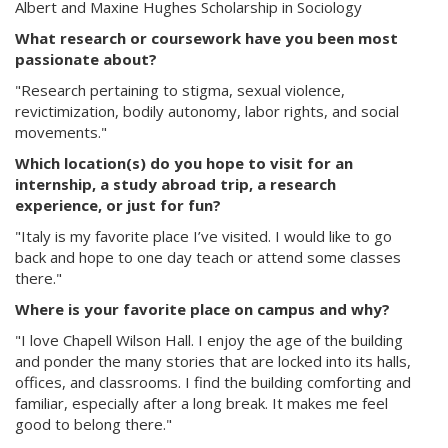
Albert and Maxine Hughes Scholarship in Sociology
What research or coursework have you been most
passionate about?
"Research pertaining to stigma, sexual violence,
revictimization, bodily autonomy, labor rights, and social
movements."
Which location(s) do you hope to visit for an
internship, a study abroad trip, a research
experience, or just for fun?
"Italy is my favorite place I’ve visited. I would like to go
back and hope to one day teach or attend some classes
there."
Where is your favorite place on campus and why?
"I love Chapell Wilson Hall. I enjoy the age of the building
and ponder the many stories that are locked into its halls,
offices, and classrooms. I find the building comforting and
familiar, especially after a long break. It makes me feel
good to belong there."