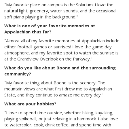
"My favorite place on campus is the Solarium. I love the
natural light, greenery, water sounds, and the occasional
soft piano playing in the background."
What is one of your favorite memories at
Appalachian thus far?
"Almost all of my favorite memories at Appalachian include
either football games or sunrises! I love the game day
atmosphere, and my favorite spot to watch the sunrise is
at the Grandview Overlook on the Parkway."
What do you like about Boone and the surrounding
community?
"My favorite thing about Boone is the scenery! The
mountain views are what first drew me to Appalachian
State, and they continue to amaze me every day."
What are your hobbies?
"I love to spend time outside, whether hiking, kayaking,
playing spikeball, or just relaxing in a hammock. I also love
to watercolor, cook, drink coffee, and spend time with