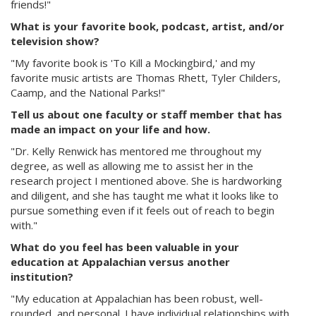
friends!"
What is your favorite book, podcast, artist, and/or
television show?
"My favorite book is 'To Kill a Mockingbird,' and my
favorite music artists are Thomas Rhett, Tyler Childers,
Caamp, and the National Parks!"
Tell us about one faculty or staff member that has
made an impact on your life and how.
"Dr. Kelly Renwick has mentored me throughout my
degree, as well as allowing me to assist her in the
research project I mentioned above. She is hardworking
and diligent, and she has taught me what it looks like to
pursue something even if it feels out of reach to begin
with."
What do you feel has been valuable in your
education at Appalachian versus another
institution?
"My education at Appalachian has been robust, well-
rounded, and personal. I have individual relationships with