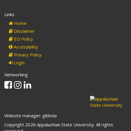
Links
Home
Disclaimer
EO Policy
Accessibility
Privacy Policy
Login
Networking
Facebook
Instagram
Linkedin
Website manager: gibbsla
Copyright 2026 Appalachian State University. All rights
reserved.