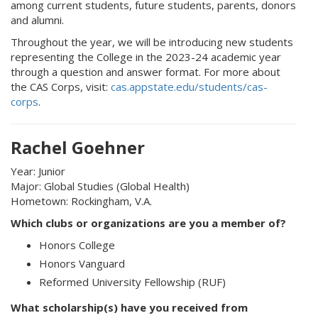
among current students, future students, parents, donors
and alumni.
Throughout the year, we will be introducing new students
representing the College in the 2023-24 academic year
through a question and answer format. For more about
the CAS Corps, visit:
cas.appstate.edu/students/cas-
corps
.
Rachel Goehner
Year: Junior
Major: Global Studies (Global Health)
Hometown: Rockingham, V.A.
Which clubs or organizations are you a member of?
Honors College
Honors Vanguard
Reformed University Fellowship (RUF)
What scholarship(s) have you received from