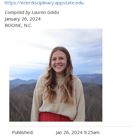
https://interdisciplinary.appstate.edu
.
Compiled by Lauren Gibbs
January 26, 2024
BOONE, N.C.
Published:
Jan 26, 2024 9:25am