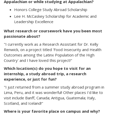
Appalachian or while studying at Appalachian?
Honors College Study Abroad Scholarship
Lee H. McCaskey Scholarship for Academic and
Leadership Excellence
What research or coursework have you been most
passionate about?
"I currently work as a Research Assistant for Dr. Kelly
Renwick, on a project titled 'Food Insecurity and Health
Outcomes among the Latinx Population of the High
Country' and I have loved this project!"
Which location(s) do you hope to visit for an
internship, a study abroad trip, a research
experience, or just for fun?
"I just returned from a summer study abroad program in
Lima, Peru, and it was wonderful! Other places I'd like to
visit include Banff, Canada; Antigua, Guatemala; Italy,
Scotland, and Iceland!"
Where is your favorite place on campus and why?