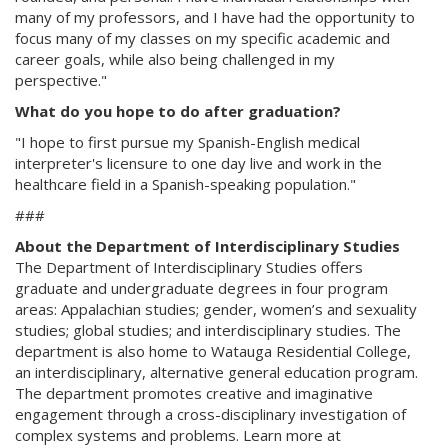
many of my professors, and I have had the opportunity to
focus many of my classes on my specific academic and
career goals, while also being challenged in my
perspective."
What do you hope to do after graduation?
"I hope to first pursue my Spanish-English medical
interpreter's licensure to one day live and work in the
healthcare field in a Spanish-speaking population."
###
About the Department of Interdisciplinary Studies
The Department of Interdisciplinary Studies offers
graduate and undergraduate degrees in four program
areas: Appalachian studies; gender, women’s and sexuality
studies; global studies; and interdisciplinary studies. The
department is also home to Watauga Residential College,
an interdisciplinary, alternative general education program.
The department promotes creative and imaginative
engagement through a cross-disciplinary investigation of
complex systems and problems. Learn more at