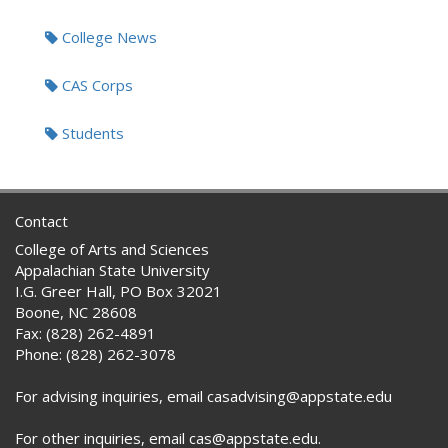
Tags:
College News
CAS Corps
Students
Contact
College of Arts and Sciences
Appalachian State University
I.G. Greer Hall, PO Box 32021
Boone, NC 28608
Fax: (828) 262-4891
Phone: (828) 262-3078
For advising inquiries, email casadvising@appstate.edu
For other inquiries, email cas@appstate.edu.