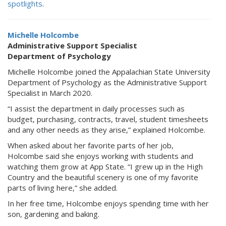
spotlights
.
Michelle Holcombe
Administrative Support Specialist
Department of Psychology
Michelle Holcombe joined the Appalachian State University
Department of Psychology as the Administrative Support
Specialist in March 2020.
“I assist the department in daily processes such as
budget, purchasing, contracts, travel, student timesheets
and any other needs as they arise,” explained Holcombe.
When asked about her favorite parts of her job,
Holcombe said she enjoys working with students and
watching them grow at App State. “I grew up in the High
Country and the beautiful scenery is one of my favorite
parts of living here,” she added.
In her free time, Holcombe enjoys spending time with her
son, gardening and baking.