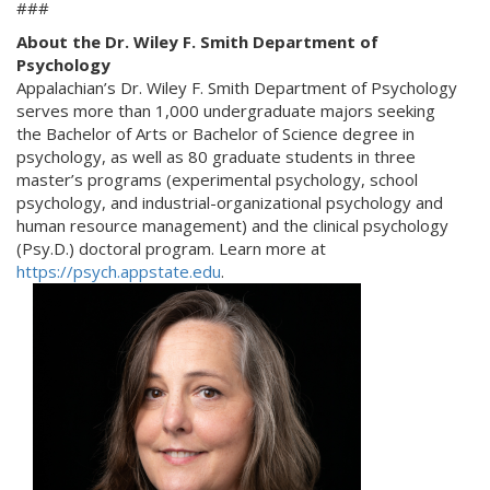
###
About the Dr. Wiley F. Smith Department of
Psychology
Appalachian’s Dr. Wiley F. Smith Department of Psychology
serves more than 1,000 undergraduate majors seeking
the Bachelor of Arts or Bachelor of Science degree in
psychology, as well as 80 graduate students in three
master’s programs (experimental psychology, school
psychology, and industrial-organizational psychology and
human resource management) and the clinical psychology
(Psy.D.) doctoral program. Learn more at
https://psych.appstate.edu
.