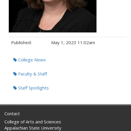
Published:
May 1, 2023 11:02am
Tags:
College News
Faculty & Staff
Staff Spotlights
Contact
College of Arts and Sciences
Appalachian State University