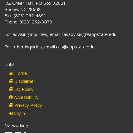
I.G. Greer Hall, PO Box 32021
Boone, NC 28608
Fax: (828) 262-4891
Phone: (828) 262-3078
For advising inquiries, email casadvising@appstate.edu
For other inquiries, email cas@appstate.edu.
Links
Home
Disclaimer
EO Policy
Accessibility
Privacy Policy
Login
Networking