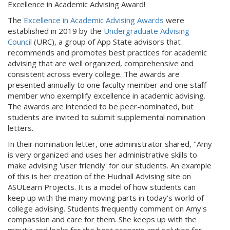
Excellence in Academic Advising Award!
The
Excellence in Academic Advising Awards
were
established in 2019 by the
Undergraduate Advising
Council
(URC), a group of App State advisors that
recommends and promotes best practices for academic
advising that are well organized, comprehensive and
consistent across every college. The awards are
presented annually to one faculty member and one staff
member who exemplify excellence in academic advising.
The awards are intended to be peer-nominated, but
students are invited to submit supplemental nomination
letters.
In their nomination letter, one administrator shared, "Amy
is very organized and uses her administrative skills to
make advising 'user friendly' for our students. An example
of this is her creation of the Hudnall Advising site on
ASULearn Projects. It is a model of how students can
keep up with the many moving parts in today's world of
college advising. Students frequently comment on Amy's
compassion and care for them. She keeps up with the