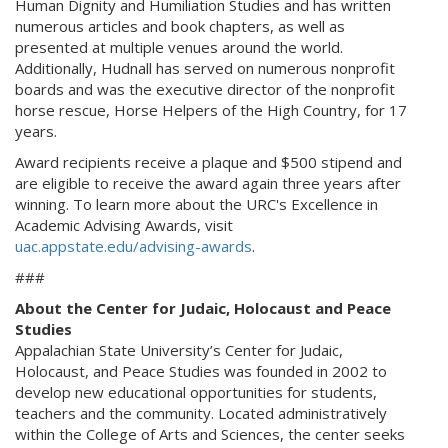
Human Dignity and Humiliation Studies and has written
numerous articles and book chapters, as well as
presented at multiple venues around the world.
Additionally, Hudnall has served on numerous nonprofit
boards and was the executive director of the nonprofit
horse rescue, Horse Helpers of the High Country, for 17
years.
Award recipients receive a plaque and $500 stipend and
are eligible to receive the award again three years after
winning. To learn more about the URC's Excellence in
Academic Advising Awards, visit
uac.appstate.edu/advising-awards
.
###
About the Center for Judaic, Holocaust and Peace
Studies
Appalachian State University’s Center for Judaic,
Holocaust, and Peace Studies was founded in 2002 to
develop new educational opportunities for students,
teachers and the community. Located administratively
within the College of Arts and Sciences, the center seeks