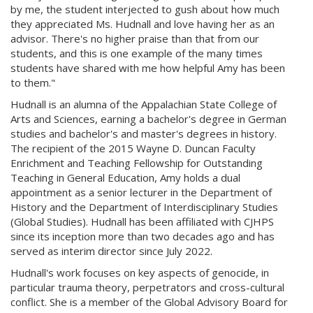
by me, the student interjected to gush about how much
they appreciated Ms. Hudnall and love having her as an
advisor. There's no higher praise than that from our
students, and this is one example of the many times
students have shared with me how helpful Amy has been
to them."
Hudnall is an alumna of the Appalachian State College of
Arts and Sciences, earning a bachelor's degree in German
studies and bachelor's and master's degrees in history.
The recipient of the 2015 Wayne D. Duncan Faculty
Enrichment and Teaching Fellowship for Outstanding
Teaching in General Education, Amy holds a dual
appointment as a senior lecturer in the Department of
History and the Department of Interdisciplinary Studies
(Global Studies). Hudnall has been affiliated with CJHPS
since its inception more than two decades ago and has
served as interim director since July 2022.
Hudnall's work focuses on key aspects of genocide, in
particular trauma theory, perpetrators and cross-cultural
conflict. She is a member of the Global Advisory Board for