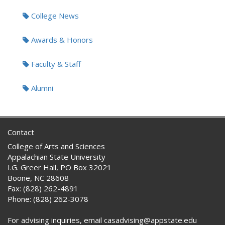
Tags:
College News
Awards & Honors
Faculty & Staff
Alumni
Contact
College of Arts and Sciences
Appalachian State University
I.G. Greer Hall, PO Box 32021
Boone, NC 28608
Fax: (828) 262-4891
Phone: (828) 262-3078
For advising inquiries, email casadvising@appstate.edu