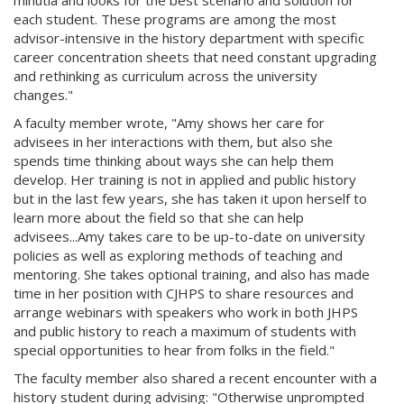
minutia and looks for the best scenario and solution for
each student. These programs are among the most
advisor-intensive in the history department with specific
career concentration sheets that need constant upgrading
and rethinking as curriculum across the university
changes."
A faculty member wrote, "Amy shows her care for
advisees in her interactions with them, but also she
spends time thinking about ways she can help them
develop. Her training is not in applied and public history
but in the last few years, she has taken it upon herself to
learn more about the field so that she can help
advisees...Amy takes care to be up-to-date on university
policies as well as exploring methods of teaching and
mentoring. She takes optional training, and also has made
time in her position with CJHPS to share resources and
arrange webinars with speakers who work in both JHPS
and public history to reach a maximum of students with
special opportunities to hear from folks in the field."
The faculty member also shared a recent encounter with a
history student during advising: "Otherwise unprompted