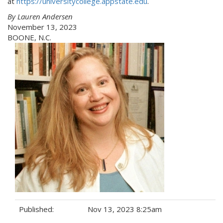
at
https://universitycollege.appstate.edu
.
By Lauren Andersen
November 13, 2023
BOONE, N.C.
Published:
Nov 13, 2023 8:25am