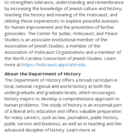
to strengthen tolerance, understanding and remembrance
by increasing the knowledge of Jewish culture and history,
teaching the history and meaning of the Holocaust, and
utilizing these experiences to explore peaceful avenues
for human improvement and the prevention of further
genocides. The Center for Judaic, Holocaust, and Peace
Studies is an associate institutional member of the
Association of Jewish Studies, a member of the
Association of Holocaust Organizations and a member of
the North Carolina Consortium of Jewish Studies. Learn
more at
https://holocaust.appstate.edu
.
About the Department of History
The Department of History offers a broad curriculum in
local, national, regional and world history at both the
undergraduate and graduate levels, which encourages
history majors to develop a comprehensive approach to
human problems. The study of history is an essential part
of a liberal arts education and offers valuable preparation
for many careers, such as law, journalism, public history,
public service and business, as well as in teaching and the
advanced discipline of history. Learn more at