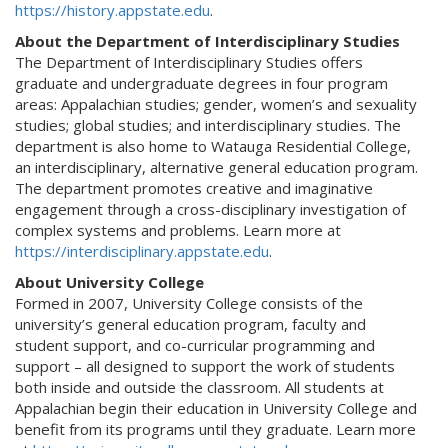
https://history.appstate.edu
.
About the Department of Interdisciplinary Studies
The Department of Interdisciplinary Studies offers
graduate and undergraduate degrees in four program
areas: Appalachian studies; gender, women’s and sexuality
studies; global studies; and interdisciplinary studies. The
department is also home to Watauga Residential College,
an interdisciplinary, alternative general education program.
The department promotes creative and imaginative
engagement through a cross-disciplinary investigation of
complex systems and problems. Learn more at
https://interdisciplinary.appstate.edu
.
About University College
Formed in 2007, University College consists of the
university’s general education program, faculty and
student support, and co-curricular programming and
support – all designed to support the work of students
both inside and outside the classroom. All students at
Appalachian begin their education in University College and
benefit from its programs until they graduate. Learn more