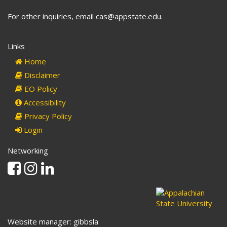
For other inquiries, email cas@appstate.edu.
Links
Home
Disclaimer
EO Policy
Accessibility
Privacy Policy
Login
Networking
Facebook
Instagram
Linkedin
Website manager: gibbsla