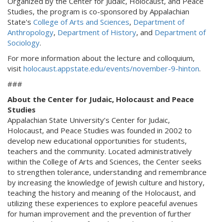
Organized by the Center for Judaic, Holocaust, and Peace
Studies, the program is co-sponsored by Appalachian
State's
College of Arts and Sciences
,
Department of
Anthropology
,
Department of History
, and
Department of
Sociology
.
For more information about the lecture and colloquium,
visit
holocaust.appstate.edu/events/november-9-hinton
.
###
About the Center for Judaic, Holocaust and Peace
Studies
Appalachian State University’s Center for Judaic,
Holocaust, and Peace Studies was founded in 2002 to
develop new educational opportunities for students,
teachers and the community. Located administratively
within the College of Arts and Sciences, the Center seeks
to strengthen tolerance, understanding and remembrance
by increasing the knowledge of Jewish culture and history,
teaching the history and meaning of the Holocaust, and
utilizing these experiences to explore peaceful avenues
for human improvement and the prevention of further