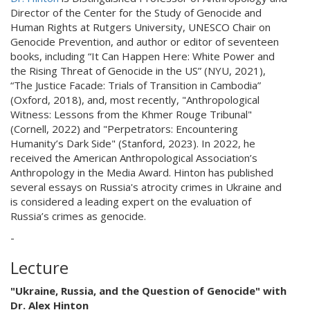
Director of the Center for the Study of Genocide and
Human Rights at Rutgers University, UNESCO Chair on
Genocide Prevention, and author or editor of seventeen
books, including “It Can Happen Here: White Power and
the Rising Threat of Genocide in the US” (NYU, 2021),
“The Justice Facade: Trials of Transition in Cambodia”
(Oxford, 2018), and, most recently, "Anthropological
Witness: Lessons from the Khmer Rouge Tribunal"
(Cornell, 2022) and "Perpetrators: Encountering
Humanity’s Dark Side" (Stanford, 2023). In 2022, he
received the American Anthropological Association’s
Anthropology in the Media Award. Hinton has published
several essays on Russia's atrocity crimes in Ukraine and
is considered a leading expert on the evaluation of
Russia’s crimes as genocide.
-
Lecture
"Ukraine, Russia, and the Question of Genocide" with
Dr. Alex Hinton