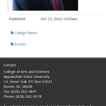
Published:
Oct 12, 2023 10:30am
Tags:
College News
Events
Contact
College of Arts and Sciences
Appalachian State University
I.G. Greer Hall, PO Box 32021
Boone, NC 28608
Fax: (828) 262-4891
Phone: (828) 262-3078