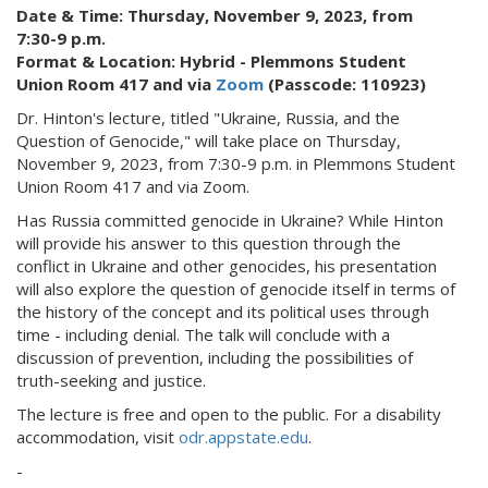
Date & Time: Thursday, November 9, 2023, from
7:30-9 p.m.
Format & Location: Hybrid - Plemmons Student
Union Room 417 and via
Zoom
(Passcode: 110923)
Dr. Hinton's lecture, titled "Ukraine, Russia, and the
Question of Genocide," will take place on Thursday,
November 9, 2023, from 7:30-9 p.m. in Plemmons Student
Union Room 417 and via Zoom.
Has Russia committed genocide in Ukraine? While Hinton
will provide his answer to this question through the
conflict in Ukraine and other genocides, his presentation
will also explore the question of genocide itself in terms of
the history of the concept and its political uses through
time - including denial. The talk will conclude with a
discussion of prevention, including the possibilities of
truth-seeking and justice.
The lecture is free and open to the public. For a disability
accommodation, visit
odr.appstate.edu
.
-