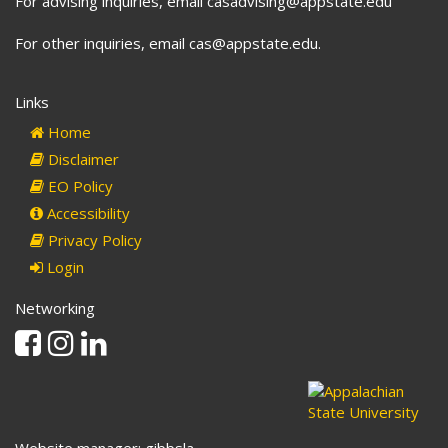
For advising inquiries, email casadvising@appstate.edu
For other inquiries, email cas@appstate.edu.
Links
Home
Disclaimer
EO Policy
Accessibility
Privacy Policy
Login
Networking
Facebook
Instagram
Linkedin