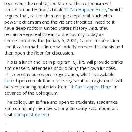
represent the real United States. This colloquium will
center around Hinton’s book "
It Can Happen Here
," which
argues that, rather than being exceptional, such white
power extremism and the violent atrocities linked to it
have deep roots in United States history. And, they
remain a very real threat to the country today as
underscored by the January 6, 2021, Capitol Insurrection
and its aftermath. Hinton will briefly present his thesis and
then open the floor for discussion.
This is a lunch and learn program. CJHPS will provide drinks
and dessert, attendees should bring their own lunches.
This event requires pre-registration, which is available
here
. Upon completion of pre-registration, registrants will
be sent reading materials from "
It Can Happen Here
" in
advance of the Colloquium.
The colloquium is free and open to students, academics
and community members. For a disability accomodation,
visit
odr.appstate.edu
.
-