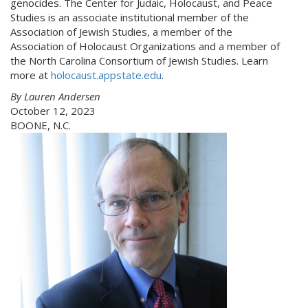
genocides. The Center for Judaic, Holocaust, and Peace
Studies is an associate institutional member of the
Association of Jewish Studies, a member of the
Association of Holocaust Organizations and a member of
the North Carolina Consortium of Jewish Studies. Learn
more at
holocaust.appstate.edu
.
By Lauren Andersen
October 12, 2023
BOONE, N.C.