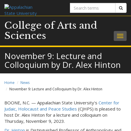
Search
Sear
terms
College of Arts and
Sciences
Togg
navig
November 9: Lecture and
Colloquium by Dr. Alex Hinton
Home
News
November 9: Lecture and Colloquium by Dr. Alex Hinton
BOONE, N.C. — Appalachian State University's
Center for
Judaic, Holocaust and Peace Studies
(CJHPS) is pleased to
host Dr. Alex Hinton for a lecture and colloquium on
Thursday, November 9, 2023.
Dr. Hinton
is Distinguished Professor of Anthropology and