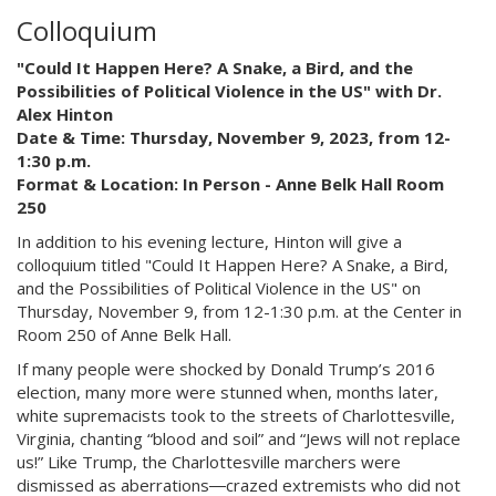
Colloquium
"Could It Happen Here? A Snake, a Bird, and the
Possibilities of Political Violence in the US" with Dr.
Alex Hinton
Date & Time: Thursday, November 9, 2023, from 12-
1:30 p.m.
Format & Location: In Person - Anne Belk Hall Room
250
In addition to his evening lecture, Hinton will give a
colloquium titled "Could It Happen Here? A Snake, a Bird,
and the Possibilities of Political Violence in the US" on
Thursday, November 9, from 12-1:30 p.m. at the Center in
Room 250 of Anne Belk Hall.
If many people were shocked by Donald Trump’s 2016
election, many more were stunned when, months later,
white supremacists took to the streets of Charlottesville,
Virginia, chanting “blood and soil” and “Jews will not replace
us!” Like Trump, the Charlottesville marchers were
dismissed as aberrations―crazed extremists who did not