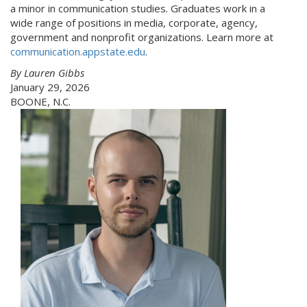
a minor in communication studies. Graduates work in a
wide range of positions in media, corporate, agency,
government and nonprofit organizations. Learn more at
communication.appstate.edu
.
By Lauren Gibbs
January 29, 2026
BOONE, N.C.