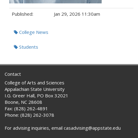
Published:
Jan 29, 2026 11:30am
Tags:
College News
Students
Contact
College of Arts and Sciences
Appalachian State University
I.G. Greer Hall, PO Box 32021
Boone, NC 28608
Fax: (828) 262-4891
Phone: (828) 262-3078
For advising inquiries, email casadvising@appstate.edu