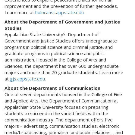
improvement and the prevention of further genocides.
Learn more at
holocaust.appstate.edu
.
About the Department of Government and Justice
Studies
Appalachian State University’s Department of
Government and Justice Studies offers undergraduate
programs in political science and criminal justice, and
graduate programs in political science and public
administration. Housed in the College of Arts and
Sciences, the department has over 600 undergraduate
majors and more than 70 graduate students. Learn more
at
gjs.appstate.edu
.
About the Department of Communication
One of seven departments housed in the College of Fine
and Applied Arts, the Department of Communication at
Appalachian State University focuses on preparing
students to succeed in the varied fields within the
communication industry. The department offers five
majors – advertising, communication studies, electronic
media/broadcasting, journalism and public relations – and