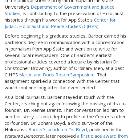
in the political science program in Appalachian State
University's
Department of Government and Justice
Studies
, is contributing to the preservation of Holocaust
histories through his work for App State's
Center for
Judaic, Holocaust and Peace Studies (CJHPS)
.
Before beginning his graduate studies, Barber earned his
bachelor’s degree in communication with a concentration
in journalism from App State and went on to write for
several local newspapers. One of Barber’s earliest
professional articles covered a lecture by historian Dr.
Christopher Browning, author of Ordinary Men, at a past
CJHPS
Martin and Doris Rosen Symposium
. That
assignment sparked a connection with the Center that
would continue long after the event ended.
As a local journalist, Barber stayed in touch with the
Center, reaching out again following the passing of its co-
founder, Dr. Rennie Brantz. That conversation led him to
another story — an in‑depth profile of the Center’s other
co-founder, Dr. Zohara Boyd, a child survivor of the
Holocaust.
Barber’s article on Dr. Boyd
, published in the
Watauga Democrat
, later received
a first place award from