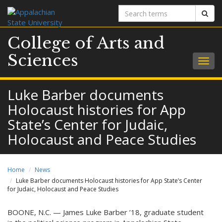
Search
Sear
terms
College of Arts and
Sciences
Togg
navig
Luke Barber documents
Holocaust histories for App
State’s Center for Judaic,
Holocaust and Peace Studies
Home
News
Luke Barber documents Holocaust histories for App State’s Center
for Judaic, Holocaust and Peace Studies
BOONE, N.C. — James Luke Barber ’18, graduate student