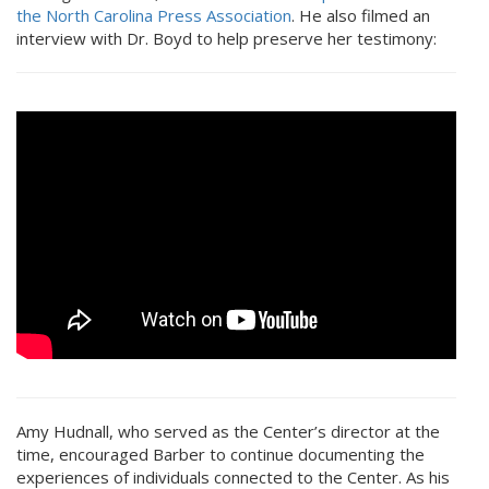
the North Carolina Press Association
. He also filmed an
interview with Dr. Boyd to help preserve her testimony:
Amy Hudnall, who served as the Center’s director at the
time, encouraged Barber to continue documenting the
experiences of individuals connected to the Center. As his