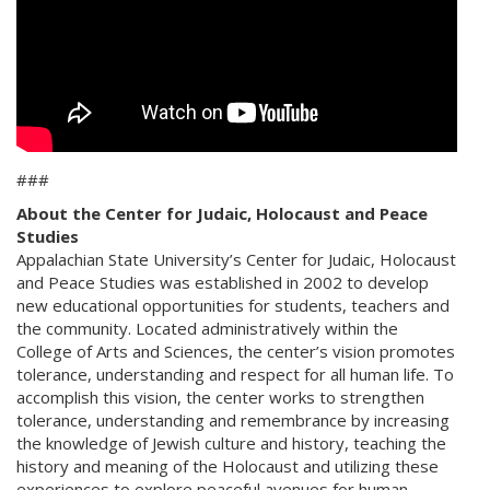
###
About the Center for Judaic, Holocaust and Peace
Studies
Appalachian State University’s Center for Judaic, Holocaust
and Peace Studies was established in 2002 to develop
new educational opportunities for students, teachers and
the community. Located administratively within the
College of Arts and Sciences, the center’s vision promotes
tolerance, understanding and respect for all human life. To
accomplish this vision, the center works to strengthen
tolerance, understanding and remembrance by increasing
the knowledge of Jewish culture and history, teaching the
history and meaning of the Holocaust and utilizing these
experiences to explore peaceful avenues for human