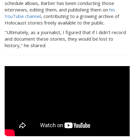
schedule allows, Barber has been conducting those
interviews, editing them, and publishing them on
his
YouTube channel
, contributing to a growing archive of
Holocaust stories freely available to the public.
"Ultimately, as a journalist, I figured that if I didn't record
and document these stories, they would be lost to
history," he shared.