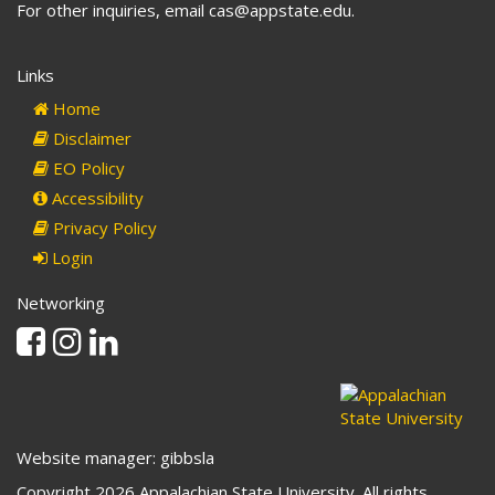
For other inquiries, email cas@appstate.edu.
Links
Home
Disclaimer
EO Policy
Accessibility
Privacy Policy
Login
Networking
Facebook
Instagram
Linkedin
Website manager: gibbsla
Copyright 2026 Appalachian State University. All rights