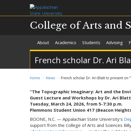
College of Arts and 
About
Academics
Students
Advising
F
French scholar Dr. Ari B
Home
News
French scholar Dr. Ari Blatt to present o
“The Topographic Imaginary: Art and the Envi
Guest Lecture and Workshops by Dr. Ari Blatt
Tuesday, March 24, 2026, from 5-7:30 p.m.
Plemmons Student Union 417 (Beacon Height
BOONE, N.C. — Appalachian State University's
Dep
support from the College of Arts and Sciences Bil