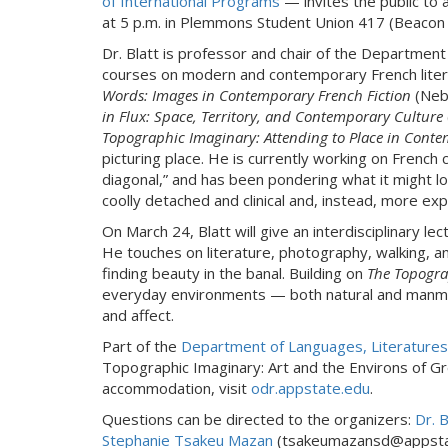
of International Programs
— invites the public to 
at 5 p.m. in Plemmons Student Union 417 (Beacon 
Dr. Blatt is professor and chair of the Department
courses on modern and contemporary French literat
Words: Images in Contemporary French Fiction
(Nebr
in Flux: Space, Territory, and Contemporary Culture
Topographic Imaginary: Attending to Place in Cont
picturing place. He is currently working on French 
diagonal,” and has been pondering what it might lo
coolly detached and clinical and, instead, more ex
On March 24, Blatt will give an interdisciplinary lec
He touches on literature, photography, walking, a
finding beauty in the banal. Building on
The Topogra
everyday environments — both natural and manma
and affect.
Part of the
Department of Languages, Literatures,
Topographic Imaginary: Art and the Environs of Grea
accommodation, visit
odr.appstate.edu
.
Questions can be directed to the organizers:
Dr. 
Stephanie Tsakeu Mazan
(tsakeumazansd@appsta