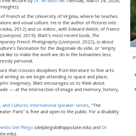
a free lecture by
Dr. Ari Blatt
on Tuesday, March 24, 2026,
Heights).
 of French at the University of Virginia, where he teaches
ure and visual culture. He is the author of
Pictures into
aska, 2012) and co-editor, with Edward Welch, of
France
(Liverpool, 2019). Blatt's most recent book,
The
emporary French Photography
(Liverpool, 2022), is about
culture’s fascination for the diagonale du vide, or “empty
ok like to make the work we do in the humanities less
P
pressly personal.
ture that crosses disciplines from literature to fine arts.
Ta
nd writing as we begin attending to space and place,
phic Imaginary
, Blatt encourages us to think about
de — at the intersection of image and memory, history,
 and Cultures International Speaker Series
, “The
ter Paris” is free and open to the public. For a disability
Benito Del Pliego
(delpliegob@appstate.edu) and
Dr.
te.edu).