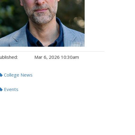
ublished:
Mar 6, 2026 10:30am
gs:
College News
Events