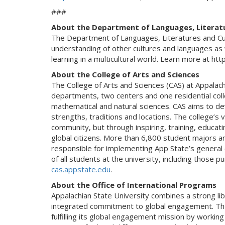
###
About the Department of Languages, Literat
The Department of Languages, Literatures and Cul
understanding of other cultures and languages as 
learning in a multicultural world. Learn more at htt
About the College of Arts and Sciences
The College of Arts and Sciences (CAS) at Appalac
departments, two centers and one residential coll
mathematical and natural sciences. CAS aims to deve
strengths, traditions and locations. The college’s va
community, but through inspiring, training, educat
global citizens. More than 6,800 student majors are
responsible for implementing App State’s general ed
of all students at the university, including those 
cas.appstate.edu
.
About the Office of International Programs
Appalachian State University combines a strong li
integrated commitment to global engagement. The 
fulfilling its global engagement mission by worki