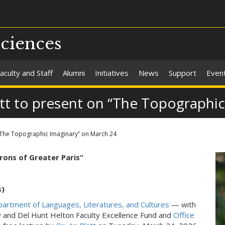
Sciences
aculty and Staff
Alumni
Initiatives
News
Support
Even
latt to present on “The Topographi
n “The Topographic Imaginary” on March 24
rons of Greater Paris”
s)
artment of Languages, Literatures, and Cultures
— with
ly and Del Hunt Helton Faculty Excellence Fund and
Office