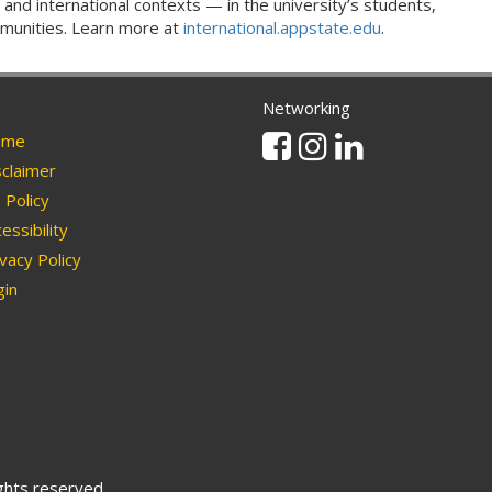
 and international contexts — in the university’s students,
ommunities. Learn more at
international.appstate.edu
.
Networking
Facebook
Instagram
Linkedin
me
claimer
Policy
essibility
vacy Policy
in
ights reserved.