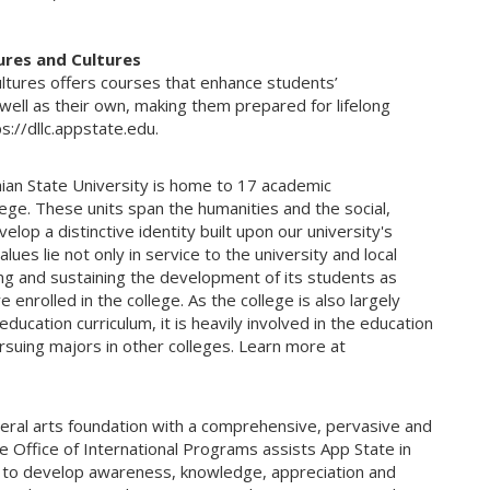
ures and Cultures
tures offers courses that enhance students’
well as their own, making them prepared for lifelong
ps://dllc.appstate.edu.
hian State University is home to 17 academic
ege. These units span the humanities and the social,
lop a distinctive identity built upon our university's
lues lie not only in service to the university and local
ing and sustaining the development of its students as
 enrolled in the college. As the college is also largely
ucation curriculum, it is heavily involved in the education
pursuing majors in other colleges. Learn more at
beral arts foundation with a comprehensive, pervasive and
Office of International Programs assists App State in
ng to develop awareness, knowledge, appreciation and