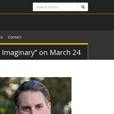
Search
Search
terms
ts
Contact
c Imaginary” on March 24