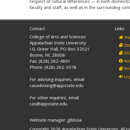
respect of cultural differences — in both domestic
faculty and staff, as well as in the surrounding c
Contact
Links
College of Arts and Sciences
Ho
Appalachian State University
Dis
I.G. Greer Hall, PO Box 32021
EO 
Boone, NC 28608
Acc
Fax: (828) 262-4891
Phone: (828) 262-3078
Pri
Log
For advising inquiries, email
casadvising@appstate.edu
For other inquiries, email
cas@appstate.edu.
Website manager: gibbsla
Copyright 2026 Appalachian State University. All r