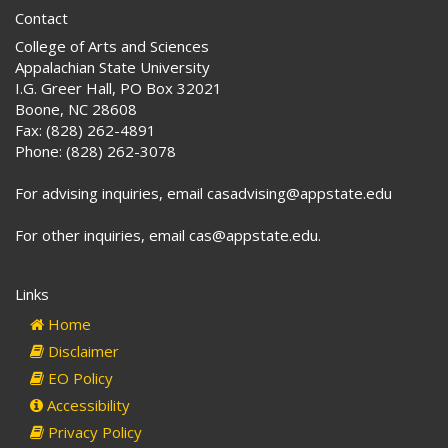
Contact
College of Arts and Sciences
Appalachian State University
I.G. Greer Hall, PO Box 32021
Boone, NC 28608
Fax: (828) 262-4891
Phone: (828) 262-3078
For advising inquiries, email casadvising@appstate.edu
For other inquiries, email cas@appstate.edu.
Links
Home
Disclaimer
EO Policy
Accessibility
Privacy Policy