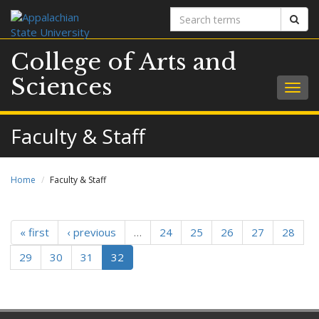
Search
Sear
terms
College of Arts and
Sciences
Togg
navig
Faculty & Staff
Home
Faculty & Staff
« first
‹ previous
…
24
25
26
27
28
29
30
31
32