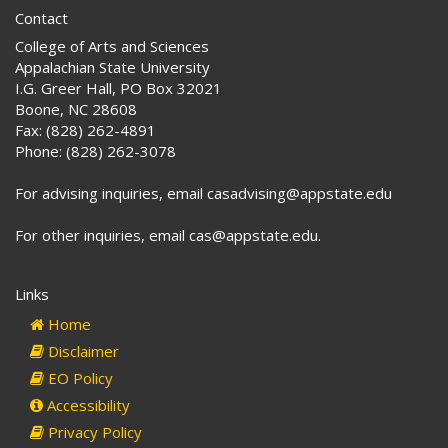
Contact
College of Arts and Sciences
Appalachian State University
I.G. Greer Hall, PO Box 32021
Boone, NC 28608
Fax: (828) 262-4891
Phone: (828) 262-3078
For advising inquiries, email casadvising@appstate.edu
For other inquiries, email cas@appstate.edu.
Links
Home
Disclaimer
EO Policy
Accessibility
Privacy Policy