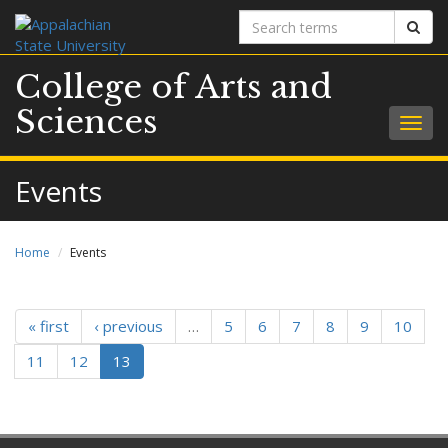
Search
Sear
terms
College of Arts and
Sciences
Togg
navig
Events
Home
Events
« first
‹ previous
…
5
6
7
8
9
10
11
12
13