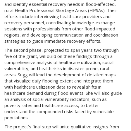
and identify essential recovery needs in flood‑affected,
rural Health Professional Shortage Areas (HPSAs). Their
efforts include interviewing healthcare providers and
recovery personnel, coordinating knowledge‑exchange
sessions with professionals from other flood‑impacted
regions, and developing communication and coordination
strategies to guide immediate recovery efforts.
The second phase, projected to span years two through
five of the grant, will build on these findings through a
comprehensive analysis of healthcare utilization, social
vulnerability, and health risks in disaster‑prone, rural
areas. Sugg will lead the development of detailed maps
that visualize daily flooding extent and integrate them
with healthcare utilization data to reveal shifts in
healthcare demand during flood events. She will also guide
an analysis of social vulnerability indicators, such as
poverty rates and healthcare access, to better
understand the compounded risks faced by vulnerable
populations.
The project’s final step will unite qualitative insights from