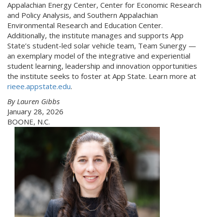
Appalachian Energy Center, Center for Economic Research
and Policy Analysis, and Southern Appalachian
Environmental Research and Education Center.
Additionally, the institute manages and supports App
State’s student-led solar vehicle team, Team Sunergy —
an exemplary model of the integrative and experiential
student learning, leadership and innovation opportunities
the institute seeks to foster at App State. Learn more at
rieee.appstate.edu
.
By Lauren Gibbs
January 28, 2026
BOONE, N.C.