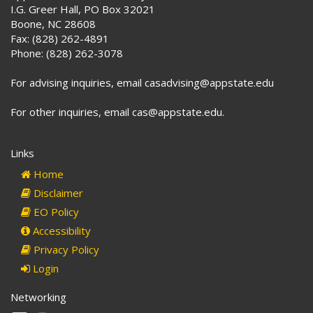
I.G. Greer Hall, PO Box 32021
Boone, NC 28608
Fax: (828) 262-4891
Phone: (828) 262-3078
For advising inquiries, email casadvising@appstate.edu
For other inquiries, email cas@appstate.edu.
Links
Home
Disclaimer
EO Policy
Accessibility
Privacy Policy
Login
Networking