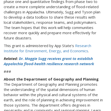
phase one and quantitative findings from phase two to
create a more complete understanding of flood‑related
challenges in Appalachia. Ultimately, Sugg and Tyson plan
to develop a data toolbox to share these results with
local stakeholders, response teams, and policymakers.
The team hopes that this work will help communities
recover more quickly and prepare more effectively for
future disasters.
This grant is administered by App State's
Research
Institute for Environment, Energy, and Economics
.
Related:
Dr. Maggie Sugg receives grant to establish
Appalachia flood-health resilience research network
###
About the Department of Geography and Planning
The Department of Geography and Planning promotes
the understanding of the spatial dimensions of human
behavior within the physical and cultural systems of the
earth, and the role of planning in achieving improvement in
those systems. The department offers degrees in
geography and in community and regional planning. Learn