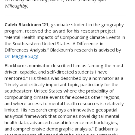
Willoughby)
Caleb Blackburn ’21
, graduate student in the geography
program, received the award for his research project,
“Mental Health Impacts of Compounding Climate Events in
the Southeastern United States: A Difference-in-
Differences Analysis.” Blackburn's research is advised by
Dr. Maggie Sugg
.
Blackburn's nominator described him as “among the most
driven, capable, and self-directed students I have
mentored.” His thesis was described by a nominator as a
“timely and critically important topic, particularly for the
southeastern United States where the probability of
compounding climate events far exceeds other regions,
and where access to mental health resources is relatively
limited. His research employs an innovative geospatial
analytical framework that combines novel digital mental
health data, advanced causal inference methodologies,
and comprehensive demographic analysis.” Blackburn's
recommenders all agreed that he shows an extremely