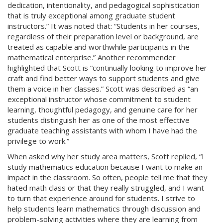
dedication, intentionality, and pedagogical sophistication
that is truly exceptional among graduate student
instructors.” It was noted that: “Students in her courses,
regardless of their preparation level or background, are
treated as capable and worthwhile participants in the
mathematical enterprise.” Another recommender
highlighted that Scott is “continually looking to improve her
craft and find better ways to support students and give
them a voice in her classes.” Scott was described as “an
exceptional instructor whose commitment to student
learning, thoughtful pedagogy, and genuine care for her
students distinguish her as one of the most effective
graduate teaching assistants with whom I have had the
privilege to work.”
When asked why her study area matters, Scott replied, “I
study mathematics education because I want to make an
impact in the classroom. So often, people tell me that they
hated math class or that they really struggled, and I want
to turn that experience around for students. I strive to
help students learn mathematics through discussion and
problem-solving activities where they are learning from