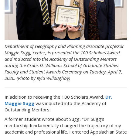
Department of Geography and Planning associate professor
Maggie Sugg, center, is presented the 100 Scholars Award
and inducted into the Academy of Outstanding Mentors
during the Cratis D. Williams School of Graduate Studies
Faculty and Student Awards Ceremony on Tuesday, April 7,
2026. (Photo by Kyla Willoughby)
In addition to receiving the 100 Scholars Award,
Dr.
Maggie Sugg
was inducted into the Academy of
Outstanding Mentors.
A former student wrote about Sugg, “Dr. Sugg’s
mentorship fundamentally changed the trajectory of my
academic and professional life. I entered Appalachian State