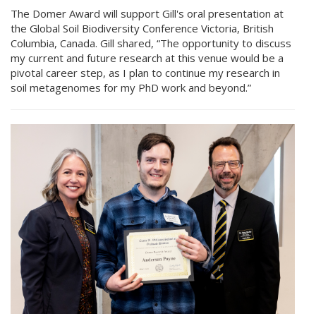
The Domer Award will support Gill's oral presentation at
the Global Soil Biodiversity Conference Victoria, British
Columbia, Canada. Gill shared, “The opportunity to discuss
my current and future research at this venue would be a
pivotal career step, as I plan to continue my research in
soil metagenomes for my PhD work and beyond.”