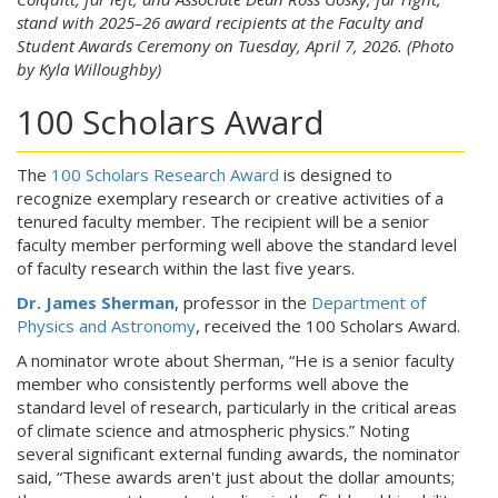
stand with 2025–26 award recipients at the Faculty and
Student Awards Ceremony on Tuesday, April 7, 2026. (Photo
by Kyla Willoughby)
100 Scholars Award
The
100 Scholars Research Award
is designed to
recognize exemplary research or creative activities of a
tenured faculty member. The recipient will be a senior
faculty member performing well above the standard level
of faculty research within the last five years.
Dr. James Sherman
, professor in the
Department of
Physics and Astronomy
, received the 100 Scholars Award.
A nominator wrote about Sherman, “He is a senior faculty
member who consistently performs well above the
standard level of research, particularly in the critical areas
of climate science and atmospheric physics.” Noting
several significant external funding awards, the nominator
said, “These awards aren't just about the dollar amounts;