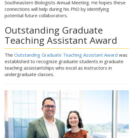
Southeastern Biologists Annual Meeting. He hopes these
connections will help during his PhD by identifying
potential future collaborators.
Outstanding Graduate
Teaching Assistant Award
The
Outstanding Graduate Teaching Assistant Award
was
established to recognize graduate students in graduate
teaching assistantships who excel as instructors in
undergraduate classes.