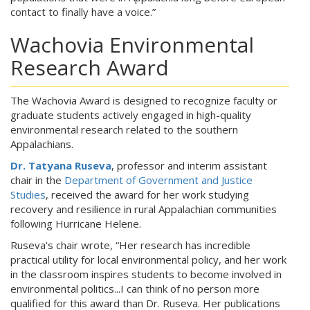
contact to finally have a voice.”
Wachovia Environmental
Research Award
The Wachovia Award is designed to recognize faculty or
graduate students actively engaged in high-quality
environmental research related to the southern
Appalachians.
Dr. Tatyana Ruseva
, professor and interim assistant
chair in the
Department of Government and Justice
Studies
, received the award for her work studying
recovery and resilience in rural Appalachian communities
following Hurricane Helene.
Ruseva's chair wrote, “Her research has incredible
practical utility for local environmental policy, and her work
in the classroom inspires students to become involved in
environmental politics...I can think of no person more
qualified for this award than Dr. Ruseva. Her publications