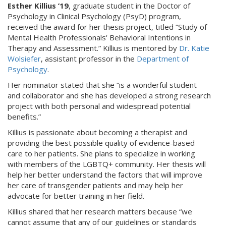
Esther Killius ’19
, graduate student in the Doctor of
Psychology in Clinical Psychology (PsyD) program,
received the award for her thesis project, titled “Study of
Mental Health Professionals' Behavioral Intentions in
Therapy and Assessment.” Killius is mentored by
Dr. Katie
Wolsiefer
, assistant professor in the
Department of
Psychology
.
Her nominator stated that she “is a wonderful student
and collaborator and she has developed a strong research
project with both personal and widespread potential
benefits.”
Killius is passionate about becoming a therapist and
providing the best possible quality of evidence-based
care to her patients. She plans to specialize in working
with members of the LGBTQ+ community. Her thesis will
help her better understand the factors that will improve
her care of transgender patients and may help her
advocate for better training in her field.
Killius shared that her research matters because “we
cannot assume that any of our guidelines or standards