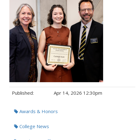
Published:
Apr 14, 2026 12:30pm
Tags:
Awards & Honors
College News