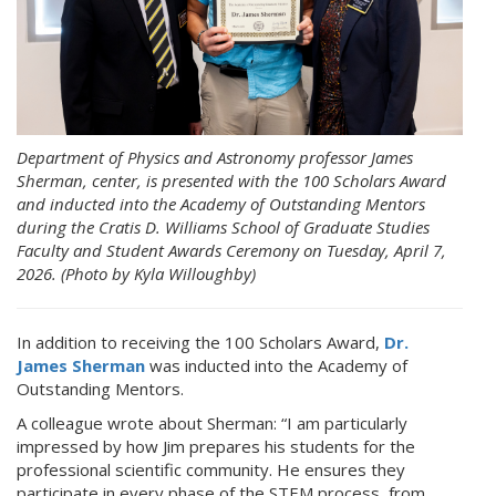
Department of Physics and Astronomy professor James
Sherman, center, is presented with the 100 Scholars Award
and inducted into the Academy of Outstanding Mentors
during the Cratis D. Williams School of Graduate Studies
Faculty and Student Awards Ceremony on Tuesday, April 7,
2026. (Photo by Kyla Willoughby)
In addition to receiving the 100 Scholars Award,
Dr.
James Sherman
was inducted into the Academy of
Outstanding Mentors.
A colleague wrote about Sherman: “I am particularly
impressed by how Jim prepares his students for the
professional scientific community. He ensures they
participate in every phase of the STEM process, from