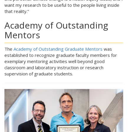
want my research to be useful to the people living inside
that reality.”
Academy of Outstanding
Mentors
The
Academy of Outstanding Graduate Mentors
was
established to recognize graduate faculty members for
exemplary mentoring activities well beyond good
classroom and laboratory instruction or research
supervision of graduate students.