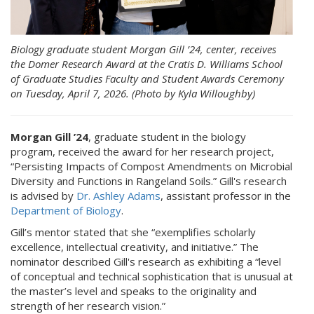
Biology graduate student Morgan Gill ’24, center, receives
the Domer Research Award at the Cratis D. Williams School
of Graduate Studies Faculty and Student Awards Ceremony
on Tuesday, April 7, 2026. (Photo by Kyla Willoughby)
Morgan Gill ’24
, graduate student in the biology
program, received the award for her research project,
“Persisting Impacts of Compost Amendments on Microbial
Diversity and Functions in Rangeland Soils.” Gill's research
is advised by
Dr. Ashley Adams
, assistant professor in the
Department of Biology
.
Gill’s mentor stated that she “exemplifies scholarly
excellence, intellectual creativity, and initiative.” The
nominator described Gill's research as exhibiting a “level
of conceptual and technical sophistication that is unusual at
the master’s level and speaks to the originality and
strength of her research vision.”