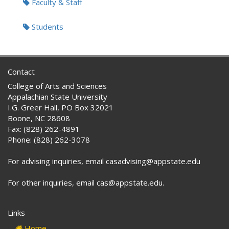
Faculty & Staff
Students
Contact
College of Arts and Sciences
Appalachian State University
I.G. Greer Hall, PO Box 32021
Boone, NC 28608
Fax: (828) 262-4891
Phone: (828) 262-3078
For advising inquiries, email casadvising@appstate.edu
For other inquiries, email cas@appstate.edu.
Links
Home