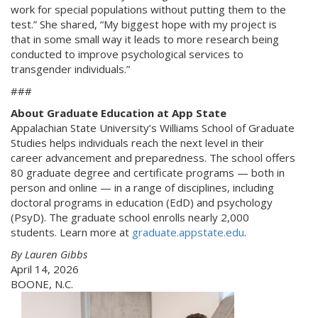
work for special populations without putting them to the
test.” She shared, “My biggest hope with my project is
that in some small way it leads to more research being
conducted to improve psychological services to
transgender individuals.”
###
About Graduate Education at App State
Appalachian State University’s Williams School of Graduate
Studies helps individuals reach the next level in their
career advancement and preparedness. The school offers
80 graduate degree and certificate programs — both in
person and online — in a range of disciplines, including
doctoral programs in education (EdD) and psychology
(PsyD). The graduate school enrolls nearly 2,000
students. Learn more at
graduate.appstate.edu
.
By Lauren Gibbs
April 14, 2026
BOONE, N.C.