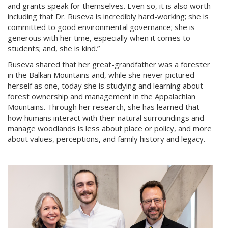
and grants speak for themselves. Even so, it is also worth
including that Dr. Ruseva is incredibly hard-working; she is
committed to good environmental governance; she is
generous with her time, especially when it comes to
students; and, she is kind.”
Ruseva shared that her great-grandfather was a forester
in the Balkan Mountains and, while she never pictured
herself as one, today she is studying and learning about
forest ownership and management in the Appalachian
Mountains. Through her research, she has learned that
how humans interact with their natural surroundings and
manage woodlands is less about place or policy, and more
about values, perceptions, and family history and legacy.