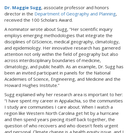
Dr. Maggie Sugg
, associate professor and honors
director in the
Department of Geography and Planning
,
received the 100 Scholars Award.
A nominator wrote about Sugg, “Her scientific inquiry
employs emerging methodologies that integrate the
disciplines of GIScience, medical geography, climatology,
and epidemiology. Her innovative research has garnered
attention not only within the field of geography but also
across interdisciplinary boundaries of medicine,
climatology, and public health. As an example, Dr. Sugg has
been an invited participant in panels for the National
Academies of Science, Engineering, and Medicine and the
Howard Hughes Institute.”
Sugg explained why her research area is important to her:
“I have spent my career in Appalachia, so the communities
I study are communities I care about. When I watch a
region like Western North Carolina get hit by a hurricane
and then spend years piecing itself back together, the
question of who recovers and who doesn't feels urgent
and personal. Climate change is a health equity issue, and I