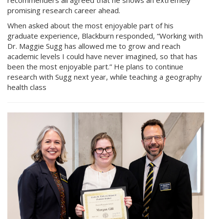
promising research career ahead.
When asked about the most enjoyable part of his
graduate experience, Blackburn responded, “Working with
Dr. Maggie Sugg has allowed me to grow and reach
academic levels I could have never imagined, so that has
been the most enjoyable part.” He plans to continue
research with Sugg next year, while teaching a geography
health class