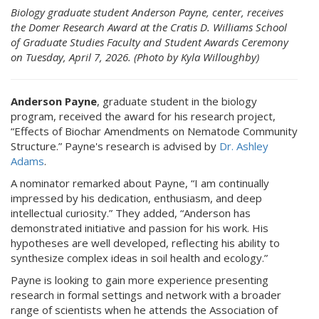
Biology graduate student Anderson Payne, center, receives
the Domer Research Award at the Cratis D. Williams School
of Graduate Studies Faculty and Student Awards Ceremony
on Tuesday, April 7, 2026. (Photo by Kyla Willoughby)
Anderson Payne
, graduate student in the biology
program, received the award for his research project,
“Effects of Biochar Amendments on Nematode Community
Structure.” Payne's research is advised by
Dr. Ashley
Adams
.
A nominator remarked about Payne, “I am continually
impressed by his dedication, enthusiasm, and deep
intellectual curiosity.” They added, “Anderson has
demonstrated initiative and passion for his work. His
hypotheses are well developed, reflecting his ability to
synthesize complex ideas in soil health and ecology.”
Payne is looking to gain more experience presenting
research in formal settings and network with a broader
range of scientists when he attends the Association of