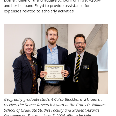
and her husband Floyd to provide assistance for
expenses related to scholarly activities.
Geography graduate student Caleb Blackburn ’21, center,
receives the Domer Research Award at the Cratis D. Williams
School of Graduate Studies Faculty and Student Awards
Ceremony on Tuesday, April 7, 2026. (Photo by Kyla