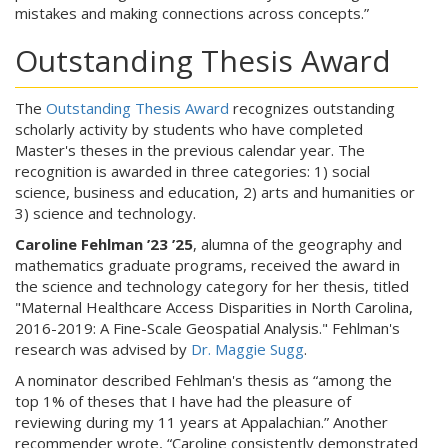
mistakes and making connections across concepts.”
Outstanding Thesis Award
The
Outstanding Thesis Award
recognizes outstanding
scholarly activity by students who have completed
Master's theses in the previous calendar year. The
recognition is awarded in three categories: 1) social
science, business and education, 2) arts and humanities or
3) science and technology.
Caroline Fehlman ’23 ’25
, alumna of the geography and
mathematics graduate programs, received the award in
the science and technology category for her thesis, titled
"Maternal Healthcare Access Disparities in North Carolina,
2016-2019: A Fine-Scale Geospatial Analysis." Fehlman's
research was advised by
Dr. Maggie Sugg
.
A nominator described Fehlman's thesis as “among the
top 1% of theses that I have had the pleasure of
reviewing during my 11 years at Appalachian.” Another
recommender wrote, “Caroline consistently demonstrated