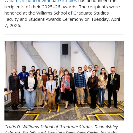
Williams School of Graduate Studies
has announced the
recipients of their 2025–26 awards. The recipients were
honored at the Williams School of Graduate Studies
Faculty and Student Awards Ceremony on Tuesday, April
7, 2026.
Cratis D. Williams School of Graduate Studies Dean Ashley
Colquitt, far left, and Associate Dean Ross Gosky, far right,