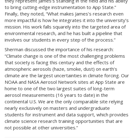
they represent James’s standing in the field and his ability
to bring cutting-edge instrumentation to App State.”
Finally, they noted, “What makes James’s research even
more impactful is how he integrates it into the university’s
mission. His work falls squarely into the targeted area of
environmental research, and he has built a pipeline that
involves our students in every step of the process.”
Sherman discussed the importance of his research:
“Climate change is one of the most challenging problems
that society is facing this century and the effects of
atmospheric aerosols (haze, smoke, dust) on earth’s
climate are the largest uncertainties in climate forcing. Our
NOAA and NASA Aerosol Network sites at App State are
home to one of the two largest suites of long-term
aerosol measurements (16 years to date) in the
continental U.S. We are the only comparable site relying
nearly exclusively on masters and undergraduate
students for instrument and data support, which provides
climate science research training opportunities that are
not possible at other universities.”