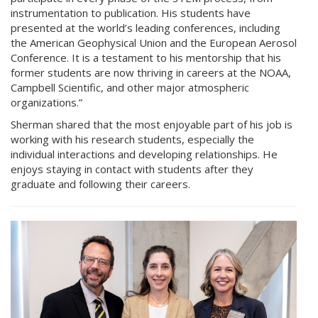
instrumentation to publication. His students have
presented at the world’s leading conferences, including
the American Geophysical Union and the European Aerosol
Conference. It is a testament to his mentorship that his
former students are now thriving in careers at the NOAA,
Campbell Scientific, and other major atmospheric
organizations.”
Sherman shared that the most enjoyable part of his job is
working with his research students, especially the
individual interactions and developing relationships. He
enjoys staying in contact with students after they
graduate and following their careers.