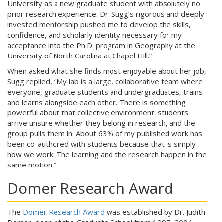
University as a new graduate student with absolutely no
prior research experience. Dr. Sugg’s rigorous and deeply
invested mentorship pushed me to develop the skills,
confidence, and scholarly identity necessary for my
acceptance into the Ph.D. program in Geography at the
University of North Carolina at Chapel Hill.”
When asked what she finds most enjoyable about her job,
Sugg replied, “My lab is a large, collaborative team where
everyone, graduate students and undergraduates, trains
and learns alongside each other. There is something
powerful about that collective environment: students
arrive unsure whether they belong in research, and the
group pulls them in. About 63% of my published work has
been co-authored with students because that is simply
how we work. The learning and the research happen in the
same motion.”
Domer Research Award
The
Domer Research Award
was established by Dr. Judith
Domer, dean of the Graduate School from 1997–2004,