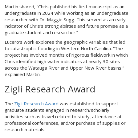
Martin shared, “Chris published his first manuscript as an
undergraduate in 2024 while working as an undergraduate
researcher with Dr. Maggie Sugg. This served as an early
indicator of Chris’s strong abilities and future promise as a
graduate student and researcher.”
Lucero's work explores the geographic variables that led
to catastrophic flooding in Western North Carolina. “The
project has involved months of rigorous fieldwork in which
Chris identified high water indicators at nearly 30 sites
across the Watauga River and Upper New River basins,”
explained Martin.
Zigli Research Award
The
Zigli Research Award
was established to support
graduate students engaged in research/scholarly
activities such as travel related to study, attendance at
professional conferences, and/or purchase of supplies or
research materials.