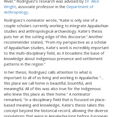
River.” Rodriguez's research was advised by
Dr. Alice
Wright
, associate professor in the
Department of
Anthropology
.
Rodriguez’s nominator wrote, “Katie is only one of a
couple scholars currently working to integrate Appalachian
studies and anthropological archaeology. Katie’s thesis
puts her at the cutting edge of this discourse.” Another
recommender stated, “From my perspective as a scholar
of Appalachian studies, Katie's work is incredibly important
to the multi-disciplinary field, as it broadens the base of
knowledge about Indigenous presence and settlement
patterns in the region.”
In her thesis, Rodriguez calls attention to what is
important to all of us living and working in Appalachia: “…
this place we call home is beautiful, bountiful, and
meaningful. All of this was also true for the Indigenous
who knew this place as their home.” A nominator
remarked, “In a disciplinary field that is focused on place-
based meaning and knowledge, Katie's thesis takes this
concept beyond the historical record, allowing the diverse
populations that were in Appalachia long before European