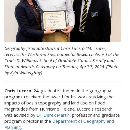
Geography graduate student Chris Lucero ’24, center,
receives the Wachovia Environmental Research Award at the
Cratis D. Williams School of Graduate Studies Faculty and
Student Awards Ceremony on Tuesday, April 7, 2026. (Photo
by Kyla Willoughby)
Chris Lucero ’24
, graduate student in the geography
program, received the award for his work studying the
impacts of basin topography and land use on flood
magnitudes from Hurricane Helene. Lucero's research
was advised by
Dr. Derek Martin
, professor and graduate
program director in the
Department of Geography and
Planning
.