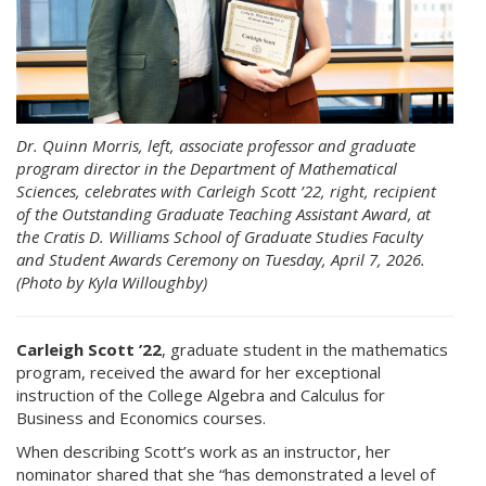
Dr. Quinn Morris, left, associate professor and graduate
program director in the Department of Mathematical
Sciences, celebrates with Carleigh Scott ’22, right, recipient
of the Outstanding Graduate Teaching Assistant Award, at
the Cratis D. Williams School of Graduate Studies Faculty
and Student Awards Ceremony on Tuesday, April 7, 2026.
(Photo by Kyla Willoughby)
Carleigh Scott ’22
, graduate student in the mathematics
program, received the award for her exceptional
instruction of the College Algebra and Calculus for
Business and Economics courses.
When describing Scott’s work as an instructor, her
nominator shared that she “has demonstrated a level of