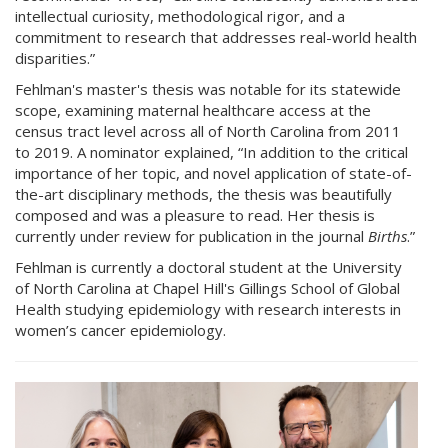
intellectual curiosity, methodological rigor, and a
commitment to research that addresses real-world health
disparities.”
Fehlman's master's thesis was notable for its statewide
scope, examining maternal healthcare access at the
census tract level across all of North Carolina from 2011
to 2019. A nominator explained, “In addition to the critical
importance of her topic, and novel application of state-of-
the-art disciplinary methods, the thesis was beautifully
composed and was a pleasure to read. Her thesis is
currently under review for publication in the journal
Births
.”
Fehlman is currently a doctoral student at the University
of North Carolina at Chapel Hill's Gillings School of Global
Health studying epidemiology with research interests in
women’s cancer epidemiology.