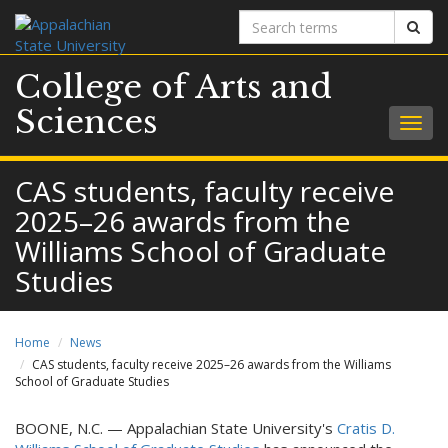
Search
Sear
terms
College of Arts and
Sciences
Togg
navig
CAS students, faculty receive
2025–26 awards from the
Williams School of Graduate
Studies
Home
News
CAS students, faculty receive 2025–26 awards from the Williams
School of Graduate Studies
BOONE, N.C. — Appalachian State University's
Cratis D.