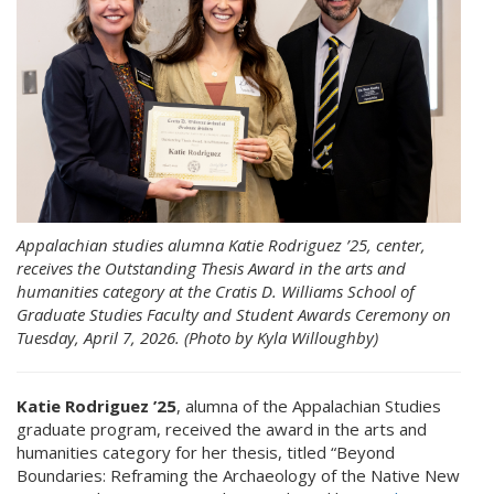
Appalachian studies alumna Katie Rodriguez ’25, center,
receives the Outstanding Thesis Award in the arts and
humanities category at the Cratis D. Williams School of
Graduate Studies Faculty and Student Awards Ceremony on
Tuesday, April 7, 2026. (Photo by Kyla Willoughby)
Katie Rodriguez ’25
, alumna of the Appalachian Studies
graduate program, received the award in the arts and
humanities category for her thesis, titled “Beyond
Boundaries: Reframing the Archaeology of the Native New