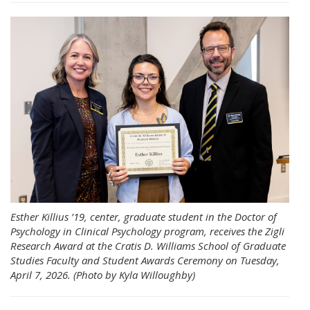
Esther Killius ’19, center, graduate student in the Doctor of
Psychology in Clinical Psychology program, receives the Zigli
Research Award at the Cratis D. Williams School of Graduate
Studies Faculty and Student Awards Ceremony on Tuesday,
April 7, 2026. (Photo by Kyla Willoughby)