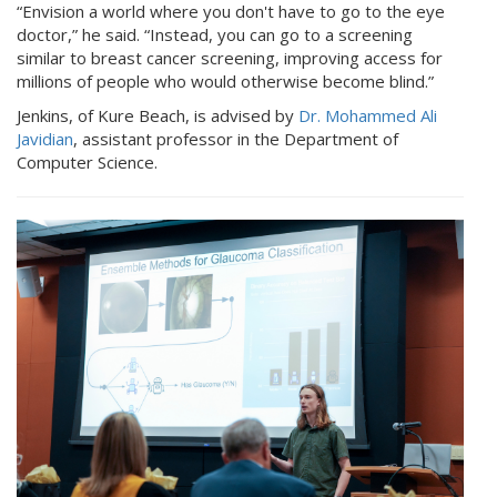
“Envision a world where you don't have to go to the eye
doctor,” he said. “Instead, you can go to a screening
similar to breast cancer screening, improving access for
millions of people who would otherwise become blind.”
Jenkins, of Kure Beach, is advised by
Dr. Mohammed Ali
Javidian
, assistant professor in the Department of
Computer Science.