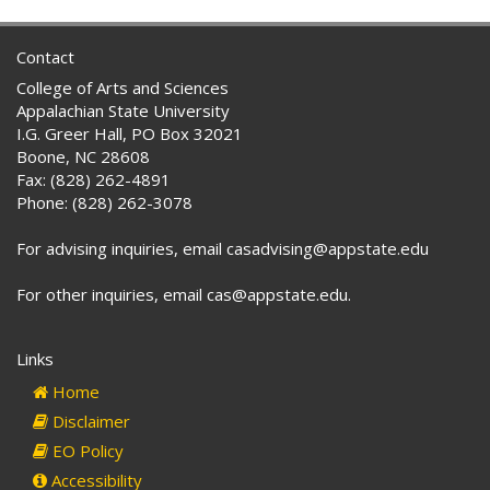
Contact
College of Arts and Sciences
Appalachian State University
I.G. Greer Hall, PO Box 32021
Boone, NC 28608
Fax: (828) 262-4891
Phone: (828) 262-3078
For advising inquiries, email casadvising@appstate.edu
For other inquiries, email cas@appstate.edu.
Links
Home
Disclaimer
EO Policy
Accessibility