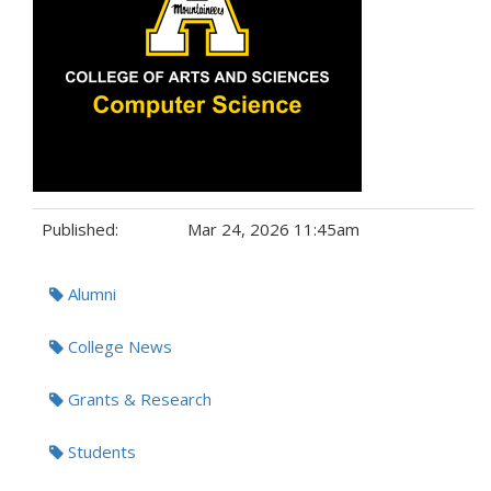
Published:
Mar 24, 2026 11:45am
Tags:
Alumni
College News
Grants & Research
Students