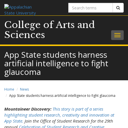
Search
Sear
terms
College of Arts and
Sciences
Togg
navig
App State students harness
artificial intelligence to fight
glaucoma
Home
News
App State students harness artificial intelligence to fight glaucoma
Mountaineer Discovery:
This story is part of a series
highlighting student research, creativity and innovation at
App State.
Join the Office of Student Research for the 29th
annual
Celebration of Student Research and Creative