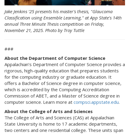
Jake Jenkins ’25 presents his master's thesis, "Glaucoma
Classification using Ensemble Learning," at App State's 14th
annual Three Minute Thesis competition on Friday,
November 21, 2025. Photo by Troy Tuttle
###
About the Department of Computer Science
Appalachian’s Department of Computer Science provides a
rigorous, high-quality education that prepares students
for the computing industry or graduate education. It
offers a Bachelor of Science degree in computer science,
which is accredited by the Computing Accreditation
Commission of ABET, and a Master of Science degree in
computer science. Learn more at
compsci.appstate.edu
.
About the College of Arts and Sciences
The College of Arts and Sciences (CAS) at Appalachian
State University is home to 17 academic departments,
two centers and one residential college. These units span