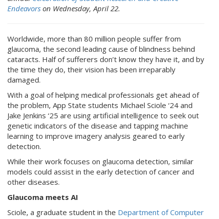
Endeavors
on Wednesday, April 22.
Worldwide, more than 80 million people suffer from
glaucoma, the second leading cause of blindness behind
cataracts. Half of sufferers don’t know they have it, and by
the time they do, their vision has been irreparably
damaged.
With a goal of helping medical professionals get ahead of
the problem, App State students Michael Sciole ‘24 and
Jake Jenkins ‘25 are using artificial intelligence to seek out
genetic indicators of the disease and tapping machine
learning to improve imagery analysis geared to early
detection.
While their work focuses on glaucoma detection, similar
models could assist in the early detection of cancer and
other diseases.
Glaucoma meets AI
Sciole, a graduate student in the
Department of Computer