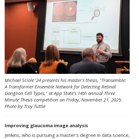
Michael Sciole ’24 presents his master's thesis, "Transemble:
A Transformer Ensemble Network for Detecting Retinal
Ganglion Cell Types," at App State's 14th annual Three
Minute Thesis competition on Friday, November 21, 2025.
Photo by Troy Tuttle
Improving glaucoma image analysis
Jenkins, who is pursuing a master's degree in data science,