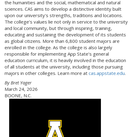
the humanities and the social, mathematical and natural
sciences. CAS aims to develop a distinctive identity built
upon our university's strengths, traditions and locations.
The college’s values lie not only in service to the university
and local community, but through inspiring, training,
educating and sustaining the development of its students
as global citizens. More than 6,800 student majors are
enrolled in the college. As the college is also largely
responsible for implementing App State’s general
education curriculum, it is heavily involved in the education
of all students at the university, including those pursuing
majors in other colleges. Learn more at
cas.appstate.edu
.
By Bret Yager
March 24, 2026
BOONE, N.C.