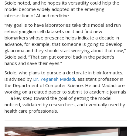
Sciole noted, and he hopes its versatility could help the
model become widely adopted at the emerging
intersection of AI and medicine.
“My goal is to have laboratories take this model and run
retinal ganglion cell datasets on it and find new
biomarkers whose presence helps indicate a decade in
advance, for example, that someone is going to develop
glaucoma and they should start worrying about that now,”
Sciole said. “That can put control back in the patient’s
hands and save their eyes.”
Sciole, who plans to pursue a doctorate in bioinformatics,
is advised by
Dr. Yeganeh Madadi
, assistant professor in
the Department of Computer Science. He and Madadi are
working on a related paper to submit to academic journals
— a key step toward the goal of getting the model
noticed, validated by researchers, and eventually used by
health care professionals.