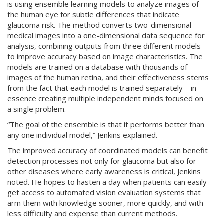
is using ensemble learning models to analyze images of
the human eye for subtle differences that indicate
glaucoma risk. The method converts two-dimensional
medical images into a one-dimensional data sequence for
analysis, combining outputs from three different models
to improve accuracy based on image characteristics. The
models are trained on a database with thousands of
images of the human retina, and their effectiveness stems
from the fact that each model is trained separately—in
essence creating multiple independent minds focused on
a single problem.
“The goal of the ensemble is that it performs better than
any one individual model,” Jenkins explained.
The improved accuracy of coordinated models can benefit
detection processes not only for glaucoma but also for
other diseases where early awareness is critical, Jenkins
noted. He hopes to hasten a day when patients can easily
get access to automated vision evaluation systems that
arm them with knowledge sooner, more quickly, and with
less difficulty and expense than current methods.