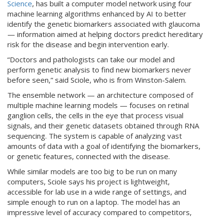
Science
, has built a computer model network using four
machine learning algorithms enhanced by AI to better
identify the genetic biomarkers associated with glaucoma
— information aimed at helping doctors predict hereditary
risk for the disease and begin intervention early.
“Doctors and pathologists can take our model and
perform genetic analysis to find new biomarkers never
before seen,” said Sciole, who is from Winston-Salem.
The ensemble network — an architecture composed of
multiple machine learning models — focuses on retinal
ganglion cells, the cells in the eye that process visual
signals, and their genetic datasets obtained through RNA
sequencing. The system is capable of analyzing vast
amounts of data with a goal of identifying the biomarkers,
or genetic features, connected with the disease.
While similar models are too big to be run on many
computers, Sciole says his project is lightweight,
accessible for lab use in a wide range of settings, and
simple enough to run on a laptop. The model has an
impressive level of accuracy compared to competitors,